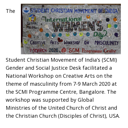
The
Student Christian Movement of India’s (SCMI)
Gender and Social Justice Desk facilitated a
National Workshop on Creative Arts on the
theme of masculinity from 7-9 March 2020 at
the SCMI Programme Centre, Bangalore. The
workshop was supported by
Global
Ministries
of the United Church of Christ and
the Christian Church (Disciples of Christ), USA.