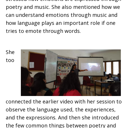
poetry and music. She also mentioned how we
can understand emotions through music and
how language plays an important role if one
tries to emote through words.
She
too
connected the earlier video with her session to
observe the language used, the experiences,
and the expressions. And then she introduced
the few common things between poetry and