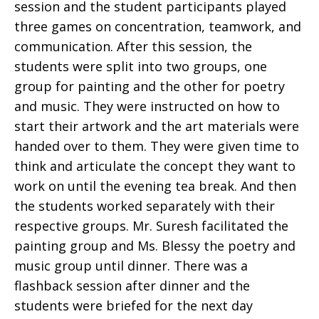
session and the student participants played
three games on concentration, teamwork, and
communication. After this session, the
students were split into two groups, one
group for painting and the other for poetry
and music. They were instructed on how to
start their artwork and the art materials were
handed over to them. They were given time to
think and articulate the concept they want to
work on until the evening tea break. And then
the students worked separately with their
respective groups. Mr. Suresh facilitated the
painting group and Ms. Blessy the poetry and
music group until dinner. There was a
flashback session after dinner and the
students were briefed for the next day