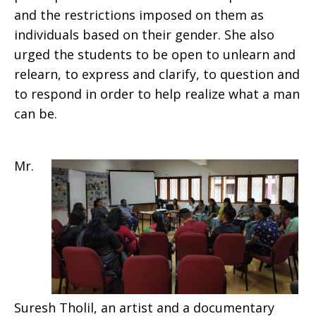
and the restrictions imposed on them as
individuals based on their gender. She also
urged the students to be open to unlearn and
relearn, to express and clarify, to question and
to respond in order to help realize what a man
can be.
Mr.
Suresh Tholil, an artist and a documentary