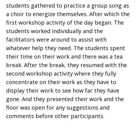
students gathered to practice a group song as
a choir to energize themselves. After which the
first workshop activity of the day began. The
students worked individually and the
facilitators were around to assist with
whatever help they need. The students spent
their time on their work and there was a tea
break. After the break, they resumed with the
second workshop activity where they fully
concentrate on their work as they have to
display their work to see how far they have
gone. And they presented their work and the
floor was open for any suggestions and
comments before other participants.