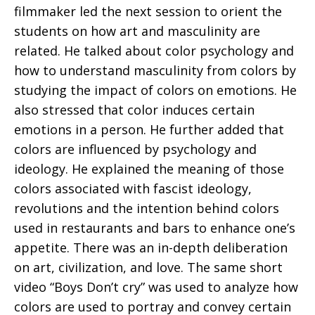
filmmaker led the next session to orient the
students on how art and masculinity are
related. He talked about color psychology and
how to understand masculinity from colors by
studying the impact of colors on emotions. He
also stressed that color induces certain
emotions in a person. He further added that
colors are influenced by psychology and
ideology. He explained the meaning of those
colors associated with fascist ideology,
revolutions and the intention behind colors
used in restaurants and bars to enhance one’s
appetite. There was an in-depth deliberation
on art, civilization, and love. The same short
video “Boys Don’t cry” was used to analyze how
colors are used to portray and convey certain