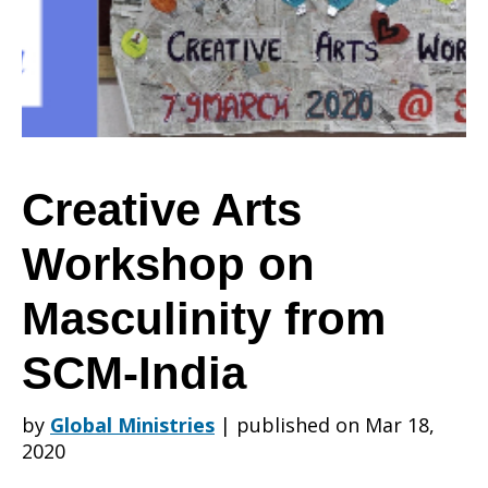
on
Masculinity
Creative Arts
Workshop on
from
Masculinity from
SCM-
SCM-India
by
Global Ministries
|
published on Mar 18,
India
2020