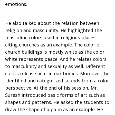
emotions.
He also talked about the relation between
religion and masculinity. He highlighted the
masculine colors used in religious places,
citing churches as an example. The color of
church buildings is mostly white as the color
white represents peace. And he relates colors
to masculinity and sexuality as well. Different
colors release heat in our bodies. Moreover, he
identified and categorized sounds from a color
perspective. At the end of his session, Mr.
Suresh introduced basic forms of art such as
shapes and patterns. He asked the students to
draw the shape of a palm as an example. He