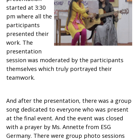
started at 3:30
pm where all the
participants
presented their
work. The
presentation
session was moderated by the participants
themselves which truly portrayed their
teamwork.
And after the presentation, there was a group
song dedicated to everyone who was present
at the final event. And the event was closed
with a prayer by Ms. Annette from ESG
Germany. There were group photo sessions