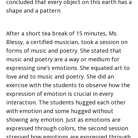
concluded that every object on this earth has a
shape and a pattern.
After a short tea break of 15 minutes, Ms.
Blessy, a certified musician, took a session on
forms of music and poetry. She stated that
music and poetry are a way or medium for
expressing one’s emotions. She equated art to
love and to music and poetry. She did an
exercise with the students to observe how the
expression of emotion is crucial in every
interaction. The students hugged each other
with emotion and some hugged without
showing any emotion. Just as emotions are
expressed through colors, the second session
stressed how emotions are expressed through