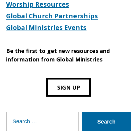
Worship Resources
Global Church Partnerships
Global Ministries Events
Be the first to get new resources and
information from Global Ministries
SIGN UP
Search
for: