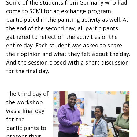
Some of the students from Germany who had
come to SCMI for an exchange program
participated in the painting activity as well. At
the end of the second day, all participants
gathered to reflect on the activities of the
entire day. Each student was asked to share
their opinion and what they felt about the day.
And the session closed with a short discussion
for the final day.
The third day of
the workshop
was a final day
for the
participants to
present their