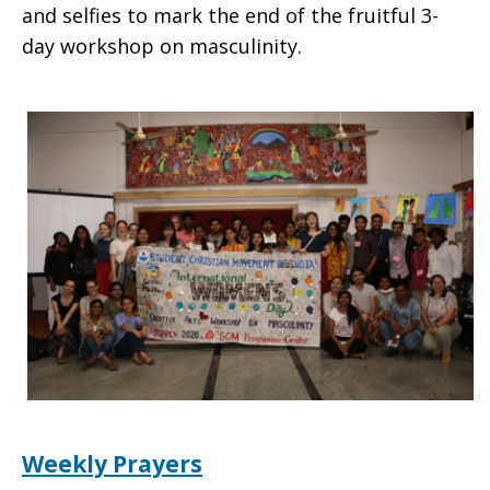
and selfies to mark the end of the fruitful 3-
day workshop on masculinity.
Weekly Prayers