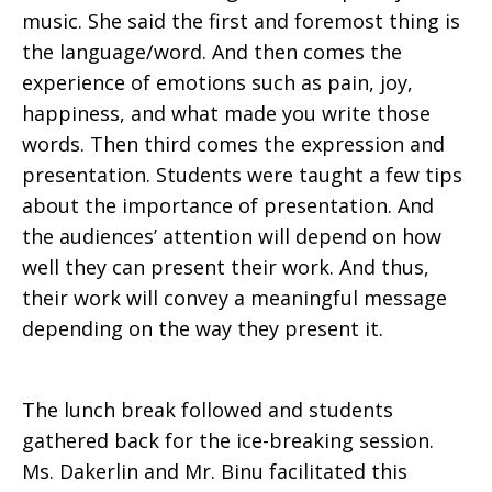
music. She said the first and foremost thing is
the language/word. And then comes the
experience of emotions such as pain, joy,
happiness, and what made you write those
words. Then third comes the expression and
presentation. Students were taught a few tips
about the importance of presentation. And
the audiences’ attention will depend on how
well they can present their work. And thus,
their work will convey a meaningful message
depending on the way they present it.
The lunch break followed and students
gathered back for the ice-breaking session.
Ms. Dakerlin and Mr. Binu facilitated this