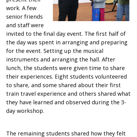
work. A few
senior friends
and staff were
invited to the final day event. The first half of
the day was spent in arranging and preparing
for the event. Setting up the musical
instruments and arranging the hall. After
lunch, the students were given time to share
their experiences. Eight students volunteered
to share, and some shared about their first
train travel experience and others shared what
they have learned and observed during the 3-
day workshop.
The remaining students shared how they felt