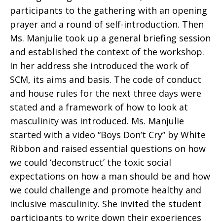
participants to the gathering with an opening
prayer and a round of self-introduction. Then
Ms. Manjulie took up a general briefing session
and established the context of the workshop.
In her address she introduced the work of
SCM, its aims and basis. The code of conduct
and house rules for the next three days were
stated and a framework of how to look at
masculinity was introduced. Ms. Manjulie
started with a video “Boys Don’t Cry” by White
Ribbon and raised essential questions on how
we could ‘deconstruct’ the toxic social
expectations on how a man should be and how
we could challenge and promote healthy and
inclusive masculinity. She invited the student
participants to write down their experiences