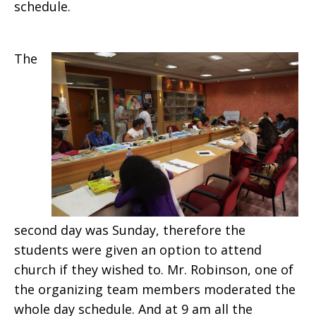
schedule.
The
second day was Sunday, therefore the
students were given an option to attend
church if they wished to. Mr. Robinson, one of
the organizing team members moderated the
whole day schedule. And at 9 am all the