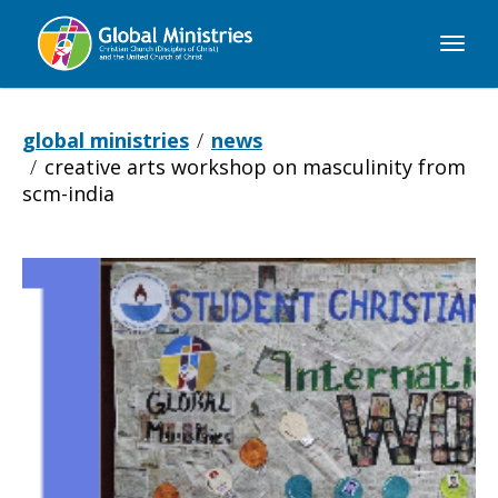
Global
Ministries
global ministries
news
creative arts workshop on masculinity from
scm-india
Creative
Arts
Workshop