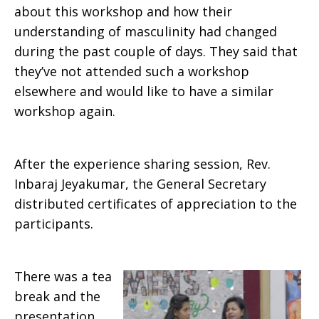
about this workshop and how their
understanding of masculinity had changed
during the past couple of days. They said that
they’ve not attended such a workshop
elsewhere and would like to have a similar
workshop again.
After the experience sharing session, Rev.
Inbaraj Jeyakumar, the General Secretary
distributed certificates of appreciation to the
participants.
There was a tea
break and the
presentation