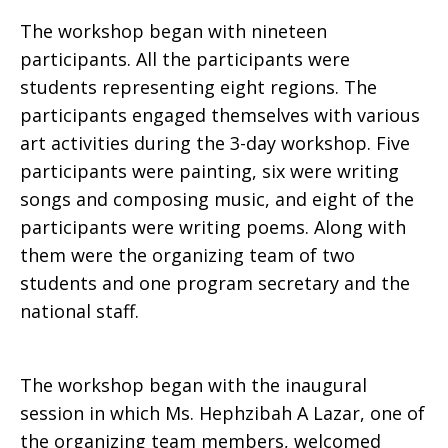
The workshop began with nineteen
participants. All the participants were
students representing eight regions. The
participants engaged themselves with various
art activities during the 3-day workshop. Five
participants were painting, six were writing
songs and composing music, and eight of the
participants were writing poems. Along with
them were the organizing team of two
students and one program secretary and the
national staff.
The workshop began with the inaugural
session in which Ms. Hephzibah A Lazar, one of
the organizing team members, welcomed