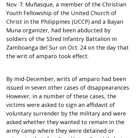
Nov. 7. Muñasque, a member of the Christian
Youth Fellowship of the United Church of
Christ in the Philippines (UCCP) and a Bayan
Muna organizer, had been abducted by
soldiers of the 53red Infantry Battalion in
Zamboanga del Sur on Oct. 24 on the day that
the writ of amparo took effect.
By mid-December, writs of amparo had been
issued in seven other cases of disappearances.
However, in a number of these cases, the
victims were asked to sign an affidavit of
voluntary surrender by the military and were
asked whether they wanted to remain in the
army camp where they were detained or