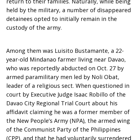
return to their families. Naturally, while being
held by the military, a number of disappeared
detainees opted to initially remain in the
custody of the army.
Among them was Luisito Bustamante, a 22-
year-old Mindanao farmer living near Davao,
who was reportedly abducted on Oct. 27 by
armed paramilitary men led by Noli Obat,
leader of a religious sect. When questioned in
court by Executive Judge Isaac Robillo of the
Davao City Regional Trial Court about his
affidavit claiming he was a former member of
the New People’s Army (NPA), the armed wing
of the Communist Party of the Philippines
(CPP), and that he had voluntarily surrendered