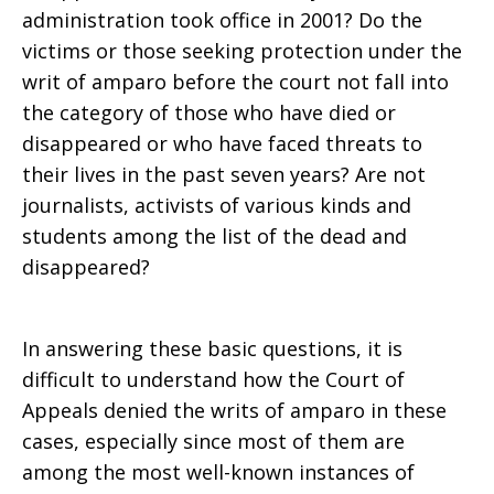
administration took office in 2001? Do the
victims or those seeking protection under the
writ of amparo before the court not fall into
the category of those who have died or
disappeared or who have faced threats to
their lives in the past seven years? Are not
journalists, activists of various kinds and
students among the list of the dead and
disappeared?
In answering these basic questions, it is
difficult to understand how the Court of
Appeals denied the writs of amparo in these
cases, especially since most of them are
among the most well-known instances of