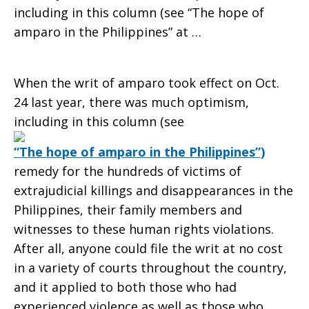
including in this column (see “The hope of
amparo in the Philippines” at …
When the writ of amparo took effect on Oct.
24 last year, there was much optimism,
including in this column (see
“The hope of amparo in the Philippines”)
remedy for the hundreds of victims of
extrajudicial killings and disappearances in the
Philippines, their family members and
witnesses to these human rights violations.
After all, anyone could file the writ at no cost
in a variety of courts throughout the country,
and it applied to both those who had
experienced violence as well as those who