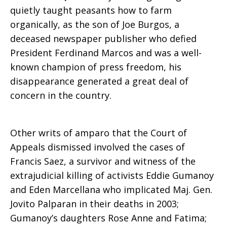
quietly taught peasants how to farm
organically, as the son of Joe Burgos, a
deceased newspaper publisher who defied
President Ferdinand Marcos and was a well-
known champion of press freedom, his
disappearance generated a great deal of
concern in the country.
Other writs of amparo that the Court of
Appeals dismissed involved the cases of
Francis Saez, a survivor and witness of the
extrajudicial killing of activists Eddie Gumanoy
and Eden Marcellana who implicated Maj. Gen.
Jovito Palparan in their deaths in 2003;
Gumanoy’s daughters Rose Anne and Fatima;