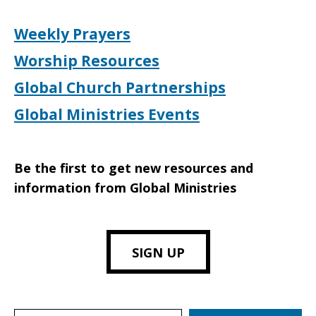
Weekly Prayers
Worship Resources
Global Church Partnerships
Global Ministries Events
Be the first to get new resources and
information from Global Ministries
SIGN UP