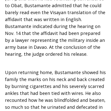
to Obat, Bustamante admitted that he could
barely read even the Visayan translation of the
affidavit that was written in English.
Bustamante indicated during the hearing on
Nov. 14 that the affidavit had been prepared
by a lawyer representing the military inside an
army base in Davao. At the conclusion of the
hearing, the judge ordered his release.
Upon returning home, Bustamante showed his
family the marks on his neck and back created
by burning cigarettes and his severely scarred
ankles that had been tied with wires. He also
recounted how he was blindfolded and beaten,
so much so that he urinated and defecated in