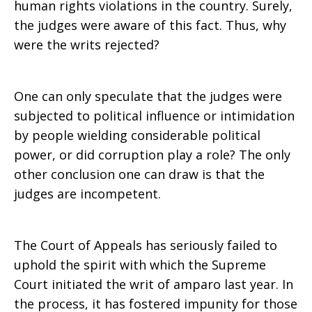
human rights violations in the country. Surely,
the judges were aware of this fact. Thus, why
were the writs rejected?
One can only speculate that the judges were
subjected to political influence or intimidation
by people wielding considerable political
power, or did corruption play a role? The only
other conclusion one can draw is that the
judges are incompetent.
The Court of Appeals has seriously failed to
uphold the spirit with which the Supreme
Court initiated the writ of amparo last year. In
the process, it has fostered impunity for those