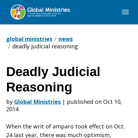
Global
Ministries
global ministries
news
deadly judicial reasoning
Deadly Judicial
Deadly
Reasoning
Judicial
by
Global Ministries
|
published on Oct 10,
2014
Reasoning
When the writ of amparo took effect on Oct.
24 last year, there was much optimism,