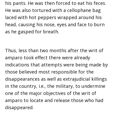
his pants. He was then forced to eat his feces.
He was also tortured with a cellophane bag
laced with hot peppers wrapped around his
head, causing his nose, eyes and face to burn
as he gasped for breath.
Thus, less than two months after the writ of
amparo took effect there were already
indications that attempts were being made by
those believed most responsible for the
disappearances as well as extrajudicial killings
in the country, i.e., the military, to undermine
one of the major objectives of the writ of
amparo to locate and release those who had
disappeared.