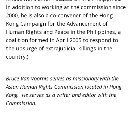
In addition to working at the commission since
2000, he is also a co-convener of the Hong
Kong Campaign for the Advancement of
Human Rights and Peace in the Philippines, a
coalition formed in April 2005 to respond to
the upsurge of extrajudicial killings in the
country.)
Bruce Van Voorhis serves as missionary with the
Asian Human Rights Commission located in Hong
Kong. He serves as a writer and editor with the
Commission.