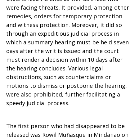
were facing threats. It provided, among other
remedies, orders for temporary protection
and witness protection. Moreover, it did so
through an expeditious judicial process in
which a summary hearing must be held seven
days after the writ is issued and the court
must render a decision within 10 days after
the hearing concludes. Various legal
obstructions, such as counterclaims or
motions to dismiss or postpone the hearing,
were also prohibited, further facilitating a
speedy judicial process.
The first person who had disappeared to be
released was Rowil Muñasque in Mindanao on