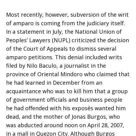
Most recently, however, subversion of the writ
of amparo is coming from the judiciary itself.
In a statement in July, the National Union of
Peoples’ Lawyers (NUPL) criticized the decision
of the Court of Appeals to dismiss several
amparo petitions. This denial included writs
filed by Nilo Baculo, a journalist in the
province of Oriental Mindoro who claimed that
he had learned in December from an
acquaintance who was to kill him that a group
of government officials and business people
he had offended with his exposés wanted him
dead, and the mother of Jonas Burgos, who
was abducted around noon on April 28, 2007,
in a mall in Quezon City. Although Burgos