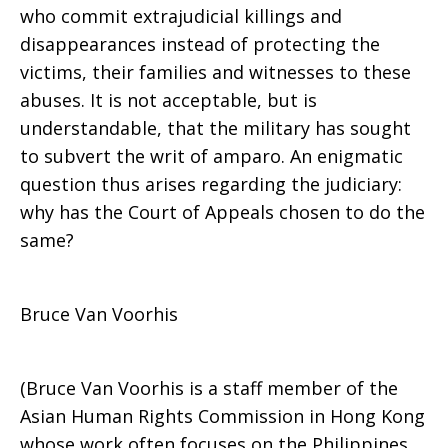
who commit extrajudicial killings and
disappearances instead of protecting the
victims, their families and witnesses to these
abuses. It is not acceptable, but is
understandable, that the military has sought
to subvert the writ of amparo. An enigmatic
question thus arises regarding the judiciary:
why has the Court of Appeals chosen to do the
same?
Bruce Van Voorhis
(Bruce Van Voorhis is a staff member of the
Asian Human Rights Commission in Hong Kong
whose work often focuses on the Philippines.