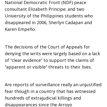
National Democratic Front (NDF) peace
consultant Elizabeth Principe; and two
University of the Philippines students who
disappeared in 2006, Sherlyn Cadapan and
Karen Empeño.
The decisions of the Court of Appeals for
denying the writs were largely based on a lack
of “clear evidence” to support the claims of
“apparent or visible” threats to their lives.
Are reports of surveillance really an unjustified
fear though in a country that has witnessed
hundreds of extrajudicial killings and
disappearances since the Arroyo