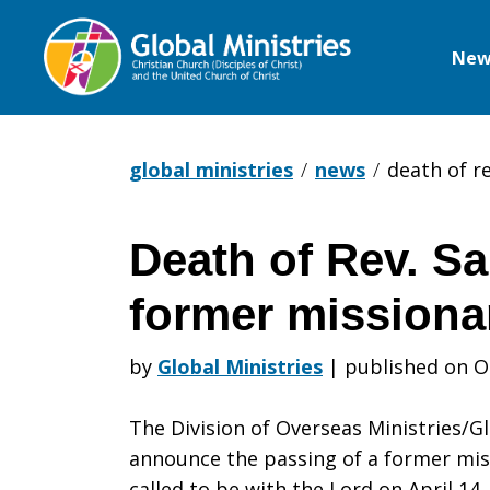
New
Global
Ministries
global ministries
news
death of r
Death of Rev. S
Death
former missiona
of
by
Global Ministries
|
published on O
The Division of Overseas Ministries/Gl
Rev.
announce the passing of a former mi
called to be with the Lord on April 14,