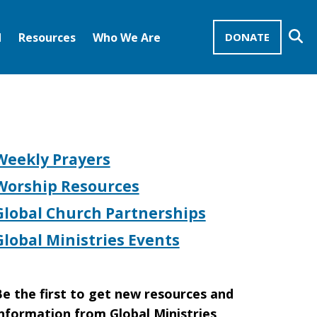
Se
d
Resources
Who We Are
DONATE
Mission Advocates – Recurring Gifts
Disciples of Christ
United Church of Christ
Weekly Prayers
Worship Resources
Global Church Partnerships
Global Ministries Events
e the first to get new resources and
nformation from Global Ministries