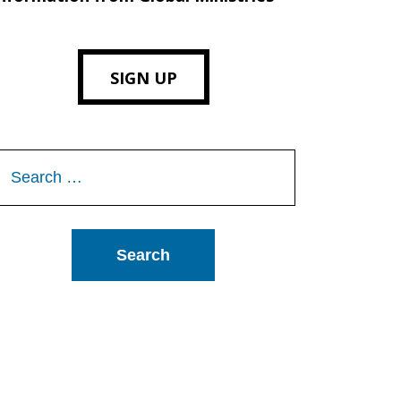
SIGN UP
Search
or: