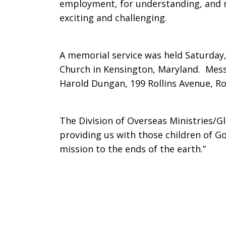
employment, for understanding, and m
in
exciting and challenging.
A memorial service was held Saturday, 
Congo
Church in Kensington, Maryland. Mess
Harold Dungan, 199 Rollins Avenue, Ro
The Division of Overseas Ministries/G
providing us with those children of G
mission to the ends of the earth.”