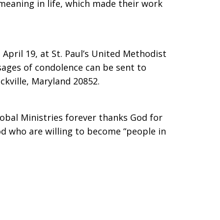
eaning in life, which made their work
April 19, at St. Paul’s United Methodist
ages of condolence can be sent to
ckville, Maryland 20852.
lobal Ministries forever thanks God for
od who are willing to become “people in