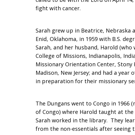
fight with cancer.
Sarah
Sarah grew up in Beatrice, Nebraska a
Enid, Oklahoma, in 1959 with B.S. deg
Ann
Sarah, and her husband, Harold (who 
College of Missions, Indianapolis, Ind
Missionary Orientation Center, Stony 
Dungan,
Madison, New Jersey; and had a year of
in preparation for their missionary se
former
The Dungans went to Congo in 1966 (
of Congo) where Harold taught at the
missionary
Sarah worked in the library. They lear
from the non-essentials after seeing 