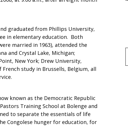
nd graduated from Phillips University,
ree in elementary education. Both
were married in 1963), attended the
iana and Crystal Lake, Michigan;
f
Point, New York; Drew University,
 French study in Brussells, Belgium, all
rvice.
now known as the Democratic Republic
 Pastors Training School at Bolenge and
ned to separate the essentials of life
the Congolese hunger for education, for