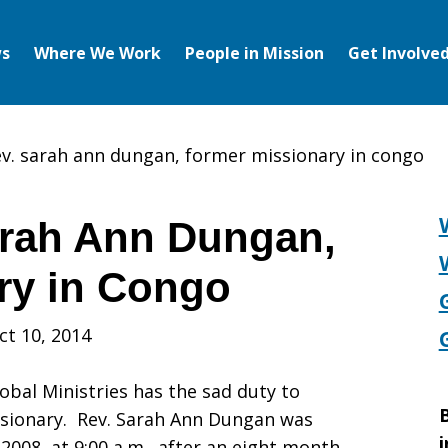
s
Where We Work
People in Mission
Get Involve
ev. sarah ann dungan, former missionary in congo
arah Ann Dungan,
ry in Congo
ct 10, 2014
obal Ministries has the sad duty to
B
ssionary. Rev. Sarah Ann Dungan was
i
 2008, at 9:00 a.m., after an eight month