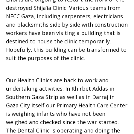
destroyed Shija’ia Clinic. Various teams from
January
NECC Gaza, including carpenters, electricians
and blacksmiths side by side with construction
workers have been visiting a building that is
30,
destined to house the clinic temporarily.
Hopefully, this building can be transformed to
suit the purposes of the clinic.
2009
Our Health Clinics are back to work and
undertaking activities. In Khirbet Addas in
Southern Gaza Strip as well as in Darraj in
Gaza City itself our Primary Health Care Center
is weighing infants who have not been
weighed and checked since the war started.
The Dental Clinic is operating and doing the