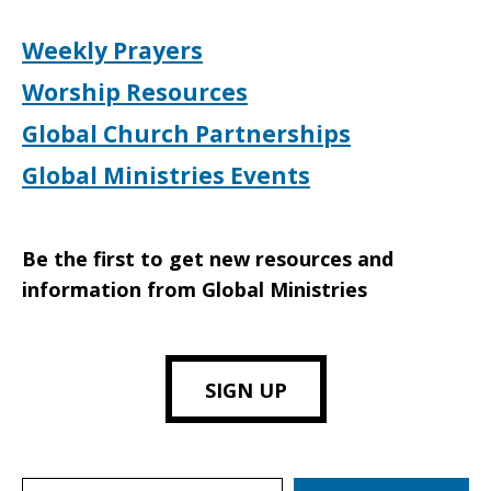
Weekly Prayers
Worship Resources
Global Church Partnerships
Global Ministries Events
Be the first to get new resources and
information from Global Ministries
SIGN UP
Search