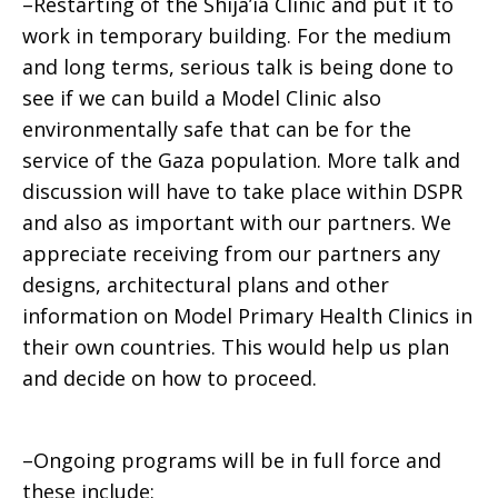
–Restarting of the Shija’ia Clinic and put it to
work in temporary building. For the medium
and long terms, serious talk is being done to
see if we can build a Model Clinic also
environmentally safe that can be for the
service of the Gaza population. More talk and
discussion will have to take place within DSPR
and also as important with our partners. We
appreciate receiving from our partners any
designs, architectural plans and other
information on Model Primary Health Clinics in
their own countries. This would help us plan
and decide on how to proceed.
–Ongoing programs will be in full force and
these include: