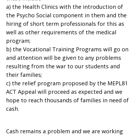
a) the Health Clinics with the introduction of
the Psycho Social component in them and the
hiring of short term professionals for this as
well as other requirements of the medical
program;
b) the Vocational Training Programs will go on
and attention will be given to any problems
resulting from the war to our students and
their families;
c) the relief program proposed by the MEPL81
ACT Appeal will proceed as expected and we
hope to reach thousands of families in need of
cash.
Cash remains a problem and we are working