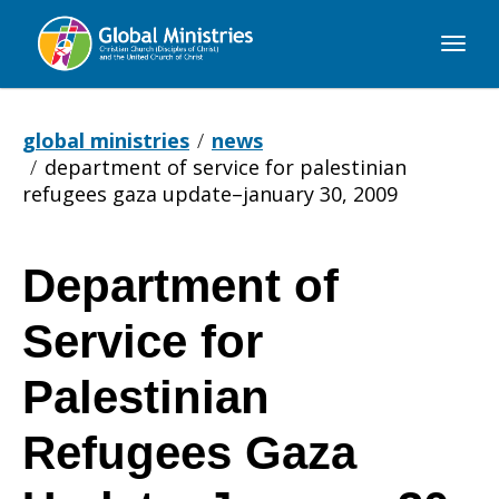
Global
Ministries
global ministries
news
department of service for palestinian
refugees gaza update–january 30, 2009
Department of
Department
Service for
of
Palestinian
Refugees Gaza
Service