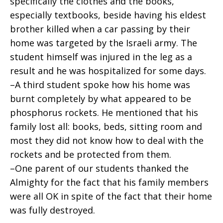
specifically the clothes and the books,
especially textbooks, beside having his eldest
brother killed when a car passing by their
home was targeted by the Israeli army. The
student himself was injured in the leg as a
result and he was hospitalized for some days.
–A third student spoke how his home was
burnt completely by what appeared to be
phosphorus rockets. He mentioned that his
family lost all: books, beds, sitting room and
most they did not know how to deal with the
rockets and be protected from them.
–One parent of our students thanked the
Almighty for the fact that his family members
were all OK in spite of the fact that their home
was fully destroyed.