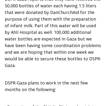
50,000 bottles of water each having 1.5 liters
that were donated by DanChurchAid for the
purpose of using them with the preparation
of infant milk. Part of this water will be used
by Ahli Hospital as well. 100,000 additional
water bottles are expected in Gaza but we
have been having some coordination problems
and we are hoping that within one week we
would be able to secure these bottles to DSPR-
Gaza.
DSPR-Gaza plans to work in the next few
months on the following: