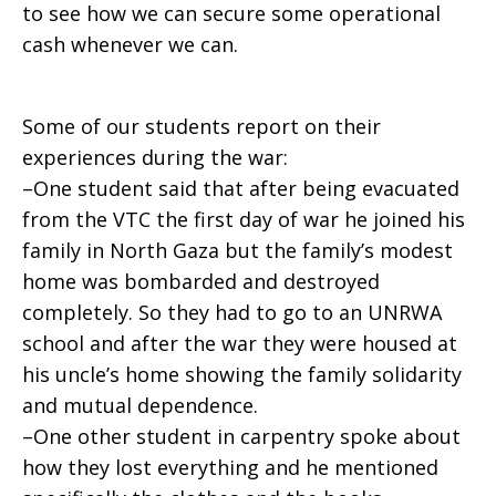
to see how we can secure some operational
cash whenever we can.
Some of our students report on their
experiences during the war:
–One student said that after being evacuated
from the VTC the first day of war he joined his
family in North Gaza but the family’s modest
home was bombarded and destroyed
completely. So they had to go to an UNRWA
school and after the war they were housed at
his uncle’s home showing the family solidarity
and mutual dependence.
–One other student in carpentry spoke about
how they lost everything and he mentioned