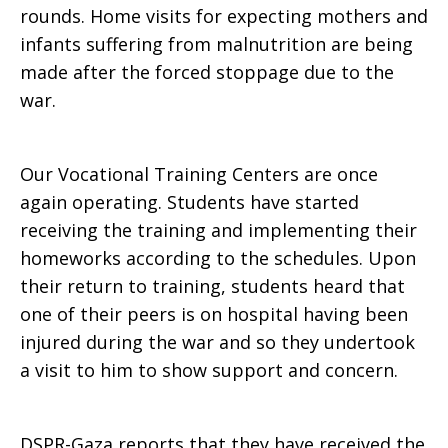
rounds. Home visits for expecting mothers and
infants suffering from malnutrition are being
made after the forced stoppage due to the
war.
Our Vocational Training Centers are once
again operating. Students have started
receiving the training and implementing their
homeworks according to the schedules. Upon
their return to training, students heard that
one of their peers is on hospital having been
injured during the war and so they undertook
a visit to him to show support and concern.
DSPR-Gaza reports that they have received the