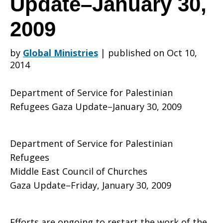
Update–January 30,
2009
for
by
Global Ministries
|
published on Oct 10,
2014
Palestinian
Department of Service for Palestinian
Refugees Gaza Update–January 30, 2009
Refugees
Department of Service for Palestinian
Refugees
Gaza
Middle East Council of Churches
Gaza Update–Friday, January 30, 2009
Update–
Efforts are ongoing to restart the work of the