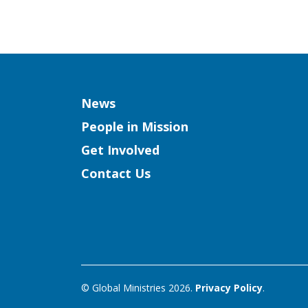
Column
News
People in Mission
Get Involved
Contact Us
© Global Ministries 2026.
Privacy Policy
.