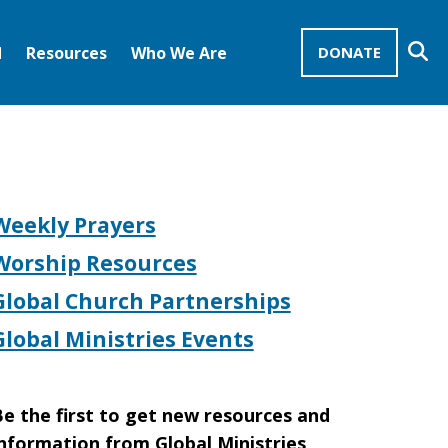
Se
d
Resources
Who We Are
DONATE
Mission Advocates – Recurring Gifts
Disciples of Christ
United Church of Christ
Weekly Prayers
Worship Resources
Global Church Partnerships
Global Ministries Events
e the first to get new resources and
nformation from Global Ministries