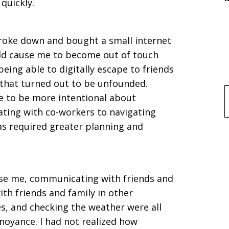
quickly.
 broke down and bought a small internet
ld cause me to become out of touch
being able to digitally escape to friends
that turned out to be unfounded.
 to be more intentional about
f
ating with co-workers to navigating
has required greater planning and
ise me, communicating with friends and
th friends and family in other
es, and checking the weather were all
noyance. I had not realized how