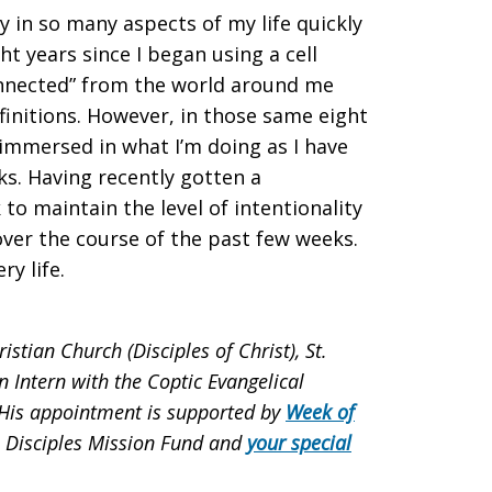
y in so many aspects of my life quickly
ht years since I began using a cell
onnected” from the world around me
initions. However, in those same eight
 immersed in what I’m doing as I have
ks. Having recently gotten a
to maintain the level of intentionality
over the course of the past few weeks.
ry life.
tian Church (Disciples of Christ), St.
n Intern with the Coptic Evangelical
. His appointment is supported by
Week of
, Disciples Mission Fund and
your special