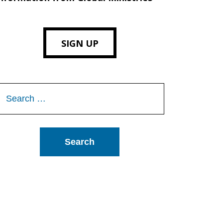
SIGN UP
Search
or: