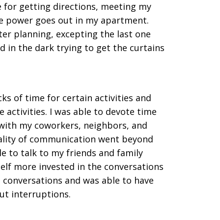
for getting directions, meeting my
he power goes out in my apartment.
ter planning, excepting the last one
in the dark trying to get the curtains
ks of time for certain activities and
 activities. I was able to devote time
 with my coworkers, neighbors, and
nality of communication went beyond
le to talk to my friends and family
elf more invested in the conversations
ng conversations and was able to have
t interruptions.