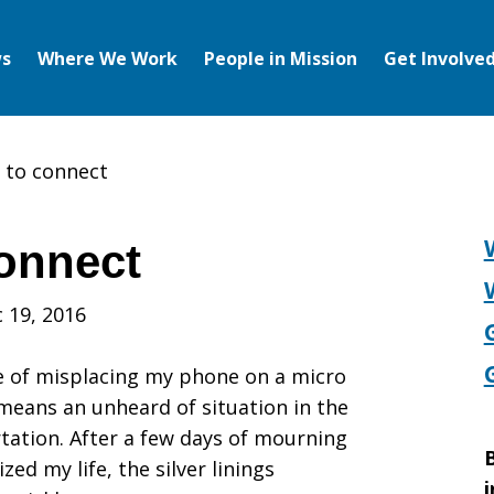
s
Where We Work
People in Mission
Get Involve
 to connect
onnect
 19, 2016
e of misplacing my phone on a micro
means an unheard of situation in the
rtation. After a few days of mourning
B
d my life, the silver linings
i