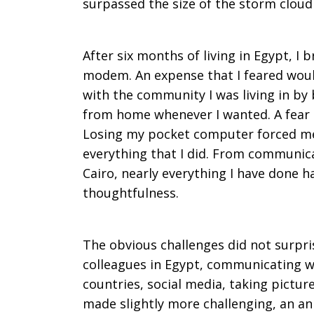
surpassed the size of the storm cloud 
After six months of living in Egypt, I
modem. An expense that I feared wou
with the community I was living in by 
from home whenever I wanted. A fear 
Losing my pocket computer forced me
everything that I did. From communic
Cairo, nearly everything I have done 
thoughtfulness.
The obvious challenges did not surpr
colleagues in Egypt, communicating wi
countries, social media, taking pictur
made slightly more challenging, an an