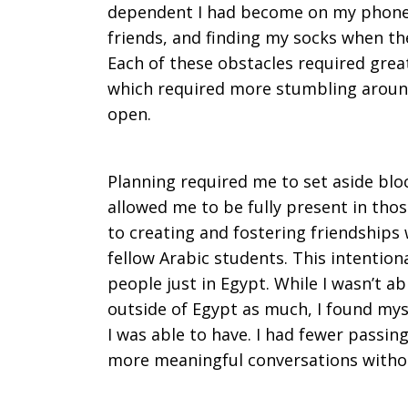
dependent I had become on my phone 
friends, and finding my socks when t
Each of these obstacles required grea
which required more stumbling around 
open.
Planning required me to set aside bloc
allowed me to be fully present in those
to creating and fostering friendships
fellow Arabic students. This intentio
people just in Egypt. While I wasn’t ab
outside of Egypt as much, I found mys
I was able to have. I had fewer passi
more meaningful conversations withou