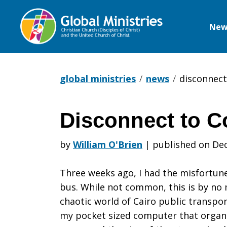
New
Global
Ministries
global ministries
news
disconnect
Disconnect to C
Disconnect
by
William O'Brien
|
published on Dec
to
Three weeks ago, I had the misfortun
bus. While not common, this is by no 
chaotic world of Cairo public transpo
Connect
my pocket sized computer that organize