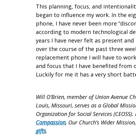
This planning, focus, and intentionalit
began to influence my work. In the eig
phone, I have never been more “disc
according to modern technological def
years I have never felt as present and
over the course of the past three wee
replacement phone I will have to work 
and focus that I have benefited from 
Luckily for me it has a very short batte
Will O’Brien, member of Union Avenue Chris
Louis, Missouri, serves as a Global Missio
Organization for Social Services (CEOSS)
Compassion
, Our Church’s Wider Mission
gifts
.