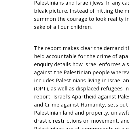
Palestinians and Israeli Jews. In any ca
bleak picture. Instead of hitting the mi
summon the courage to look reality in 
sake of all our children.
The report makes clear the demand tha
held accountable for the crime of apa
enquiry details how Israel enforces a
against the Palestinian people whereve
includes Palestinians living in Israel 
(OPT), as well as displaced refugees 
report, Israel’s Apartheid against Pal
and Crime against Humanity, sets out
Palestinian land and property, unlawfu
drastic restrictions on movement, and 
Palestinians are all components of a