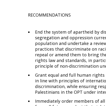
RECOMMENDATIONS
End the system of apartheid by di
segregation and oppression current
population and undertake a review o
practices that discriminate on raci
repeal or amend them to bring the
rights law and standards, in partic
principle of non-discrimination un
Grant equal and full human rights t
in line with principles of interna
discrimination, while ensuring res
Palestinians in the OPT under inte
Immediately order members of all 