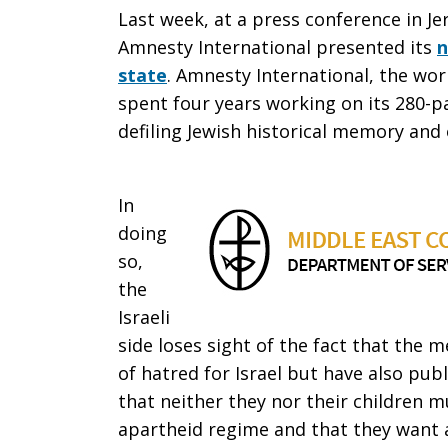
Last week, at a press conference in J
Amnesty International presented its
n
state
. Amnesty International, the wor
spent four years working on its 280-pa
defiling Jewish historical memory and 
In
doing
so,
the
Israeli
side loses sight of the fact that the
of hatred for Israel but have also publ
that neither they nor their children m
apartheid regime and that they want 