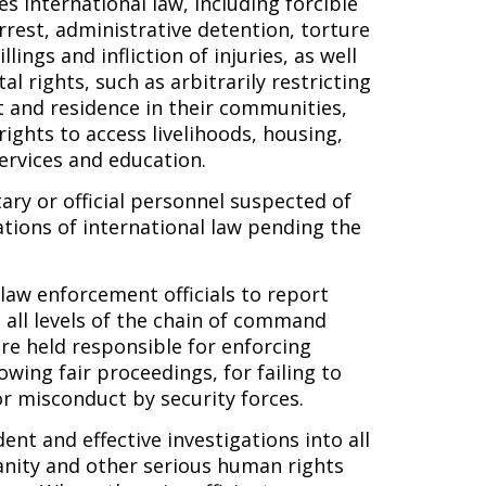
es international law, including forcible
rrest, administrative detention, torture
lings and infliction of injuries, as well
l rights, such as arbitrarily restricting
 and residence in their communities,
 rights to access livelihoods, housing,
services and education.
ary or official personnel suspected of
tions of international law pending the
 law enforcement officials to report
t all levels of the chain of command
re held responsible for enforcing
wing fair proceedings, for failing to
or misconduct by security forces.
nt and effective investigations into all
anity and other serious human rights