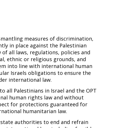
smantling measures of discrimination,
ly in place against the Palestinian
f all laws, regulations, policies and
al, ethnic or religious grounds, and
m into line with international human
ular Israels obligations to ensure the
der international law.
o all Palestinians in Israel and the OPT
tional human rights law and without
pect for protections guaranteed for
rnational humanitarian law.
state authorities to end and refrain