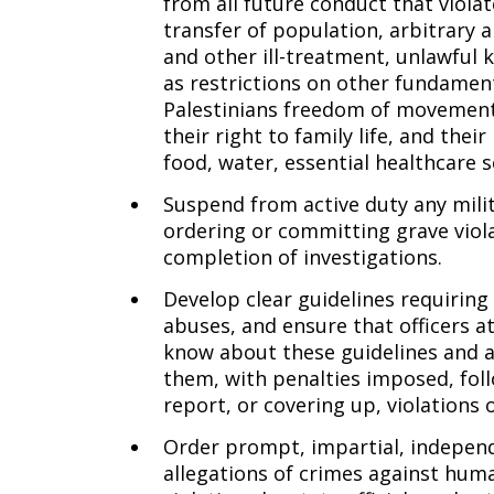
from all future conduct that violat
transfer of population, arbitrary a
and other ill-treatment, unlawful kil
as restrictions on other fundamenta
Palestinians freedom of movement
their right to family life, and their
food, water, essential healthcare 
Suspend from active duty any milit
ordering or committing grave viola
completion of investigations.
Develop clear guidelines requiring
abuses, and ensure that officers a
know about these guidelines and a
them, with penalties imposed, follo
report, or covering up, violations 
Order prompt, impartial, independe
allegations of crimes against hum