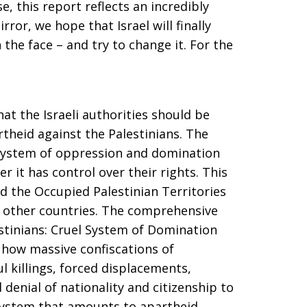
se, this report reflects an incredibly
rror, we hope that Israel will finally
the face – and try to change it. For the
t the Israeli authorities should be
rtheid against the Palestinians. The
 system of oppression and domination
r it has control over their rights. This
and the Occupied Palestinian Territories
in other countries. The comprehensive
estinians: Cruel System of Domination
 how massive confiscations of
l killings, forced displacements,
denial of nationality and citizenship to
 system that amounts to apartheid