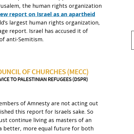
erusalem, the human rights organization
ew report on Israel as an apartheid
ld’s largest human rights organization,
ge report. Israel has accused it of
of anti-Semitism.
f
 members of Amnesty are not acting out
ished this report for Israels sake. So
ust continue living as masters of an
a better, more equal future for both