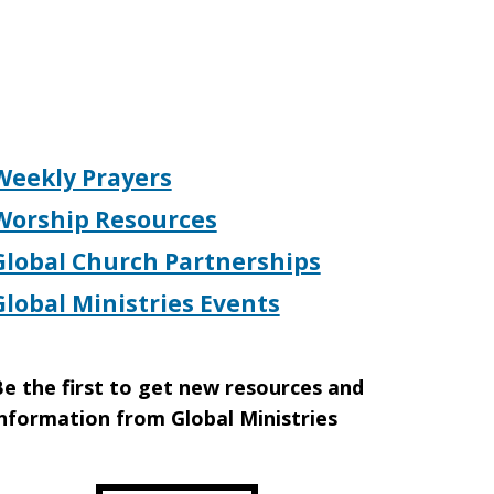
Weekly Prayers
Worship Resources
Global Church Partnerships
Global Ministries Events
e the first to get new resources and
nformation from Global Ministries