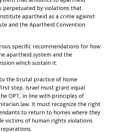
s perpetuated by violations that
nstitute apartheid as a crime against
ute and the Apartheid Convention.
rous specific recommendations for how
 the apartheid system and the
ssion which sustain it.
 to the brutal practice of home
first step. Israel must grant equal
 the OPT, in line with principles of
tarian law. It must recognize the right
scendants to return to homes where they
ide victims of human rights violations
 reparations.