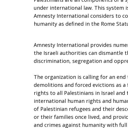
under international law. This system i
Amnesty International considers to co
humanity as defined in the Rome Stat
Amnesty International provides nume
the Israeli authorities can dismantle
discrimination, segregation and oppre
The organization is calling for an end
demolitions and forced evictions as a 
rights to all Palestinians in Israel and
international human rights and humani
of Palestinian refugees and their de
or their families once lived, and prov
and crimes against humanity with full