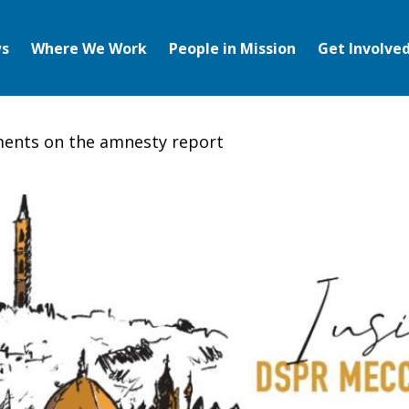
s
Where We Work
People in Mission
Get Involve
ents on the amnesty report