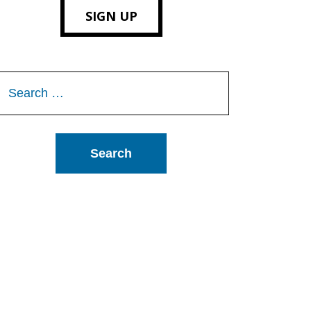
SIGN UP
Search
or: