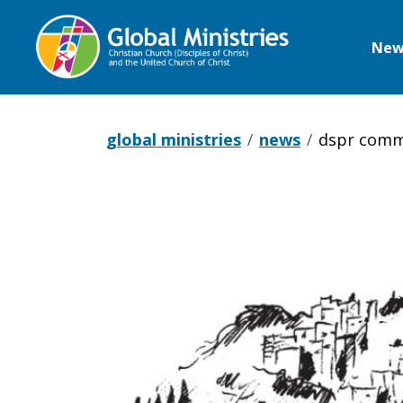
New
Global
Ministries
global ministries
news
dspr comm
DSPR
comments
on