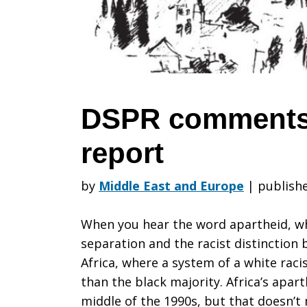
the
Amnesty
DSPR comments
report
report
by
Middle East and Europe
|
publishe
When you hear the word apartheid, wha
separation and the racist distinction
Africa, where a system of a white rac
than the black majority. Africa’s apart
middle of the 1990s, but that doesn’