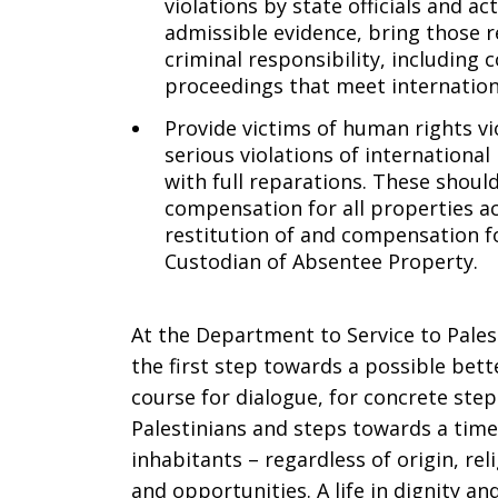
violations by state officials and ac
admissible evidence, bring those r
criminal responsibility, including 
proceedings that meet internationa
Provide victims of human rights v
serious violations of international
with full reparations. These should
compensation for all properties acq
restitution of and compensation f
Custodian of Absentee Property.
At the Department to Service to Pales
the first step towards a possible bette
course for dialogue, for concrete step
Palestinians and steps towards a time 
inhabitants – regardless of origin, re
and opportunities. A life in dignity a