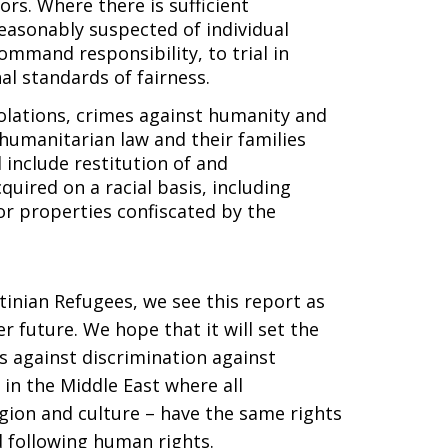
tors. Where there is sufficient
easonably suspected of individual
command responsibility, to trial in
l standards of fairness.
iolations, crimes against humanity and
 humanitarian law and their families
 include restitution of and
uired on a racial basis, including
or properties confiscated by the
tinian Refugees, we see this report as
r future. We hope that it will set the
s against discrimination against
in the Middle East where all
ligion and culture – have the same rights
nd following human rights.