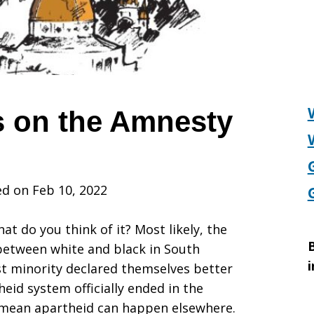
 on the Amnesty
d on Feb 10, 2022
t do you think of it? Most likely, the
B
 between white and black in South
i
ist minority declared themselves better
heid system officially ended in the
t mean apartheid can happen elsewhere.