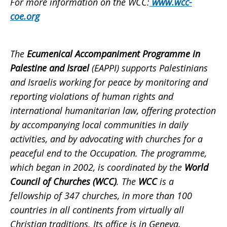
For more information on the WCC:
www.wcc-
coe.org
The
Ecumenical Accompaniment Programme in
Palestine and Israel
(EAPPI) supports Palestinians
and Israelis working for peace by monitoring and
reporting violations of human rights and
international humanitarian law, offering protection
by accompanying local communities in daily
activities, and by advocating with churches for a
peaceful end to the Occupation. The programme,
which began in 2002, is coordinated by the
World
Council of Churches (WCC)
. The
WCC
is a
fellowship of 347 churches, in more than 100
countries in all continents from virtually all
Christian traditions. Its office is in Geneva,