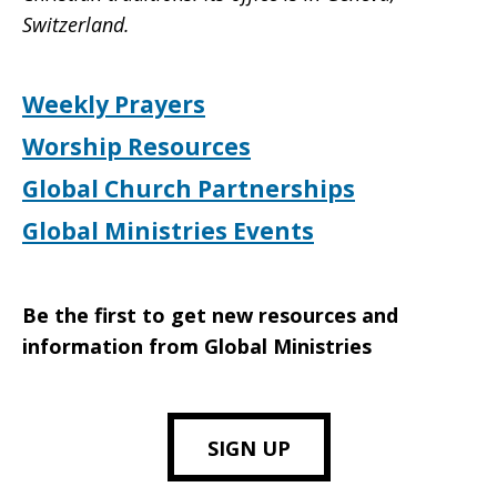
Switzerland.
Weekly Prayers
Worship Resources
Global Church Partnerships
Global Ministries Events
Be the first to get new resources and
information from Global Ministries
SIGN UP