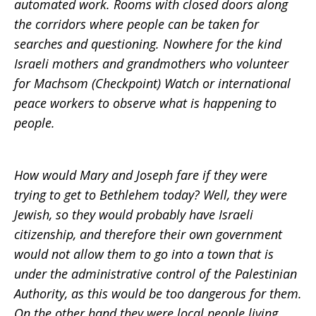
automated work. Rooms with closed doors along
the corridors where people can be taken for
searches and questioning. Nowhere for the kind
Israeli mothers and grandmothers who volunteer
for Machsom (Checkpoint) Watch or international
peace workers to observe what is happening to
people.
How would Mary and Joseph fare if they were
trying to get to Bethlehem today? Well, they were
Jewish, so they would probably have Israeli
citizenship, and therefore their own government
would not allow them to go into a town that is
under the administrative control of the Palestinian
Authority, as this would be too dangerous for them.
On the other hand they were local people living