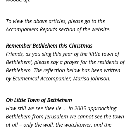
To view the above articles, please go to the
Accompaniers Reports
section of the website.
Remember Bethlehem this Christmas
Friends, as you sing this year of the ‘little town of
Bethlehem’, please say a prayer for the residents of
Bethlehem. The reflection below has been written
by Ecumenical Accompanier, Marisa Johnson.
Oh Little Town of Bethlehem
How still we see thee lie….
In 2005 approaching
Bethlehem from Jerusalem we cannot see the town
at all – only the wall, the watchtower, and the