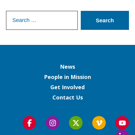
Search
for:
Column
News
People in Mission
Get Involved
Contact Us
Follow
Follow
Follow
Follow
Foll
us
us
us
us
us