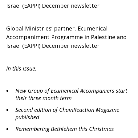
Israel (EAPPI) December newsletter
Global Ministries’ partner, Ecumenical
Accompaniment Programme in Palestine and
Israel (EAPPI) December newsletter
In this issue:
New Group of Ecumenical Accompaniers start
their three month term
Second edition of ChainReaction Magazine
published
Remembering Bethlehem this Christmas