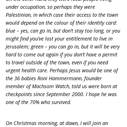
under occupation, so perhaps they were
Palestinian, in which case their access to the town
would depend on the colour of their identity card:
blue – yes, can go in, but don’t stay too long, or you
might find you’ve lost your entitlement to live in
Jerusalem; green – you can go in, but it will be very
hard to come out again if you don’t have a permit
to travel outside of the town, even if you need
urgent health care. Perhaps Jesus would be one of
the 36 babies Roni Hammermann, founder
member of Machsom Watch, told us were born at
checkpoints since September 2000. I hope he was
one of the 70% who survived.
On Christmas morning, at dawn, I will join an