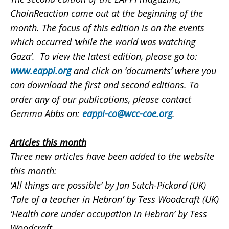
ChainReaction came out at the beginning of the
month. The focus of this edition is on the events
which occurred ‘while the world was watching
Gaza’. To view the latest edition, please go to:
www.eappi.org
and click on ‘documents’ where you
can download the first and second editions. To
order any of our publications, please contact
Gemma Abbs on:
eappi-co@wcc-coe.org
.
Articles this month
Three new articles have been added to the website
this month:
‘All things are possible’
by Jan Sutch-Pickard (UK)
‘Tale of a teacher in Hebron’
by Tess Woodcraft (UK)
‘Health care under occupation in Hebron’
by Tess
Woodcraft