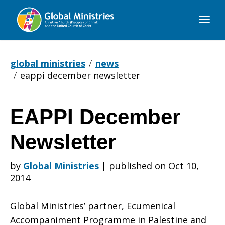
Global
Ministries
global ministries
news
eappi december newsletter
EAPPI December
EAPPI
Newsletter
December
by
Global Ministries
|
published on Oct 10,
2014
Newsletter
Global Ministries’ partner, Ecumenical
Accompaniment Programme in Palestine and