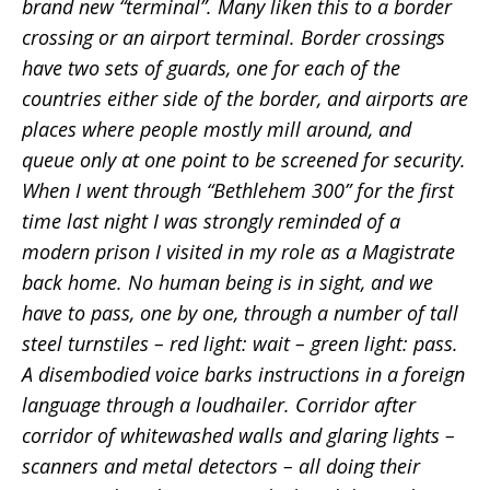
brand new “terminal”. Many liken this to a border
crossing or an airport terminal. Border crossings
have two sets of guards, one for each of the
countries either side of the border, and airports are
places where people mostly mill around, and
queue only at one point to be screened for security.
When I went through “Bethlehem 300” for the first
time last night I was strongly reminded of a
modern prison I visited in my role as a Magistrate
back home. No human being is in sight, and we
have to pass, one by one, through a number of tall
steel turnstiles – red light: wait – green light: pass.
A disembodied voice barks instructions in a foreign
language through a loudhailer. Corridor after
corridor of whitewashed walls and glaring lights –
scanners and metal detectors – all doing their