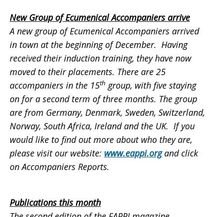
New Group of Ecumenical Accompaniers arrive
A new group of Ecumenical Accompaniers arrived
in town at the beginning of December. Having
received their induction training, they have now
moved to their placements. There are 25
th
accompaniers in the 15
group, with five staying
on for a second term of three months. The group
are from Germany, Denmark, Sweden, Switzerland,
Norway, South Africa, Ireland and the UK. If you
would like to find out more about who they are,
please visit our website:
www.eappi.org
and click
on
Accompaniers Reports
.
Publications this month
The second edition of the EAPPI magazine,