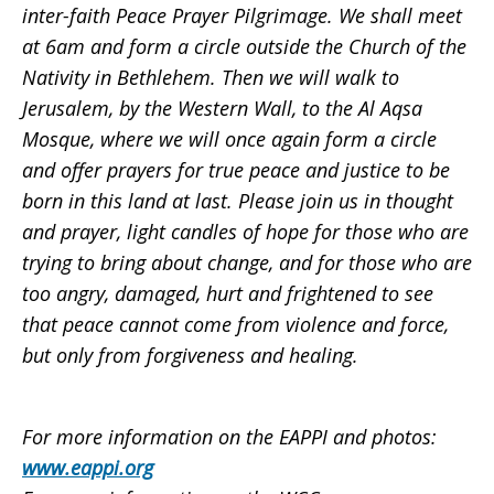
inter-faith Peace Prayer Pilgrimage. We shall meet
at 6am and form a circle outside the Church of the
Nativity in Bethlehem. Then we will walk to
Jerusalem, by the Western Wall, to the Al Aqsa
Mosque, where we will once again form a circle
and offer prayers for true peace and justice to be
born in this land at last. Please join us in thought
and prayer, light candles of hope for those who are
trying to bring about change, and for those who are
too angry, damaged, hurt and frightened to see
that peace cannot come from violence and force,
but only from forgiveness and healing.
For more information on the EAPPI and photos:
www.eappi.org