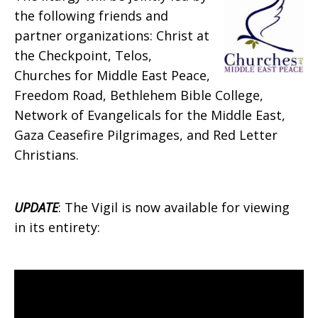
the following friends and
partner organizations: Christ at
the Checkpoint, Telos,
Churches for Middle East Peace,
Freedom Road, Bethlehem Bible College,
Network of Evangelicals for the Middle East,
Gaza Ceasefire Pilgrimages, and Red Letter
Christians.
UPDATE
: The Vigil is now available for viewing
in its entirety: