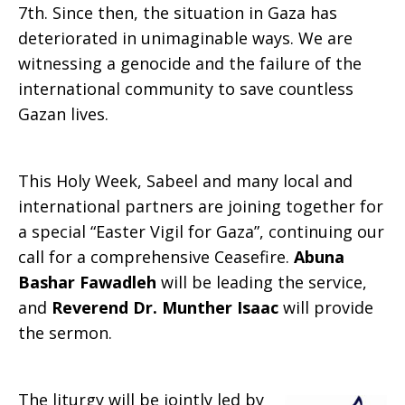
7th. Since then, the situation in Gaza has
deteriorated in unimaginable ways. We are
witnessing a genocide and the failure of the
international community to save countless
Gazan lives.
This Holy Week, Sabeel and many local and
international partners are joining together for
a special “Easter Vigil for Gaza”, continuing our
call for a comprehensive Ceasefire.
Abuna
Bashar Fawadleh
will be leading the service,
and
Reverend Dr. Munther Isaac
will provide
the sermon.
The liturgy will be jointly led by