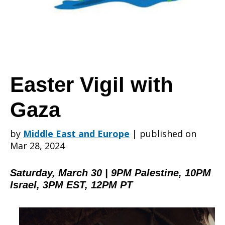
Gaza
Easter Vigil with
Gaza
by
Middle East and Europe
|
published on
Mar 28, 2024
Saturday, March 30 | 9PM Palestine, 10PM
Israel, 3PM EST, 12PM PT