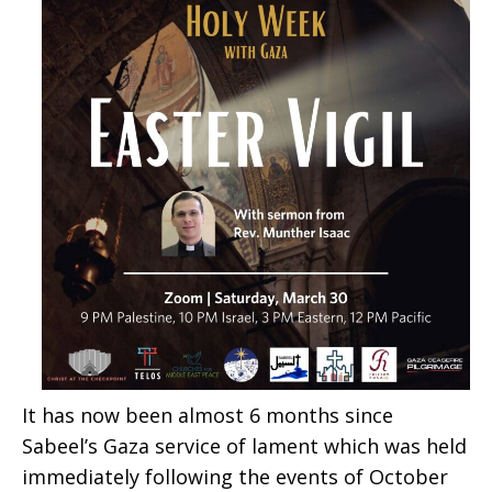
It has now been almost 6 months since
Sabeel’s Gaza service of lament which was held
immediately following the events of October