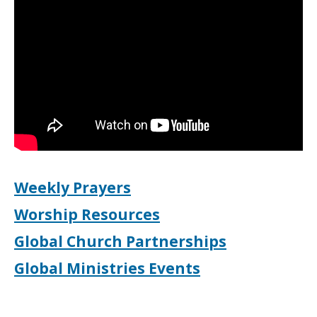
Weekly Prayers
Worship Resources
Global Church Partnerships
Global Ministries Events