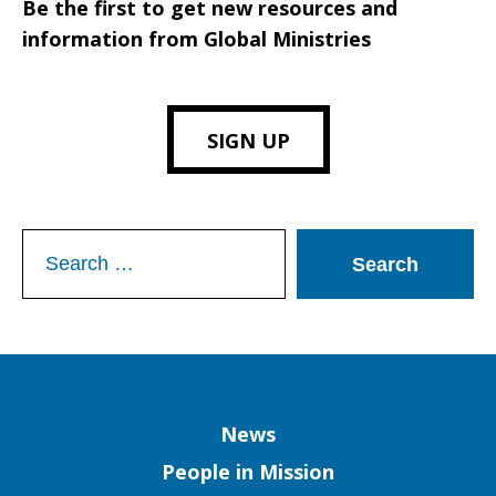
Be the first to get new resources and
information from Global Ministries
SIGN UP
Search
for:
Column
News
People in Mission