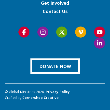
Get Involved
Contact Us
Follow
Follow
Follow
Follow
Foll
us
us
us
us
us
Foll
on
on
on
on
on
us
Facebook
Instagram
Twitter
Vimeo
You
on
Link
DONATE NOW
© Global Ministries 2026.
Privacy Policy
.
Crafted by
Cornershop Creative