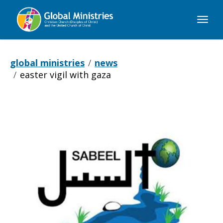
Global
Ministries
global ministries
news
easter vigil with gaza
Easter
Vigil
with