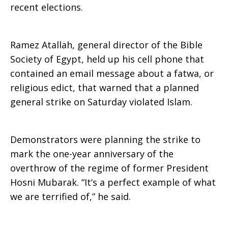
recent elections.
Ramez Atallah, general director of the Bible
Society of Egypt, held up his cell phone that
contained an email message about a fatwa, or
religious edict, that warned that a planned
general strike on Saturday violated Islam.
Demonstrators were planning the strike to
mark the one-year anniversary of the
overthrow of the regime of former President
Hosni Mubarak. “It’s a perfect example of what
we are terrified of,” he said.