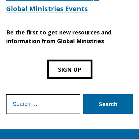
Global Ministries Events
Be the first to get new resources and
information from Global Ministries
SIGN UP
Search
for: