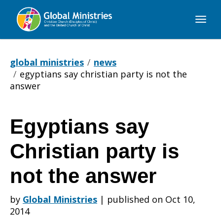
Global
Ministries
global ministries
news
egyptians say christian party is not the
answer
Egyptians say
Egyptians
Christian party is
say
not the answer
by
Global Ministries
|
published on Oct 10,
Christian
2014