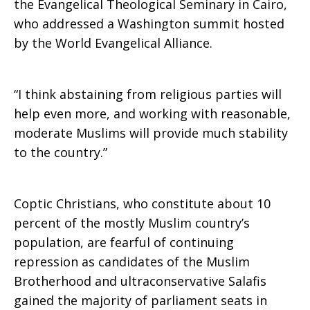
the Evangelical Theological Seminary in Cairo,
who addressed a Washington summit hosted
by the World Evangelical Alliance.
“I think abstaining from religious parties will
help even more, and working with reasonable,
moderate Muslims will provide much stability
to the country.”
Coptic Christians, who constitute about 10
percent of the mostly Muslim country’s
population, are fearful of continuing
repression as candidates of the Muslim
Brotherhood and ultraconservative Salafis
gained the majority of parliament seats in