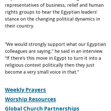
representatives of business, relief and human
rights groups to hear the Egyptian leaders’
stance on the changing political dynamics in
their country.
“We would strongly support what our Egyptian
colleagues are saying,” he said in an interview.
“If there’s this move in Egypt to turn it into a
religious context politically then they just
become a very small voice in that.”
Weekly Prayers
Worship Resources
Global Church Partnerships