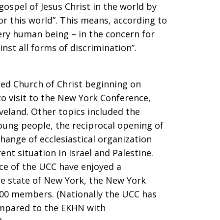
gospel of Jesus Christ in the world by
for this world”. This means, according to
very human being – in the concern for
inst all forms of discrimination”.
ted Church of Christ beginning on
o visit to the New York Conference,
veland. Other topics included the
ung people, the reciprocal opening of
change of ecclesiastical organization
t situation in Israel and Palestine.
e of the UCC have enjoyed a
he state of New York, the New York
00 members. (Nationally the UCC has
mpared to the EKHN with