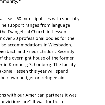
ommunity. “
t least 60 municipalities with specially
. The support ranges from language
 the Evangelical Church in Hessen is
r over 20 professional bodies for the
 also accommodations in Wiesbaden,
iesbach and Friedrichsdorf. Recently
of the overnight house of the former
r in Kronberg-Schönberg. The facility
konie Hessen this year will spend
their own budget on refugee aid.
ons with our American partners it was
onvictions are”. It was for both