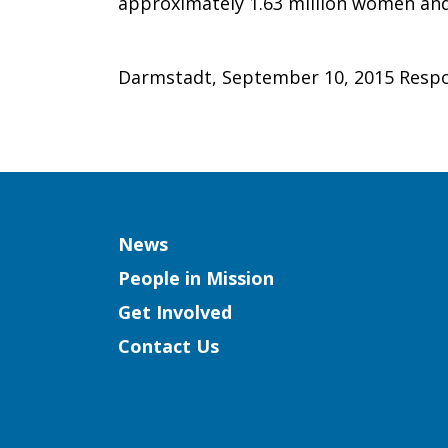
approximately 1.63 million women an
Darmstadt, September 10, 2015 Respo
Column
News
People in Mission
Get Involved
Contact Us