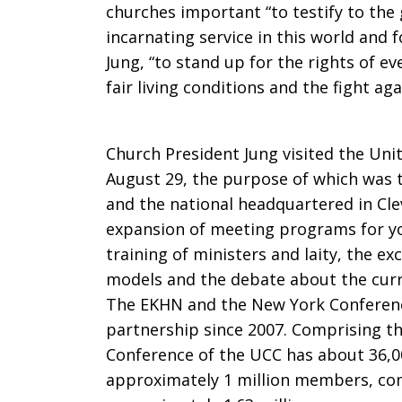
churches important “to testify to the 
incarnating service in this world and 
Jung, “to stand up for the rights of e
fair living conditions and the fight aga
Church President Jung visited the Uni
August 29, the purpose of which was t
and the national headquartered in Cle
expansion of meeting programs for yo
training of ministers and laity, the ex
models and the debate about the curren
The EKHN and the New York Conferenc
partnership since 2007. Comprising t
Conference of the UCC has about 36,0
approximately 1 million members, co