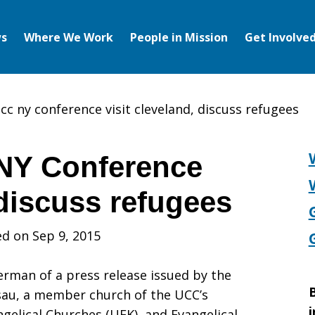
s
Where We Work
People in Mission
Get Involve
cc ny conference visit cleveland, discuss refugees
NY Conference
 discuss refugees
d on Sep 9, 2015
erman of a press release issued by the
B
sau, a member church of the UCC’s
i
gelical Churches (UEK), and Evangelical