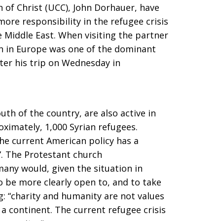
 of Christ (UCC), John Dorhauer, have
re responsibility in the refugee crisis
e Middle East. When visiting the partner
on in Europe was one of the dominant
ter his trip on Wednesday in
uth of the country, are also active in
ximately, 1,000 Syrian refugees.
he current American policy has a
”. The Protestant church
any would, given the situation in
 be more clearly open to, and to take
: “charity and humanity are not values ​​
a continent. The current refugee crisis