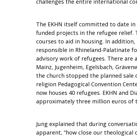
challenges the entire international c
The EKHN itself committed to date in a
funded projects in the refugee relief
courses to aid in housing. In addition,
responsible in Rhineland-Palatinate fo
advisory work of refugees. There are
Mainz, Jugenheim, Egelsbach, Grävenw
the church stopped the planned sale 
religion Pedagogical Convention Cente
now houses 40 refugees. EKHN and Dia
approximately three million euros of 
Jung explained that during conversati
apparent, “how close our theological c