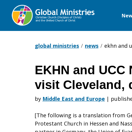
New
Global
Ministries
global ministries
news
ekhn and u
EKHN and UCC 
EKHN
visit Cleveland,
and
by
Middle East and Europe
|
publishe
[The following is a translation from G
UCC
Protestant Church in Hessen and Nas
partner in Germany, the Union of Evan