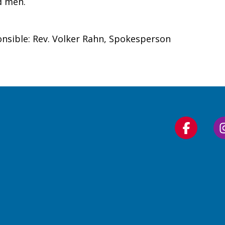
d men.
nsible: Rev. Volker Rahn, Spokesperson
Follow
us
on
Faceboo