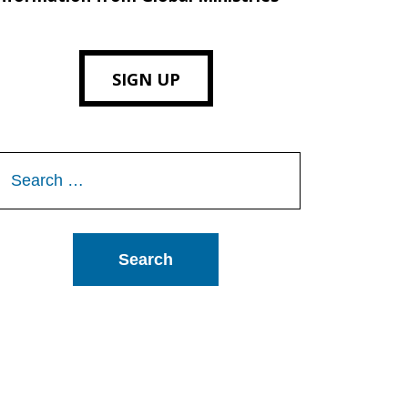
SIGN UP
Search
or: