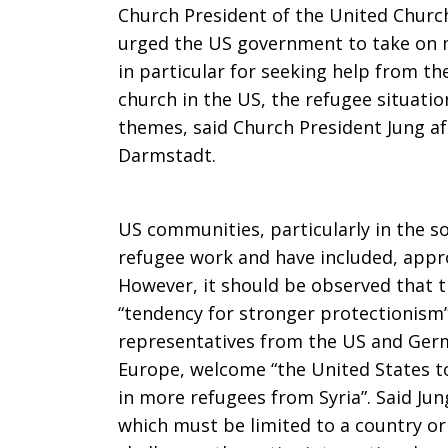
Church President of the United Church
refugees
urged the US government to take on mo
in particular for seeking help from th
church in the US, the refugee situati
themes, said Church President Jung af
Darmstadt.
US communities, particularly in the so
refugee work and have included, appro
However, it should be observed that t
“tendency for stronger protectionism
representatives from the US and Germ
Europe, welcome “the United States to
in more refugees from Syria”. Said Jung
which must be limited to a country or 