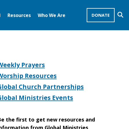
Se
d
Resources
Who We Are
DONATE
Mission Advocates – Recurring Gifts
Disciples of Christ
United Church of Christ
Weekly Prayers
Worship Resources
Global Church Partnerships
Global Ministries Events
e the first to get new resources and
nformation from Global Ministries