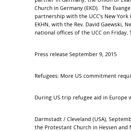
Church in Germany (EKD). The Evangel
NY
partnership with the UCC’s New York 
EKHN, with the Rev. David Gaewski, Ne
national offices of the UCC on Friday, S
Conference
Press release September 9, 2015
visit
Refugees: More US commitment requi
Cleveland,
During US trip refugee aid in Europe
discuss
Darmstadt / Cleveland (USA), Septemb
the Protestant Church in Hessen and N