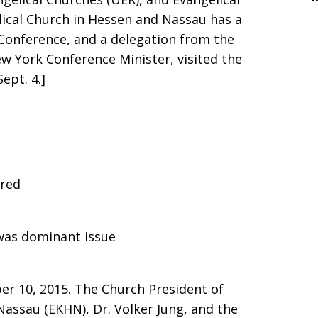
ical Church in Hessen and Nassau has a
Conference, and a delegation from the
w York Conference Minister, visited the
ept. 4.]
f
red
 was dominant issue
er 10, 2015. The Church President of
assau (EKHN), Dr. Volker Jung, and the