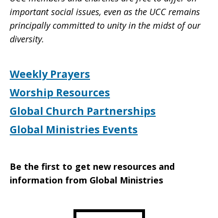
important social issues, even as the UCC remains
principally committed to unity in the midst of our
diversity.
Weekly Prayers
Worship Resources
Global Church Partnerships
Global Ministries Events
Be the first to get new resources and
information from Global Ministries