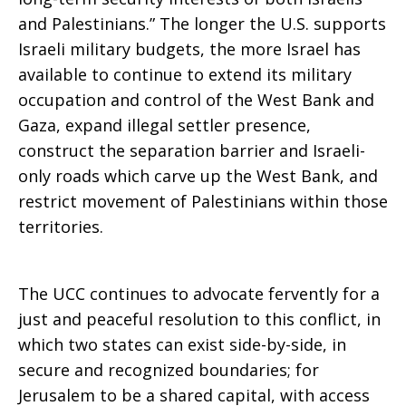
and Palestinians.” The longer the U.S. supports
Israeli military budgets, the more Israel has
available to continue to extend its military
occupation and control of the West Bank and
Gaza, expand illegal settler presence,
construct the separation barrier and Israeli-
only roads which carve up the West Bank, and
restrict movement of Palestinians within those
territories.
The UCC continues to advocate fervently for a
just and peaceful resolution to this conflict, in
which two states can exist side-by-side, in
secure and recognized boundaries; for
Jerusalem to be a shared capital, with access