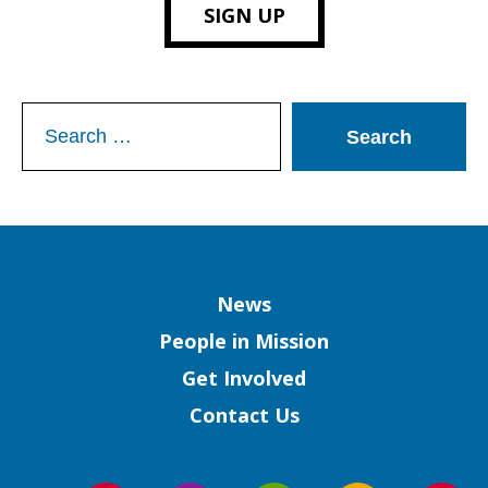
SIGN UP
Search
for:
Column
News
People in Mission
Get Involved
Contact Us