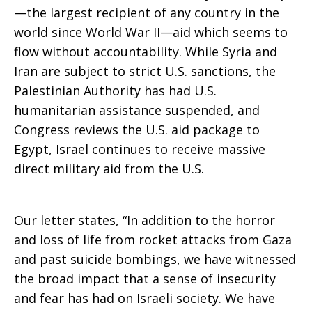
—the largest recipient of any country in the
world since World War II—aid which seems to
flow without accountability. While Syria and
Iran are subject to strict U.S. sanctions, the
Palestinian Authority has had U.S.
humanitarian assistance suspended, and
Congress reviews the U.S. aid package to
Egypt, Israel continues to receive massive
direct military aid from the U.S.
Our letter states, “In addition to the horror
and loss of life from rocket attacks from Gaza
and past suicide bombings, we have witnessed
the broad impact that a sense of insecurity
and fear has had on Israeli society. We have