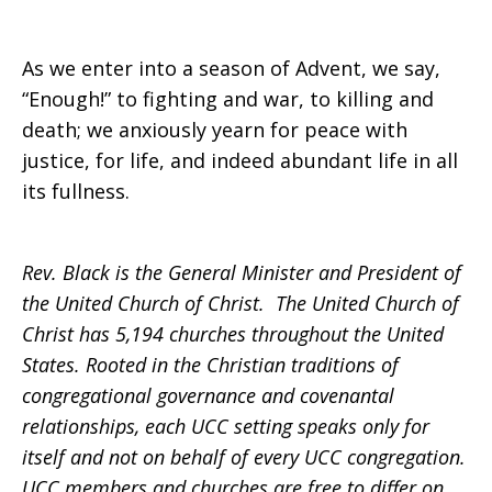
As we enter into a season of Advent, we say,
“Enough!” to fighting and war, to killing and
death; we anxiously yearn for peace with
justice, for life, and indeed abundant life in all
its fullness.
Rev. Black is the General Minister and President of
the United Church of Christ. The United Church of
Christ has 5,194 churches throughout the United
States. Rooted in the Christian traditions of
congregational governance and covenantal
relationships, each UCC setting speaks only for
itself and not on behalf of every UCC congregation.
UCC members and churches are free to differ on