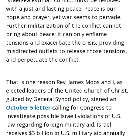
Israeli-Palestinian conflict must be resolved
with a just and lasting peace. Peace is our
hope and prayer, yet war seems to pervade.
Further militarization of the conflict cannot
bring about peace; it can only enflame
tensions and exacerbate the crisis, providing
misdirected outlets to release those tensions,
and perpetuate the conflict.
That is one reason Rev. James Moos and I, as
elected leaders of the United Church of Christ,
guided by General Synod policy, signed an
October 5 letter
calling for Congress to
investigate possible Israeli violations of U.S.
law regarding foreign military aid. Israel
receives $3 billion in U.S. military aid annually