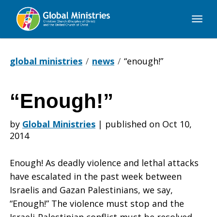
Global
Ministries
global ministries
news
“enough!”
“Enough!”
“Enough!”
by
Global Ministries
|
published on Oct 10,
2014
Enough! As deadly violence and lethal attacks
have escalated in the past week between
Israelis and Gazan Palestinians, we say,
“Enough!” The violence must stop and the