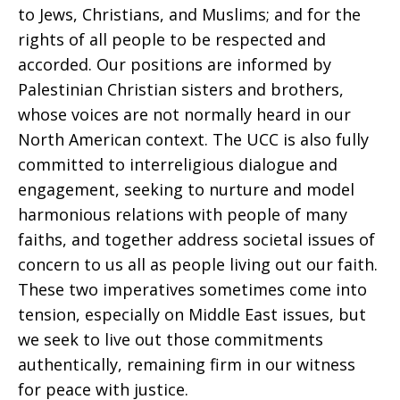
to Jews, Christians, and Muslims; and for the
rights of all people to be respected and
accorded. Our positions are informed by
Palestinian Christian sisters and brothers,
whose voices are not normally heard in our
North American context. The UCC is also fully
committed to interreligious dialogue and
engagement, seeking to nurture and model
harmonious relations with people of many
faiths, and together address societal issues of
concern to us all as people living out our faith.
These two imperatives sometimes come into
tension, especially on Middle East issues, but
we seek to live out those commitments
authentically, remaining firm in our witness
for peace with justice.