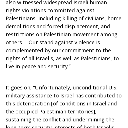
also witnessed widespread Israeli human
rights violations committed against
Palestinians, including killing of civilians, home
demolitions and forced displacement, and
restrictions on Palestinian movement among
others…. Our stand against violence is
complemented by our commitment to the
rights of all Israelis, as well as Palestinians, to
live in peace and security.”
It goes on, “Unfortunately, unconditional U.S.
military assistance to Israel has contributed to
this deterioration [of conditions in Israel and
the occupied Palestinian territories],
sustaining the conflict and undermining the
long-term security interests of both Israelis