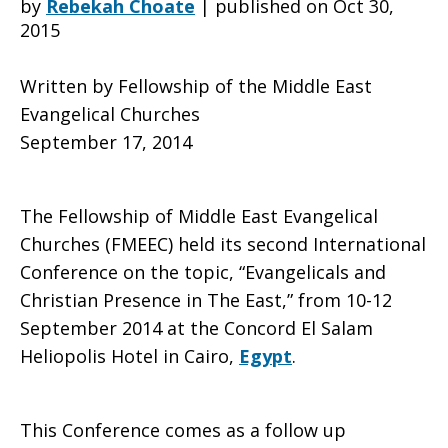
by
Rebekah Choate
|
published on Oct 30,
2015
Christian
Written by Fellowship of the Middle East
Evangelical Churches
September 17, 2014
Presence
The Fellowship of Middle East Evangelical
in
Churches (FMEEC) held its second International
Conference on the topic, “Evangelicals and
Christian Presence in The East,” from 10-12
the
September 2014 at the Concord El Salam
Heliopolis Hotel in Cairo,
Egypt
.
Middle
This Conference comes as a follow up