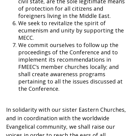
civil state, are the sole legitimate means
of protection for all citizens and
foreigners living in the Middle East.
We seek to revitalize the spirit of
ecumenism and unity by supporting the
MECC.
We commit ourselves to follow up the
proceedings of the Conference and to
implement its recommendations in
FMEEC’s member churches locally; and
shall create awareness programs
pertaining to all the issues discussed at
the Conference.
In solidarity with our sister Eastern Churches,
and in coordination with the worldwide
Evangelical community, we shall raise our
voices in order to reach the ears of all