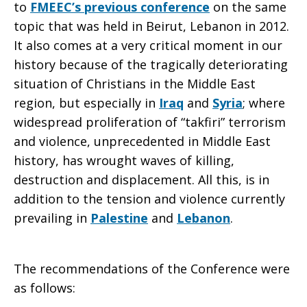
to
FMEEC’s previous conference
on the same
topic that was held in Beirut, Lebanon in 2012.
East
It also comes at a very critical moment in our
history because of the tragically deteriorating
situation of Christians in the Middle East
region, but especially in
Iraq
and
Syria
; where
widespread proliferation of “takfiri” terrorism
and violence, unprecedented in Middle East
history, has wrought waves of killing,
destruction and displacement. All this, is in
addition to the tension and violence currently
prevailing in
Palestine
and
Lebanon
.
The recommendations of the Conference were
as follows: