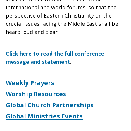
international and world forums, so that the
perspective of Eastern Christianity on the
crucial issues facing the Middle East shall be
heard loud and clear.
Click here to read the full conference
message and statement
.
Weekly Prayers
Worship Resources
Global Church Partnerships
Global Ministries Events