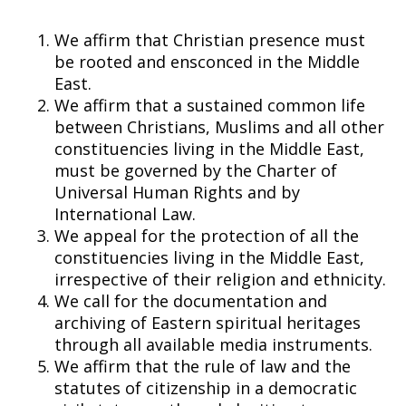
We affirm that Christian presence must
be rooted and ensconced in the Middle
East.
We affirm that a sustained common life
between Christians, Muslims and all other
constituencies living in the Middle East,
must be governed by the Charter of
Universal Human Rights and by
International Law.
We appeal for the protection of all the
constituencies living in the Middle East,
irrespective of their religion and ethnicity.
We call for the documentation and
archiving of Eastern spiritual heritages
through all available media instruments.
We affirm that the rule of law and the
statutes of citizenship in a democratic