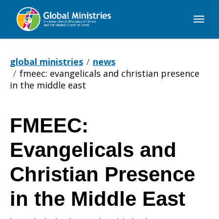
Global
Ministries
global ministries
news
fmeec: evangelicals and christian presence
in the middle east
FMEEC:
FMEEC:
Evangelicals and
Evangelicals
Christian Presence
in the Middle East
and