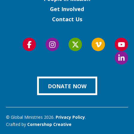
Get Involved
Contact Us
Follow
Follow
Follow
Follow
Foll
us
us
us
us
us
Foll
on
on
on
on
on
us
Facebook
Instagram
Twitter
Vimeo
You
on
Link
DONATE NOW
© Global Ministries 2026.
Privacy Policy
.
Crafted by
Cornershop Creative