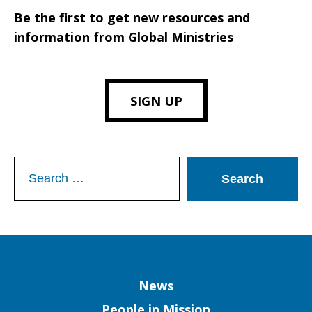
Be the first to get new resources and
information from Global Ministries
SIGN UP
Search
for:
Column
News
People in Mission