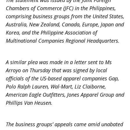
The statement was issued by the Joint Foreign
Chambers of Commerce (JFC) in the Philippines,
the
comprising business groups from the United States,
Australia, New Zealand, Canada, Europe, Japan and
Korea, and the Philippine Association of
Philippines
Multinational Companies Regional Headquarters.
A similar plea was made in a letter sent to Ms
Arroyo on Thursday that was signed by local
officials of the US-based apparel companies Gap,
Polo Ralph Lauren, Wal-Mart, Liz Claiborne,
American Eagle Outfitters, Jones Apparel Group and
Phillips Van Heusen.
The business groups’ appeals came amid unabated