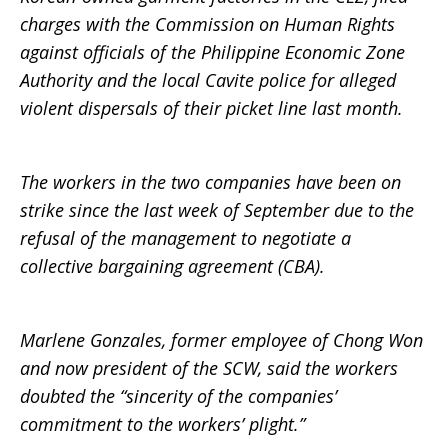
charges with the Commission on Human Rights
against officials of the Philippine Economic Zone
Authority and the local Cavite police for alleged
violent dispersals of their picket line last month.
The workers in the two companies have been on
strike since the last week of September due to the
refusal of the management to negotiate a
collective bargaining agreement (CBA).
Marlene Gonzales, former employee of Chong Won
and now president of the SCW, said the workers
doubted the “sincerity of the companies’
commitment to the workers’ plight.”