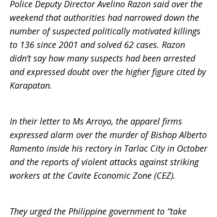
Police Deputy Director Avelino Razon said over the
weekend that authorities had narrowed down the
number of suspected politically motivated killings
to 136 since 2001 and solved 62 cases. Razon
didn’t say how many suspects had been arrested
and expressed doubt over the higher figure cited by
Karapatan.
In their letter to Ms Arroyo, the apparel firms
expressed alarm over the murder of Bishop Alberto
Ramento inside his rectory in Tarlac City in October
and the reports of violent attacks against striking
workers at the Cavite Economic Zone (CEZ).
They urged the Philippine government to “take