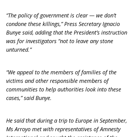
“The policy of government is clear — we don’t
condone these killings,” Press Secretary Ignacio
Bunye said, adding that the President’s instruction
was for investigators “not to leave any stone
unturned.”
“We appeal to the members of families of the
victims and other responsible members of
communities to help authorities look into these
cases,” said Bunye.
He said that during a trip to Europe in September,
Ms Arroyo met with representatives of Amnesty