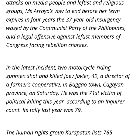
attacks on media people and leftist and religious
groups, Ms Arroyo’s vow to end before her term
expires in four years the 37-year-old insurgency
waged by the Communist Party of the Philippines,
and a legal offensive against leftist members of
Congress facing rebellion charges.
In the latest incident, two motorcycle-riding
gunmen shot and killed Joey Javier, 42, a director of
a farmer’s cooperative, in Baggao town, Cagayan
province, on Saturday. He was the 71st victim of
political killing this year, according to an Inquirer
count. Its tally last year was 79.
The human rights group Karapatan lists 765