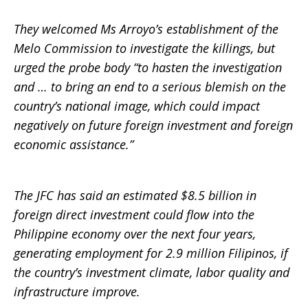
They welcomed Ms Arroyo’s establishment of the
Melo Commission to investigate the killings, but
urged the probe body “to hasten the investigation
and … to bring an end to a serious blemish on the
country’s national image, which could impact
negatively on future foreign investment and foreign
economic assistance.”
The JFC has said an estimated $8.5 billion in
foreign direct investment could flow into the
Philippine economy over the next four years,
generating employment for 2.9 million Filipinos, if
the country’s investment climate, labor quality and
infrastructure improve.