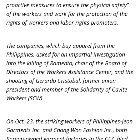
proactive measures to ensure the physical safety”
of the workers and work for the protection of the
rights of workers and labor rights promoters.
The companies, which buy apparel from the
Philippines, asked for an impartial investigation
into the killing of Ramento, chair of the Board of
Directors of the Workers Assistance Center, and the
shooting of Gerardo Cristobal, former union
president and member of the Solidarity of Cavite
Workers (SCW).
On Oct. 23, the striking workers of Philippines-Jeon
Garments Inc. and Chong Won Fashion Inc., both
Korean-owned garment factories in the CEZ, filed