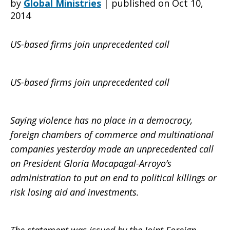
by
Global Ministries
|
published on Oct 10,
2014
Arroyo:
US-based firms join unprecedented call
Stop
US-based firms join unprecedented call
Saying violence has no place in a democracy,
the
foreign chambers of commerce and multinational
companies yesterday made an unprecedented call
on President Gloria Macapagal-Arroyo’s
killings
administration to put an end to political killings or
risk losing aid and investments.
in