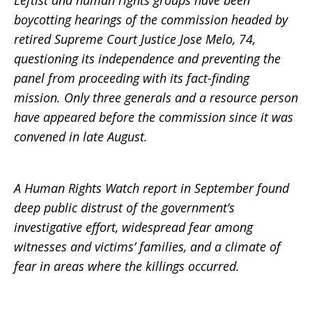
Leftist and human rights groups have been
boycotting hearings of the commission headed by
retired Supreme Court Justice Jose Melo, 74,
questioning its independence and preventing the
panel from proceeding with its fact-finding
mission. Only three generals and a resource person
have appeared before the commission since it was
convened in late August.
A Human Rights Watch report in September found
deep public distrust of the government’s
investigative effort, widespread fear among
witnesses and victims’ families, and a climate of
fear in areas where the killings occurred.