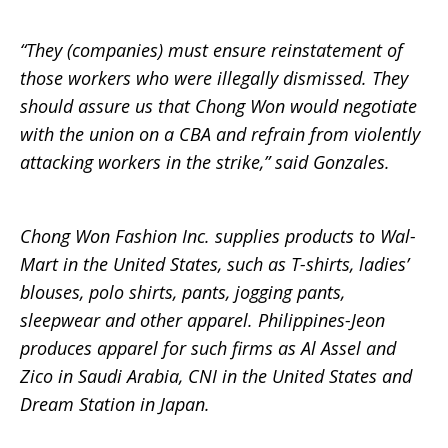
“They (companies) must ensure reinstatement of
those workers who were illegally dismissed. They
should assure us that Chong Won would negotiate
with the union on a CBA and refrain from violently
attacking workers in the strike,” said Gonzales.
Chong Won Fashion Inc. supplies products to Wal-
Mart in the United States, such as T-shirts, ladies’
blouses, polo shirts, pants, jogging pants,
sleepwear and other apparel. Philippines-Jeon
produces apparel for such firms as Al Assel and
Zico in Saudi Arabia, CNI in the United States and
Dream Station in Japan.