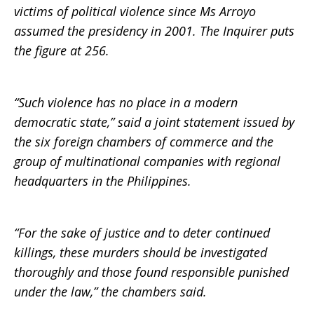
victims of political violence since Ms Arroyo
assumed the presidency in 2001. The Inquirer puts
the figure at 256.
“Such violence has no place in a modern
democratic state,” said a joint statement issued by
the six foreign chambers of commerce and the
group of multinational companies with regional
headquarters in the Philippines.
“For the sake of justice and to deter continued
killings, these murders should be investigated
thoroughly and those found responsible punished
under the law,” the chambers said.