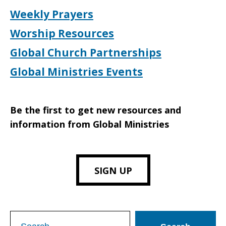
Weekly Prayers
Worship Resources
Global Church Partnerships
Global Ministries Events
Be the first to get new resources and
information from Global Ministries
SIGN UP
Search