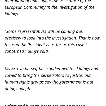
International and sought the assistance of the
European Community in the investigation of the
killings.
“Some representatives will be coming over
precisely to look into the investigation. That is how
focused the President is as far as this case is
concerned,” Bunye said.
Ms Arroyo herself has condemned the killings and
vowed to bring the perpetrators to justice, but
human rights groups say the government is not
doing enough.