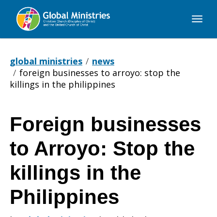
Global
Ministries
global ministries
news
foreign businesses to arroyo: stop the
killings in the philippines
Foreign businesses
Foreign
to Arroyo: Stop the
businesses
killings in the
Philippines
to