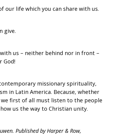
f our life which you can share with us.
 give.
ith us – neither behind nor in front –
or God!
contemporary missionary spirituality,
ism in Latin America. Because, whether
e first of all must listen to the people
how us the way to Christian unity.
ouwen. Published by Harper & Row,