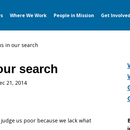
s
Where We Work
People in Mission
Get Involve
us in our search
our search
ec 21, 2014
t judge us poor because we lack what
B
i