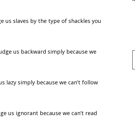
ge us slaves by the type of shackles you
 judge us backward simply because we
f
us lazy simply because we can’t follow
dge us ignorant because we can’t read