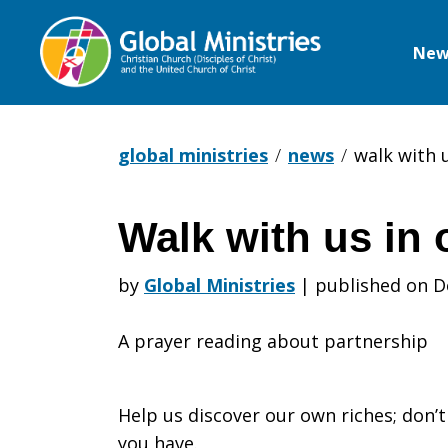
New
Global
Ministries
global ministries
news
walk with 
Walk with us in 
Walk
by
Global Ministries
|
published on D
with
A prayer reading about partnership
us
Help us discover our own riches; don’
you have.