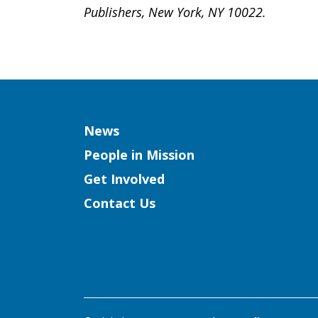
Publishers, New York, NY 10022.
Column
News
People in Mission
Get Involved
Contact Us