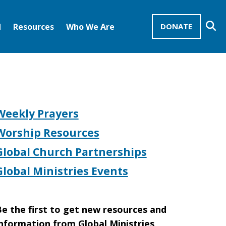
Se
d
Resources
Who We Are
DONATE
Mission Advocates – Recurring Gifts
Disciples of Christ
United Church of Christ
Weekly Prayers
Worship Resources
Global Church Partnerships
Global Ministries Events
e the first to get new resources and
nformation from Global Ministries