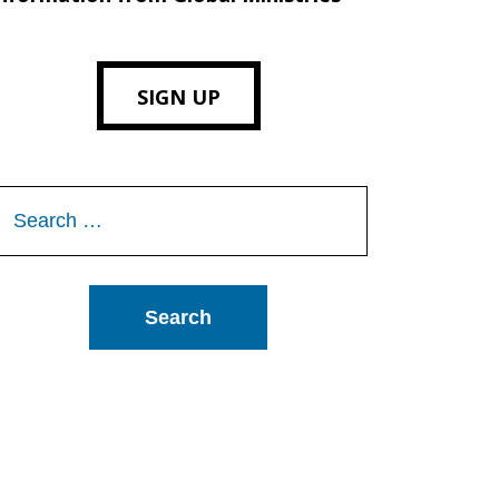
SIGN UP
Search
or: