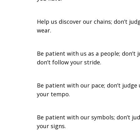
in
Help us discover our chains; don’t jud
wear.
our
Be patient with us as a people; don’t
don’t follow your stride.
search
Be patient with our pace; don’t judge 
your tempo.
Be patient with our symbols; don’t ju
your signs.