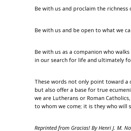
Be with us and proclaim the richness o
Be with us and be open to what we can
Be with us as a companion who walks w
in our search for life and ultimately f
These words not only point toward a 
but also offer a base for true ecumen
we are Lutherans or Roman Catholics, w
to whom we come; it is they who will s
Reprinted from Gracias! By Henri J. M. N