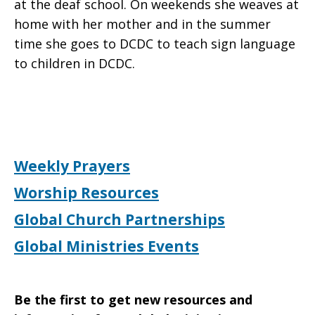
at the deaf school. On weekends she weaves at
home with her mother and in the summer
time she goes to DCDC to teach sign language
to children in DCDC.
Weekly Prayers
Worship Resources
Global Church Partnerships
Global Ministries Events
Be the first to get new resources and