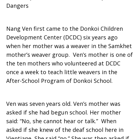
Dangers
a
Nang Ven first came to the Donkoi Children
Development Center (DCDC) six years ago
Chance
when her mother was a weaver in the Samkhet
mother’s weaver group. Ven’s mother is one of
the ten mothers who volunteered at DCDC
once a week to teach little weavers in the
After-School Program of Donkoi School.
Ven was seven years old. Ven’s mother was
asked if she had begun school. Her mother
said: “No, she cannot hear or talk.” When
asked if she knew of the deaf school here in
Vientiane, She said “no.” She was then asked if