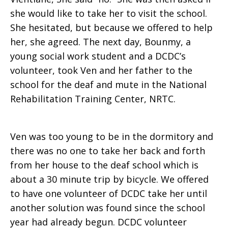
she would like to take her to visit the school.
She hesitated, but because we offered to help
her, she agreed. The next day, Bounmy, a
young social work student and a DCDC’s
volunteer, took Ven and her father to the
school for the deaf and mute in the National
Rehabilitation Training Center, NRTC.
Ven was too young to be in the dormitory and
there was no one to take her back and forth
from her house to the deaf school which is
about a 30 minute trip by bicycle. We offered
to have one volunteer of DCDC take her until
another solution was found since the school
year had already begun. DCDC volunteer