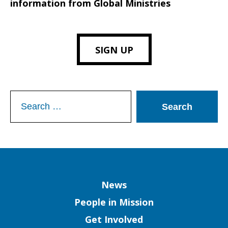
information from Global Ministries
SIGN UP
Search
for:
Column
News
People in Mission
Get Involved