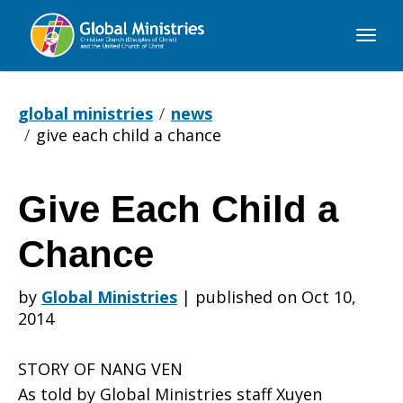
Global
Ministries
global ministries
news
give each child a chance
Give Each Child a
Give
Chance
Each
by
Global Ministries
|
published on Oct 10,
2014
Child
STORY OF NANG VEN
As told by Global Ministries staff Xuyen