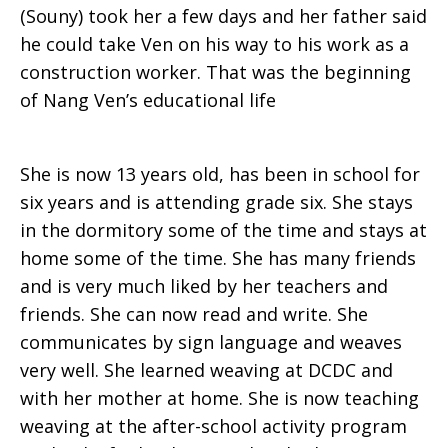
(Souny) took her a few days and her father said
he could take Ven on his way to his work as a
construction worker. That was the beginning
of Nang Ven’s educational life
She is now 13 years old, has been in school for
six years and is attending grade six. She stays
in the dormitory some of the time and stays at
home some of the time. She has many friends
and is very much liked by her teachers and
friends. She can now read and write. She
communicates by sign language and weaves
very well. She learned weaving at DCDC and
with her mother at home. She is now teaching
weaving at the after-school activity program