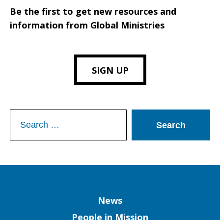
Be the first to get new resources and
information from Global Ministries
SIGN UP
Search
for:
Column
News
People in Mission