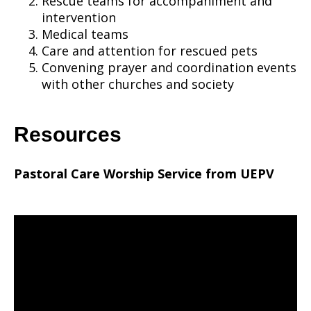
Rescue teams for accompaniment and
intervention
Medical teams
Care and attention for rescued pets
Convening prayer and coordination events
with other churches and society
Resources
Pastoral Care Worship Service from UEPV