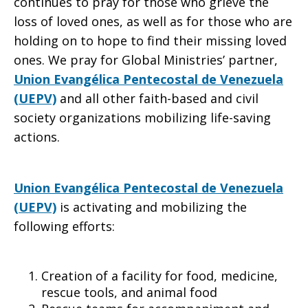
continues to pray for those who grieve the
loss of loved ones, as well as for those who are
holding on to hope to find their missing loved
ones. We pray for Global Ministries’ partner,
Union Evangélica Pentecostal de Venezuela
(UEPV)
and all other faith-based and civil
society organizations mobilizing life-saving
actions.
Union Evangélica Pentecostal de Venezuela
(UEPV)
is activating and mobilizing the
following efforts:
Creation of a facility for food, medicine,
rescue tools, and animal food