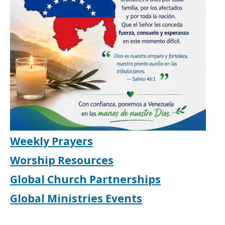
Weekly Prayers
Worship Resources
Global Church Partnerships
Global Ministries Events