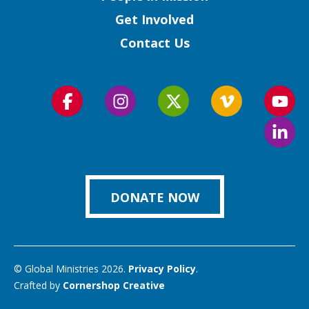
Get Involved
Contact Us
Follow
Follow
Follow
Follow
Foll
us
us
us
us
us
Foll
on
on
on
on
on
us
Facebook
Instagram
Twitter
Vimeo
You
on
Link
DONATE NOW
© Global Ministries 2026.
Privacy Policy
.
Crafted by
Cornershop Creative