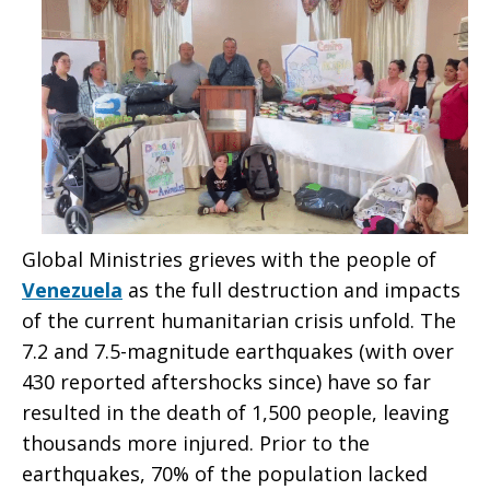
Global Ministries grieves with the people of
Venezuela
as the full destruction and impacts
of the current humanitarian crisis unfold. The
7.2 and 7.5-magnitude earthquakes (with over
430 reported aftershocks since) have so far
resulted in the death of 1,500 people, leaving
thousands more injured. Prior to the
earthquakes, 70% of the population lacked