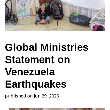
on
Venezuela
Global Ministries
Statement on
Earthquakes
Venezuela
Earthquakes
published on Jun 29, 2026