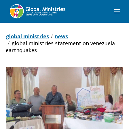
Global
Ministries
global ministries
news
global ministries statement on venezuela
earthquakes
Global
Ministries
Statement