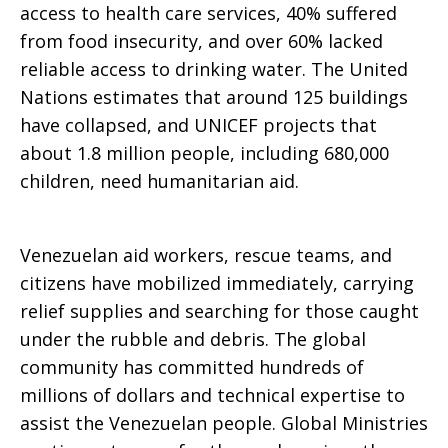
access to health care services, 40% suffered
from food insecurity, and over 60% lacked
reliable access to drinking water. The United
Nations estimates that around 125 buildings
have collapsed, and UNICEF projects that
about 1.8 million people, including 680,000
children, need humanitarian aid.
Venezuelan aid workers, rescue teams, and
citizens have mobilized immediately, carrying
relief supplies and searching for those caught
under the rubble and debris. The global
community has committed hundreds of
millions of dollars and technical expertise to
assist the Venezuelan people. Global Ministries