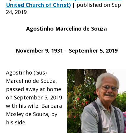
United Church of Christ)
|
published on Sep
24, 2019
death
Agostinho Marcelino de Souza
of
November 9, 1931 – September 5, 2019
Agostinho
Agostinho (Gus)
Marcelino de Souza,
passed away at home
Marcelino
on September 5, 2019
with his wife, Barbara
Mosley de Souza, by
de
his side.