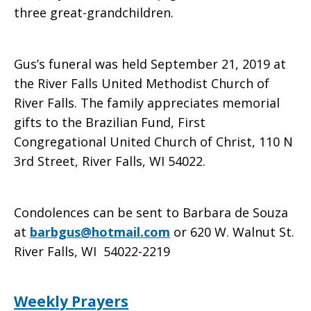
three great-grandchildren.
Gus’s funeral was held September 21, 2019 at
the River Falls United Methodist Church of
River Falls. The family appreciates memorial
gifts to the Brazilian Fund, First
Congregational United Church of Christ, 110 N
3rd Street, River Falls, WI 54022.
Condolences can be sent to Barbara de Souza
at
barbgus@hotmail.com
or 620 W. Walnut St.
River Falls, WI 54022-2219
Weekly Prayers