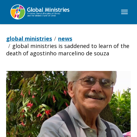
Global
Ministries
global ministries
news
global ministries is saddened to learn of the
death of agostinho marcelino de souza
Global
Ministries
is