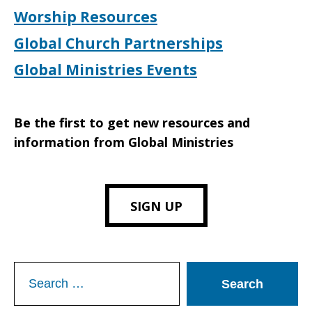
Worship Resources
Global Church Partnerships
Global Ministries Events
Be the first to get new resources and
information from Global Ministries
SIGN UP
Search
for: