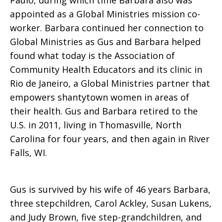
Paulo, during which time Barbara also was
appointed as a Global Ministries mission co-
worker. Barbara continued her connection to
Global Ministries as Gus and Barbara helped
found what today is the Association of
Community Health Educators and its clinic in
Rio de Janeiro, a Global Ministries partner that
empowers shantytown women in areas of
their health. Gus and Barbara retired to the
U.S. in 2011, living in Thomasville, North
Carolina for four years, and then again in River
Falls, WI.
Gus is survived by his wife of 46 years Barbara,
three stepchildren, Carol Ackley, Susan Lukens,
and Judy Brown, five step-grandchildren, and