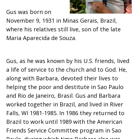
Souza
Gus was born on
November 9, 1931 in Minas Gerais, Brazil,
where his relatives still live, son of the late
Maria Aparecida de Souza.
Gus, as he was known by his U.S. friends, lived
a life of service to the church and to God. He,
along with Barbara, devoted their lives to
helping the poor and destitute in Sao Paulo
and Rio de Janeiro, Brasil. Gus and Barbara
worked together in Brazil, and lived in River
Falls, WI 1981-1985. In 1986 they returned to
Brazil to work until 1989 with the American
Friends Service Committee program in Sao