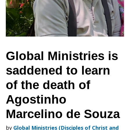
saddened
to
Global Ministries is
saddened to learn
learn
of the death of
of
Agostinho
Marcelino de Souza
the
by
Global Ministries (Disciples of Christ and