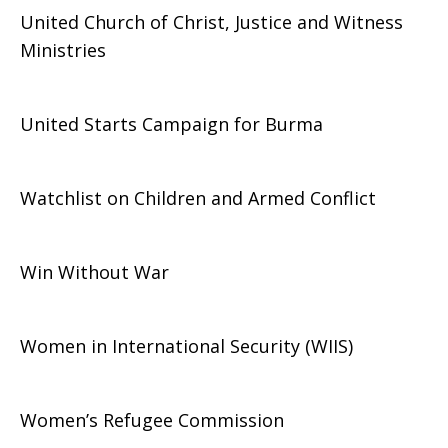
United Church of Christ, Justice and Witness
Ministries
United Starts Campaign for Burma
Watchlist on Children and Armed Conflict
Win Without War
Women in International Security (WIIS)
Women’s Refugee Commission