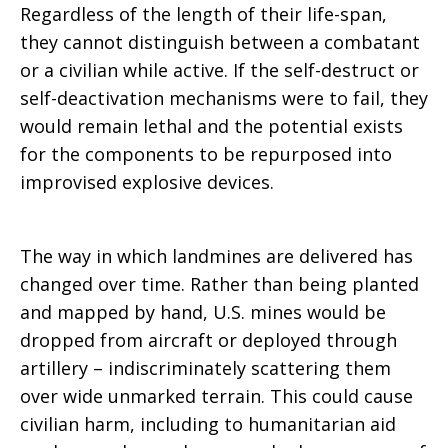
Regardless of the length of their life-span,
they cannot distinguish between a combatant
or a civilian while active. If the self-destruct or
self-deactivation mechanisms were to fail, they
would remain lethal and the potential exists
for the components to be repurposed into
improvised explosive devices.
The way in which landmines are delivered has
changed over time. Rather than being planted
and mapped by hand, U.S. mines would be
dropped from aircraft or deployed through
artillery – indiscriminately scattering them
over wide unmarked terrain. This could cause
civilian harm, including to humanitarian aid