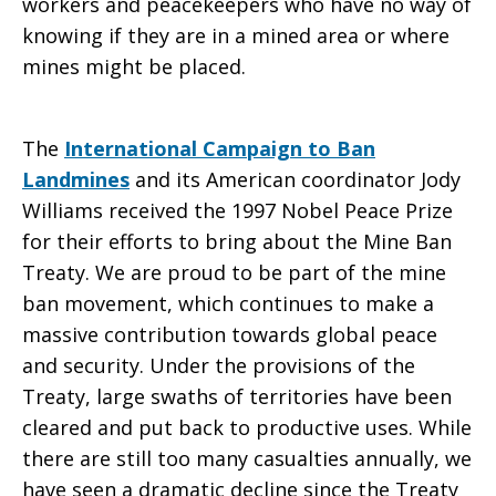
workers and peacekeepers who have no way of
knowing if they are in a mined area or where
mines might be placed.
The
International Campaign to Ban
Landmines
and its American coordinator Jody
Williams received the 1997 Nobel Peace Prize
for their efforts to bring about the Mine Ban
Treaty. We are proud to be part of the mine
ban movement, which continues to make a
massive contribution towards global peace
and security. Under the provisions of the
Treaty, large swaths of territories have been
cleared and put back to productive uses. While
there are still too many casualties annually, we
have seen a dramatic decline since the Treaty