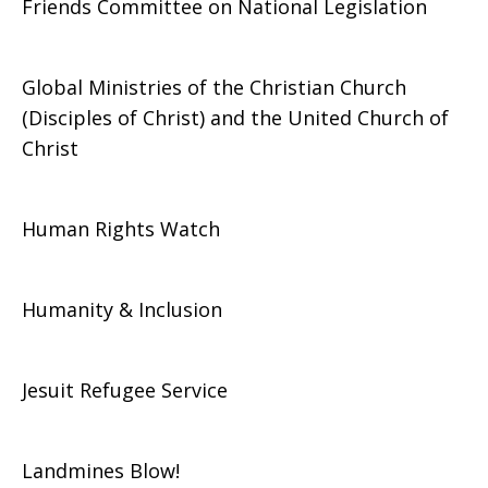
Friends Committee on National Legislation
Global Ministries of the Christian Church
(Disciples of Christ) and the United Church of
Christ
Human Rights Watch
Humanity & Inclusion
Jesuit Refugee Service
Landmines Blow!