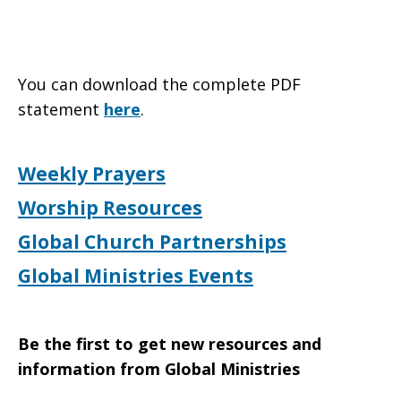
You can download the complete PDF
statement
here
.
Weekly Prayers
Worship Resources
Global Church Partnerships
Global Ministries Events
Be the first to get new resources and
information from Global Ministries