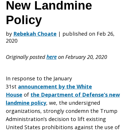
on
New Landmine
Policy
the
by
Rebekah Choate
|
published on Feb 26,
2020
Trump
Originally posted
here
on February 20, 2020
Administration’
In response to the January
31st
announcement by the White
House
of
the Department of Defense’s new
New
landmine policy
, we, the undersigned
organizations, strongly condemn the Trump
Administration’s decision to lift existing
Landmine
United States prohibitions against the use of