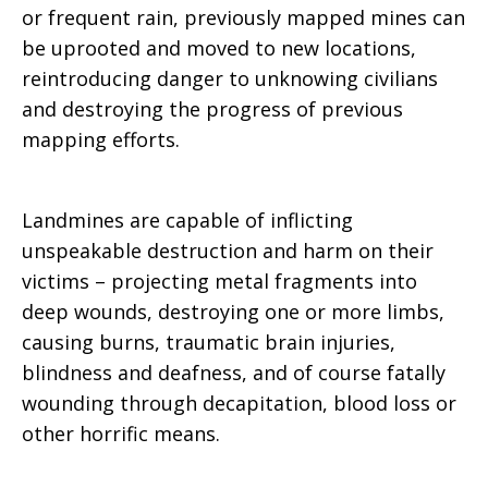
or frequent rain, previously mapped mines can
be uprooted and moved to new locations,
reintroducing danger to unknowing civilians
and destroying the progress of previous
mapping efforts.
Landmines are capable of inflicting
unspeakable destruction and harm on their
victims – projecting metal fragments into
deep wounds, destroying one or more limbs,
causing burns, traumatic brain injuries,
blindness and deafness, and of course fatally
wounding through decapitation, blood loss or
other horrific means.