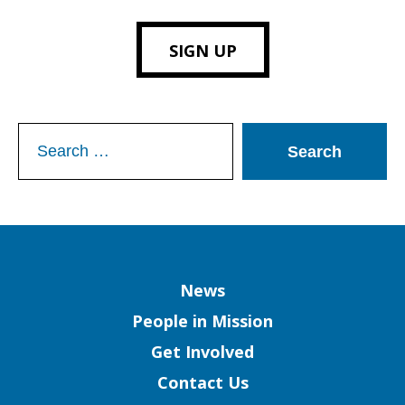
SIGN UP
Search
for:
Column
News
People in Mission
Get Involved
Contact Us