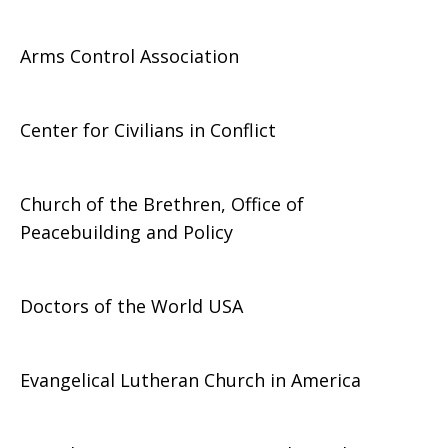
Arms Control Association
Center for Civilians in Conflict
Church of the Brethren, Office of
Peacebuilding and Policy
Doctors of the World USA
Evangelical Lutheran Church in America