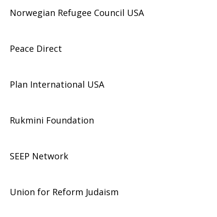
Norwegian Refugee Council USA
Peace Direct
Plan International USA
Rukmini Foundation
SEEP Network
Union for Reform Judaism