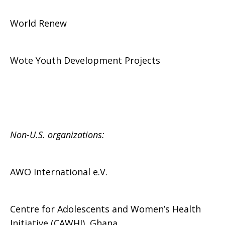
World Renew
Wote Youth Development Projects
Non-U.S. organizations:
AWO International e.V.
Centre for Adolescents and Women’s Health
Initiative (CAWHI), Ghana