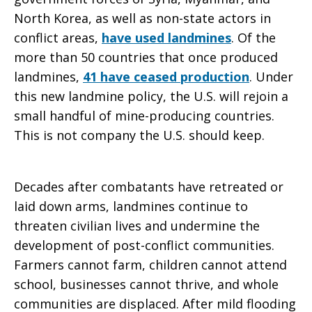
North Korea, as well as non-state actors in
conflict areas,
have used landmines
. Of the
more than 50 countries that once produced
landmines,
41 have ceased production
. Under
this new landmine policy, the U.S. will rejoin a
small handful of mine-producing countries.
This is not company the U.S. should keep.
Decades after combatants have retreated or
laid down arms, landmines continue to
threaten civilian lives and undermine the
development of post-conflict communities.
Farmers cannot farm, children cannot attend
school, businesses cannot thrive, and whole
communities are displaced. After mild flooding