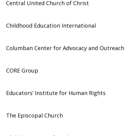
Central United Church of Christ
Childhood Education International
Columban Center for Advocacy and Outreach
CORE Group
Educators’ Institute for Human Rights
The Episcopal Church