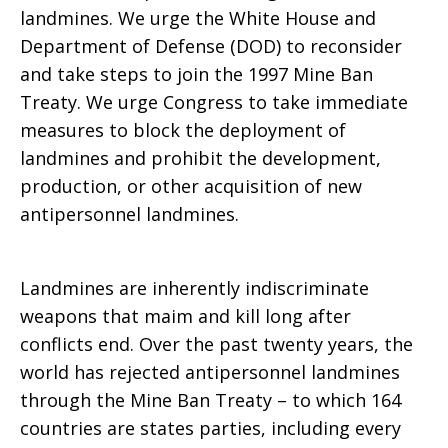
landmines. We urge the White House and
Department of Defense (DOD) to reconsider
Policy
and take steps to join the 1997 Mine Ban
Treaty. We urge Congress to take immediate
measures to block the deployment of
landmines and prohibit the development,
production, or other acquisition of new
antipersonnel landmines.
Landmines are inherently indiscriminate
weapons that maim and kill long after
conflicts end. Over the past twenty years, the
world has rejected antipersonnel landmines
through the Mine Ban Treaty – to which 164
countries are states parties, including every