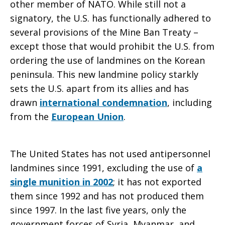
other member of NATO. While still not a
signatory, the U.S. has functionally adhered to
several provisions of the Mine Ban Treaty –
except those that would prohibit the U.S. from
ordering the use of landmines on the Korean
peninsula. This new landmine policy starkly
sets the U.S. apart from its allies and has
drawn
international condemnation
, including
from the
European Union
.
The United States has not used antipersonnel
landmines since 1991, excluding the use of
a
single munition in 2002
; it has not exported
them since 1992 and has not produced them
since 1997. In the last five years, only the
government forces of Syria, Myanmar, and