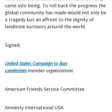
came into being. To roll back the progress the
global community has made would not only be
a tragedy but an affront to the dignity of
landmine survivors around the world.
Signed,
United States Campaign to Ban
Landmines
member organizations:
American Friends Service Committee
Amnesty International USA