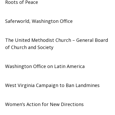
Roots of Peace
Saferworld, Washington Office
The United Methodist Church – General Board
of Church and Society
Washington Office on Latin America
West Virginia Campaign to Ban Landmines
Women’s Action for New Directions