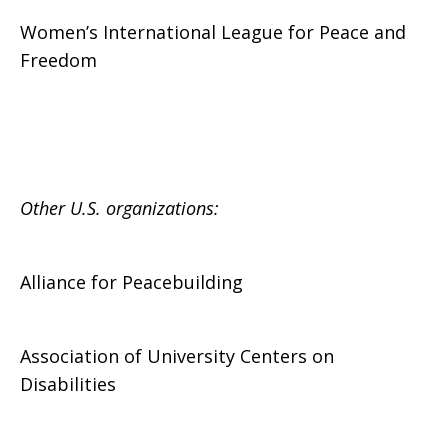
Women’s International League for Peace and
Freedom
Other U.S. organizations:
Alliance for Peacebuilding
Association of University Centers on
Disabilities