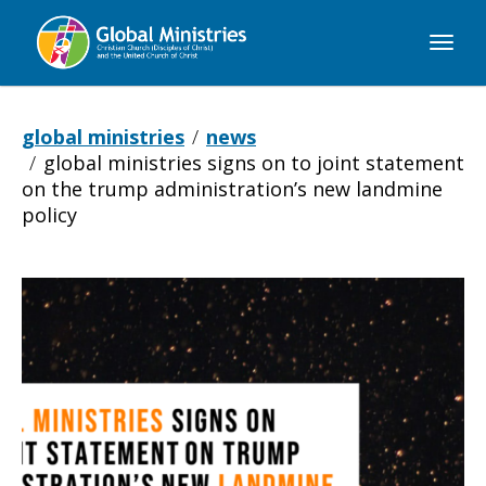
Global
Ministries
global ministries
news
global ministries signs on to joint statement
on the trump administration’s new landmine
policy
Global
Ministries