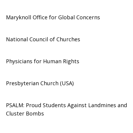
Maryknoll Office for Global Concerns
National Council of Churches
Physicians for Human Rights
Presbyterian Church (USA)
PSALM: Proud Students Against Landmines and
Cluster Bombs