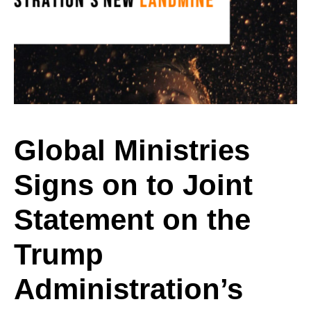
Signs
on
to
Global Ministries
Signs on to Joint
Joint
Statement on the
Statement
Trump
Administration’s