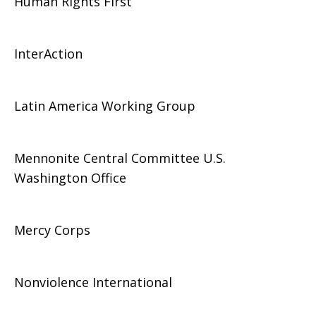
Human Rights First
InterAction
Latin America Working Group
Mennonite Central Committee U.S.
Washington Office
Mercy Corps
Nonviolence International