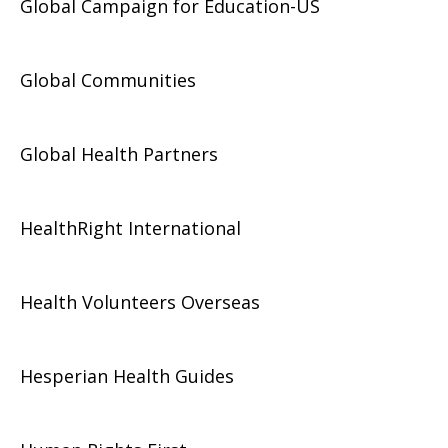
Global Campaign for Education-US
Global Communities
Global Health Partners
HealthRight International
Health Volunteers Overseas
Hesperian Health Guides