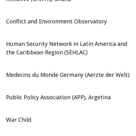
Conflict and Environment Observatory
Human Security Network in Latin America and
the Caribbean Region (SEHLAC)
Medecins du Monde Germany (Aerzte der Welt)
Public Policy Association (APP), Argetina
War Child