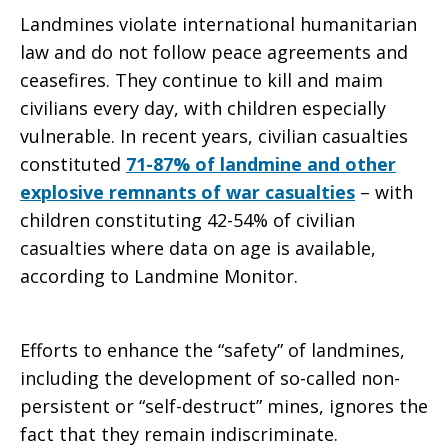
Landmines violate international humanitarian
law and do not follow peace agreements and
ceasefires. They continue to kill and maim
civilians every day, with children especially
vulnerable. In recent years, civilian casualties
constituted
71-87% of landmine and other
explosive remnants of war casualties
– with
children constituting 42-54% of civilian
casualties where data on age is available,
according to Landmine Monitor.
Efforts to enhance the “safety” of landmines,
including the development of so-called non-
persistent or “self-destruct” mines, ignores the
fact that they remain indiscriminate.