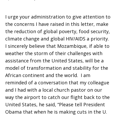
I urge your administration to give attention to
the concerns I have raised in this letter, make
the reduction of global poverty, food security,
climate change and global HIV/AIDS a priority.
I sincerely believe that Mozambique, if able to
weather the storm of their challenges with
assistance from the United States, will be a
model of transformation and stability for the
African continent and the world.
I am
reminded of a conversation that my colleague
and I had with a local church pastor on our
way the airport to catch our flight back to the
United States, he said, “Please tell President
Obama that when he is making cuts in the U.