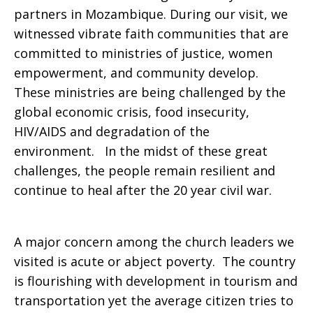
partners in Mozambique. During our visit, we
about
witnessed vibrate faith communities that are
committed to ministries of justice, women
empowerment, and community develop.
Mozambique
These ministries are being challenged by the
global economic crisis, food insecurity,
HIV/AIDS and degradation of the
environment. In the midst of these great
challenges, the people remain resilient and
continue to heal after the 20 year civil war.
A major concern among the church leaders we
visited is acute or abject poverty. The country
is flourishing with development in tourism and
transportation yet the average citizen tries to