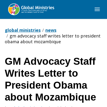
Global
Ministries
global ministries
news
gm advocacy staff writes letter to president
obama about mozambique
GM Advocacy Staff
GM
Writes Letter to
Advocacy
President Obama
about Mozambique
Staff