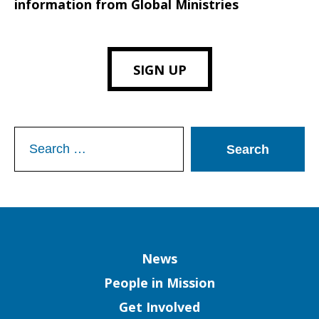
information from Global Ministries
SIGN UP
Search
for:
Column
News
People in Mission
Get Involved