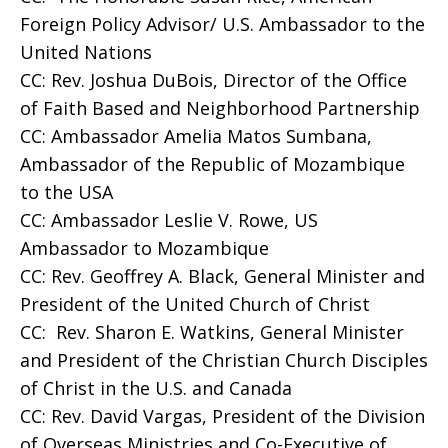
Foreign Policy Advisor/ U.S. Ambassador to the
United Nations
CC: Rev. Joshua DuBois, Director of the Office
of Faith Based and Neighborhood Partnership
CC: Ambassador Amelia Matos Sumbana,
Ambassador of the Republic of Mozambique
to the USA
CC: Ambassador Leslie V. Rowe, US
Ambassador to Mozambique
CC: Rev. Geoffrey A. Black, General Minister and
President of the United Church of Christ
CC: Rev. Sharon E. Watkins, General Minister
and President of the Christian Church Disciples
of Christ in the U.S. and Canada
CC: Rev. David Vargas, President of the Division
of Overseas Ministries and Co-Executive of