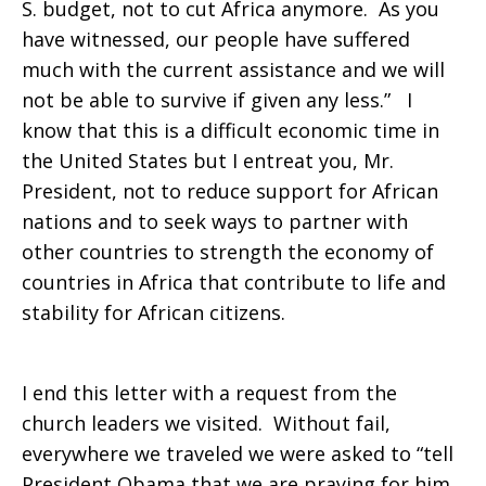
S. budget, not to cut Africa anymore. As you
have witnessed, our people have suffered
much with the current assistance and we will
not be able to survive if given any less.” I
know that this is a difficult economic time in
the United States but I entreat you, Mr.
President, not to reduce support for African
nations and to seek ways to partner with
other countries to strength the economy of
countries in Africa that contribute to life and
stability for African citizens.
I end this letter with a request from the
church leaders we visited. Without fail,
everywhere we traveled we were asked to “tell
President Obama that we are praying for him,