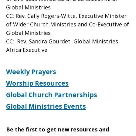
Global Ministries
CC: Rev. Cally Rogers-Witte, Executive Minister
of Wider Church Ministries and Co-Executive of
Global Ministries
CC: Rev. Sandra Gourdet, Global Ministries
Africa Executive
Weekly Prayers
Worship Resources
Global Church Partnerships
Global Ministries Events
Be the first to get new resources and