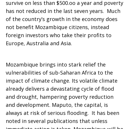
survive on less than $500.oo a year and poverty
has not reduced in the last seven years. Much
of the country’s growth in the economy does
not benefit Mozambique citizens, instead
foreign investors who take their profits to
Europe, Australia and Asia.
Mozambique brings into stark relief the
vulnerabilities of sub-Saharan Africa to the
impact of climate change. Its volatile climate
already delivers a devastating cycle of flood
and drought, hampering poverty reduction
and development. Maputo, the capital, is
always at risk of serious flooding. It has been
noted in several publications that unless