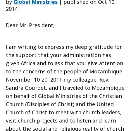
by
Global Ministries
|
published on Oct 10,
2014
Writes
Dear Mr. President,
Letter
I am writing to express my deep gratitude for
the support that your administration has
given Africa and to ask that you give attention
to
to the concerns of the people of Mozambique.
November 10-20, 2011 my colleague, Rev.
Sandra Gourdet, and I traveled to Mozambique
President
on behalf of Global Ministries of the Christian
Church (Disciples of Christ) and the United
Church of Christ to meet with church leaders,
Obama
visit church projects and to listen and learn
about the social and religious reality of church