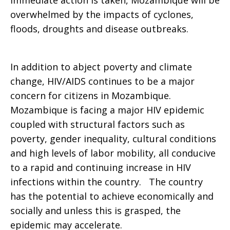
immediate action is taken, Mozambique will be
overwhelmed by the impacts of cyclones,
floods, droughts and disease outbreaks.
In addition to abject poverty and climate
change, HIV/AIDS continues to be a major
concern for citizens in Mozambique.
Mozambique is facing a major HIV epidemic
coupled with structural factors such as
poverty, gender inequality, cultural conditions
and high levels of labor mobility, all conducive
to a rapid and continuing increase in HIV
infections within the country. The country
has the potential to achieve economically and
socially and unless this is grasped, the
epidemic may accelerate.