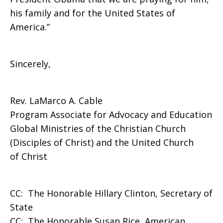
his family and for the United States of
America.”
Sincerely,
Rev. LaMarco A. Cable
Program Associate for Advocacy and Education
Global Ministries of the Christian Church
(Disciples of Christ) and the United Church
of Christ
CC: The Honorable Hillary Clinton, Secretary of
State
CC: The Honorable Susan Rice, American