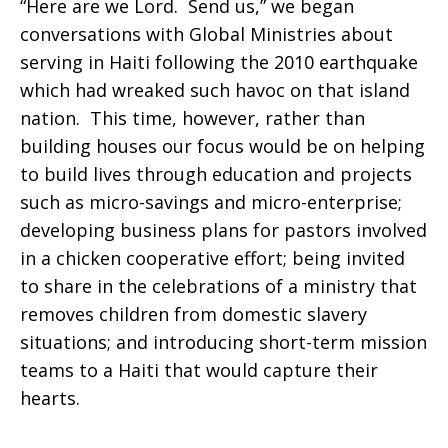
“Here are we Lord. Send us,” we began
conversations with Global Ministries about
serving in Haiti following the 2010 earthquake
which had wreaked such havoc on that island
nation. This time, however, rather than
building houses our focus would be on helping
to build lives through education and projects
such as micro-savings and micro-enterprise;
developing business plans for pastors involved
in a chicken cooperative effort; being invited
to share in the celebrations of a ministry that
removes children from domestic slavery
situations; and introducing short-term mission
teams to a Haiti that would capture their
hearts.