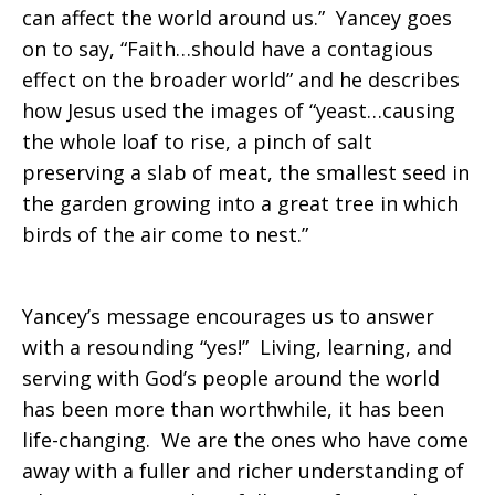
can affect the world around us.” Yancey goes
on to say, “Faith…should have a contagious
effect on the broader world” and he describes
how Jesus used the images of “yeast…causing
the whole loaf to rise, a pinch of salt
preserving a slab of meat, the smallest seed in
the garden growing into a great tree in which
birds of the air come to nest.”
Yancey’s message encourages us to answer
with a resounding “yes!” Living, learning, and
serving with God’s people around the world
has been more than worthwhile, it has been
life-changing. We are the ones who have come
away with a fuller and richer understanding of