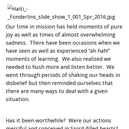
Our time in mission has held moments of pure
joy as well as times of almost overwhelming
sadness. There have been occasions when we
have seen as well as experienced “ah hah!”
moments of learning. We also realized we
needed to hush more and listen better. We
went through periods of shaking our heads in
disbelief but then reminded ourselves that
there are many ways to deal with a given
situation.
Has it been worthwhile? Were our actions
merciful and conceived in Spirit-filled hearts?