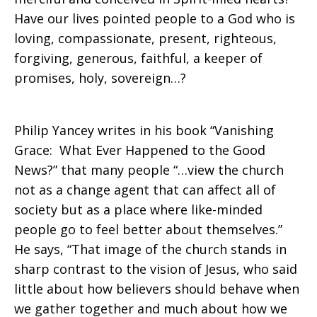
Have our lives pointed people to a God who is
loving, compassionate, present, righteous,
forgiving, generous, faithful, a keeper of
promises, holy, sovereign…?
Philip Yancey writes in his book “Vanishing
Grace: What Ever Happened to the Good
News?” that many people “…view the church
not as a change agent that can affect all of
society but as a place where like-minded
people go to feel better about themselves.”
He says, “That image of the church stands in
sharp contrast to the vision of Jesus, who said
little about how believers should behave when
we gather together and much about how we