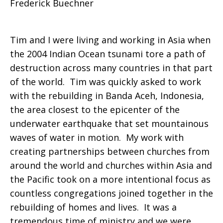
Frederick Buechner
best
Tim and I were living and working in Asia when
the 2004 Indian Ocean tsunami tore a path of
prayers
destruction across many countries in that part
of the world. Tim was quickly asked to work
with the rebuilding in Banda Aceh, Indonesia,
take
the area closest to the epicenter of the
underwater earthquake that set mountainous
waves of water in motion. My work with
you
creating partnerships between churches from
around the world and churches within Asia and
the Pacific took on a more intentional focus as
countless congregations joined together in the
rebuilding of homes and lives. It was a
tremendous time of ministry and we were