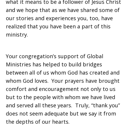
what it means to be a follower of Jesus Christ
and we hope that as we have shared some of
our stories and experiences you, too, have
realized that you have been a part of this
ministry.
Your congregation’s support of Global
Ministries has helped to build bridges
between all of us whom God has created and
whom God loves. Your prayers have brought
comfort and encouragement not only to us
but to the people with whom we have lived
and served all these years. Truly, “thank you”
does not seem adequate but we say it from
the depths of our hearts.