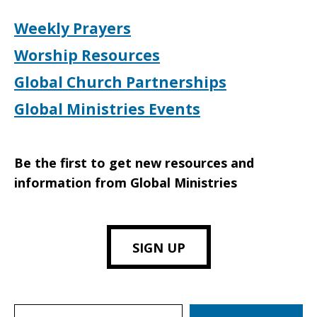
Weekly Prayers
Worship Resources
Global Church Partnerships
Global Ministries Events
Be the first to get new resources and
information from Global Ministries
SIGN UP
Search