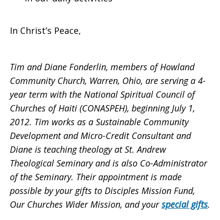
In Christ’s Peace,
Tim
and
Diane
Fonderlin, members of Howland
Community Church, Warren, Ohio, are serving a 4-
year term with the National Spiritual Council of
Churches of Haiti (CONASPEH), beginning July 1,
2012. Tim works as a Sustainable Community
Development and Micro-Credit Consultant and
Diane is teaching theology at St. Andrew
Theological Seminary and is also Co-Administrator
of the Seminary.
Their appointment is made
possible by your gifts to Disciples Mission Fund,
Our Churches Wider Mission, and your
special gifts
.