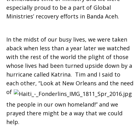
especially proud to be a part of Global
Ministries’ recovery efforts in Banda Aceh.
In the midst of our busy lives, we were taken
aback when less than a year later we watched
with the rest of the world the plight of those
whose lives had been turned upside down by a
hurricane called Katrina. Tim and I said to
each other, “Look at New
Orleans and the need
of
the people in our own homeland!” and we
prayed there might be a way that we could
help.