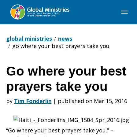
Global
Ministries
global ministries
news
go where your best prayers take you
Go where your best
Go
prayers take you
where
by
Tim Fonderlin
|
published on Mar 15, 2016
your
“Go where your best prayers take you.” –