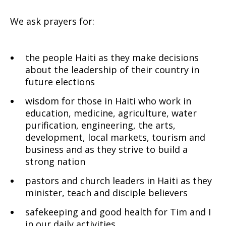
We ask prayers for:
the people Haiti as they make decisions
about the leadership of their country in
future elections
wisdom for those in Haiti who work in
education, medicine, agriculture, water
purification, engineering, the arts,
development, local markets, tourism and
business and as they strive to build a
strong nation
pastors and church leaders in Haiti as they
minister, teach and disciple believers
safekeeping and good health for Tim and I
in our daily activities