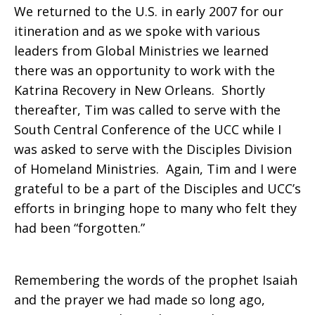
We returned to the U.S. in early 2007 for our
itineration and as we spoke with various
leaders from Global Ministries we learned
there was an opportunity to work with the
Katrina Recovery in New Orleans. Shortly
thereafter, Tim was called to serve with the
South Central Conference of the UCC while I
was asked to serve with the Disciples Division
of Homeland Ministries. Again, Tim and I were
grateful to be a part of the Disciples and UCC’s
efforts in bringing hope to many who felt they
had been “forgotten.”
Remembering the words of the prophet Isaiah
and the prayer we had made so long ago,