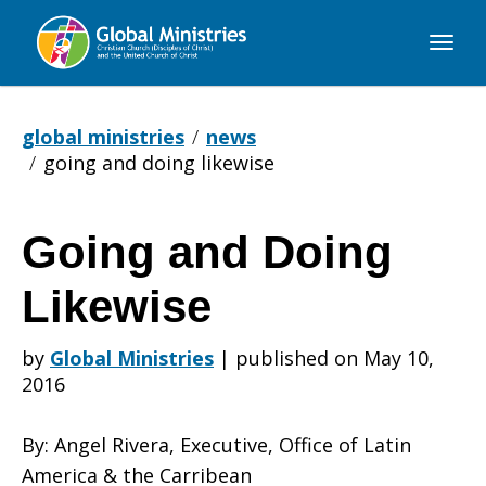
Global
Ministries
global ministries
news
going and doing likewise
Going and Doing
Going
Likewise
and
by
Global Ministries
|
published on May 10,
2016
Doing
By: Angel Rivera, Executive, Office of Latin
America & the Carribean