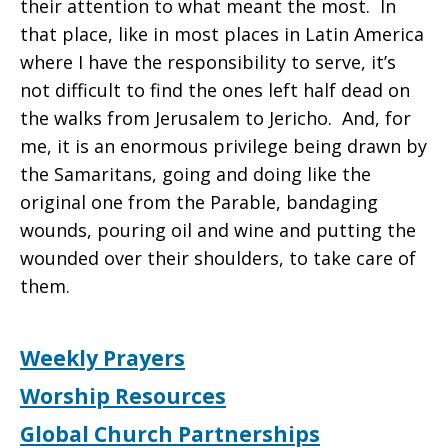
their attention to what meant the most. In
that place, like in most places in Latin America
where I have the responsibility to serve, it’s
not difficult to find the ones left half dead on
the walks from Jerusalem to Jericho. And, for
me, it is an enormous privilege being drawn by
the Samaritans, going and doing like the
original one from the Parable, bandaging
wounds, pouring oil and wine and putting the
wounded over their shoulders, to take care of
them.
Weekly Prayers
Worship Resources
Global Church Partnerships