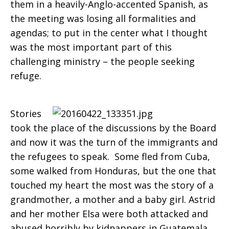
them in a heavily-Anglo-accented Spanish, as
the meeting was losing all formalities and
agendas; to put in the center what I thought
was the most important part of this
challenging ministry – the people seeking
refuge.
Stories
took the place of the discussions by the Board
and now it was the turn of the immigrants and
the refugees to speak. Some fled from Cuba,
some walked from Honduras, but the one that
touched my heart the most was the story of a
grandmother, a mother and a baby girl. Astrid
and her mother Elsa were both attacked and
abused horribly by kidnappers in Guatemala.