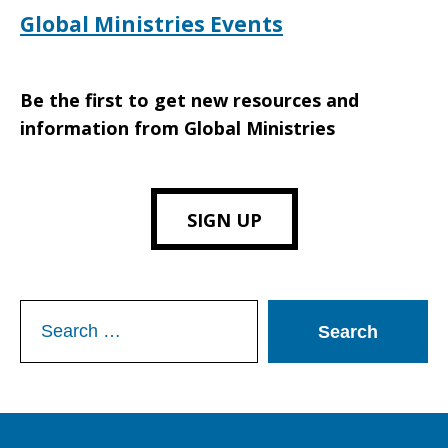
Global Ministries Events
Be the first to get new resources and
information from Global Ministries
SIGN UP
Search
for: