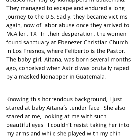
They managed to escape and endured a long
journey to the U.S. Sadly; they became victims
again, now of labor abuse once they arrived to
McAllen, TX. In their desperation, the women
found sanctuary at Ebenezer Christian Church
in Los Fresnos, where Feliberto is the Pastor.
The baby girl, Aitana, was born several months
ago, conceived when Astrid was brutally raped
by a masked kidnapper in Guatemala.
Knowing this horrendous background, I just
stared at baby Aitana´s tender face. She also
stared at me, looking at me with such
beautiful eyes. I couldn’t resist taking her into
my arms and while she played with my chin