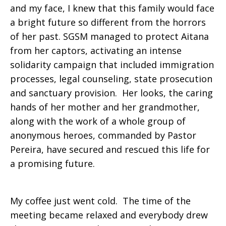
and my face, I knew that this family would face
a bright future so different from the horrors
of her past. SGSM managed to protect Aitana
from her captors, activating an intense
solidarity campaign that included immigration
processes, legal counseling, state prosecution
and sanctuary provision. Her looks, the caring
hands of her mother and her grandmother,
along with the work of a whole group of
anonymous heroes, commanded by Pastor
Pereira, have secured and rescued this life for
a promising future.
My coffee just went cold. The time of the
meeting became relaxed and everybody drew