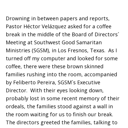
Likewise
Drowning in between papers and reports,
Pastor Héctor Velázquez asked for a coffee
break in the middle of the Board of Directors´
Meeting at Southwest Good Samaritan
Ministries (SGSM), in Los Fresnos, Texas. As I
turned off my computer and looked for some
coffee, there were these brown skinned
families rushing into the room, accompanied
by Feliberto Pereira, SGSM´s Executive
Director. With their eyes looking down,
probably lost in some recent memory of their
ordeals, the families stood against a wall in
the room waiting for us to finish our break.
The directors greeted the families, talking to