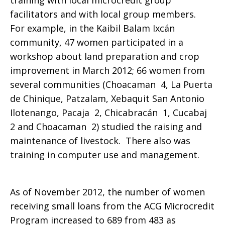
training with local microcredit group
facilitators and with local group members.
For example, in the
Kaibil Balam Ixcán
community, 47 women participated in a
workshop about land preparation and crop
improvement in March 2012; 66 women from
several communities (Choacaman 4, La Puerta
de Chinique, Patzalam, Xebaquit San Antonio
Ilotenango, Pacaja 2, Chicabracán 1, Cucabaj
2 and Choacaman 2) studied the raising and
maintenance of livestock. There also was
training in computer use and management.
As of November 2012, the number of women
receiving small loans from the ACG Microcredit
Program increased to 689 from 483 as