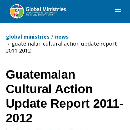
Global
Ministries
global ministries
news
guatemalan cultural action update report
2011-2012
Guatemalan
Guatemalan
Cultural Action
Cultural
Update Report 2011-
2012
Action