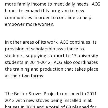
more family income to meet daily needs. ACG
hopes to expand this program to new
communities in order to continue to help
empower more women.
In other areas of its work, ACG continues its
provision of scholarship assistance to
students, supplying support to 13 university
students in 2011-2012. ACG also coordinates
the training and production that takes place
at their two farms.
The Better Stoves Project continued in 2011-
2012 with new stoves being installed in 60
houses in 2011 and a total of 68 planned for