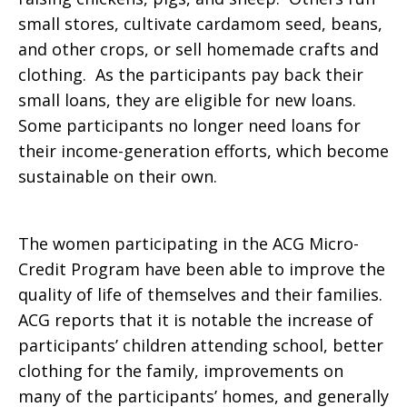
small stores, cultivate cardamom seed, beans,
and other crops, or sell homemade crafts and
clothing. As the participants pay back their
small loans, they are eligible for new loans.
Some participants no longer need loans for
their income-generation efforts, which become
sustainable on their own.
The women participating in the ACG Micro-
Credit Program have been able to improve the
quality of life of themselves and their families.
ACG reports that it is notable the increase of
participants’ children attending school, better
clothing for the family, improvements on
many of the participants’ homes, and generally