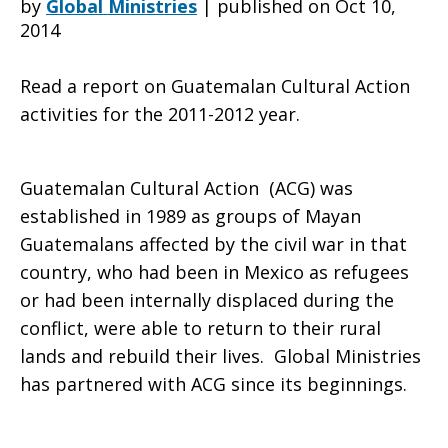
by
Global Ministries
|
published on Oct 10,
2014
Update
Read a report on Guatemalan Cultural Action
activities for the 2011-2012 year.
Report
Guatemalan Cultural Action (ACG) was
established in 1989 as groups of Mayan
2011-
Guatemalans affected by the civil war in that
country, who had been in Mexico as refugees
or had been internally displaced during the
2012
conflict, were able to return to their rural
lands and rebuild their lives. Global Ministries
has partnered with ACG since its beginnings.