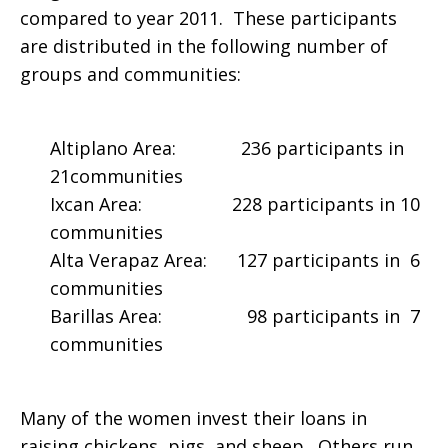
compared to year 2011. These participants
are distributed in the following number of
groups and communities:
Altiplano Area: 236 participants in
21communities
Ixcan Area: 228 participants in 10
communities
Alta Verapaz Area: 127 participants in 6
communities
Barillas Area: 98 participants in 7
communities
Many of the women invest their loans in
raising chickens, pigs, and sheep. Others run