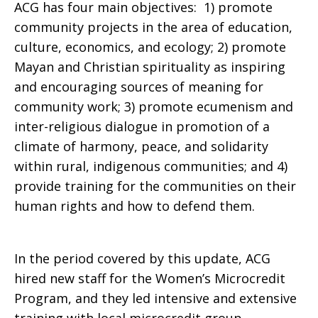
ACG has four main objectives: 1) promote
community projects in the area of education,
culture, economics, and ecology; 2) promote
Mayan and Christian spirituality as inspiring
and encouraging sources of meaning for
community work; 3) promote ecumenism and
inter-religious dialogue in promotion of a
climate of harmony, peace, and solidarity
within rural, indigenous communities; and 4)
provide training for the communities on their
human rights and how to defend them.
In the period covered by this update, ACG
hired new staff for the Women’s Microcredit
Program, and they led intensive and extensive