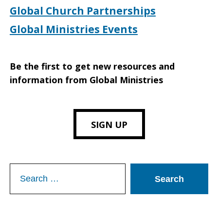
Global Church Partnerships
Global Ministries Events
Be the first to get new resources and
information from Global Ministries
SIGN UP
Search
for: