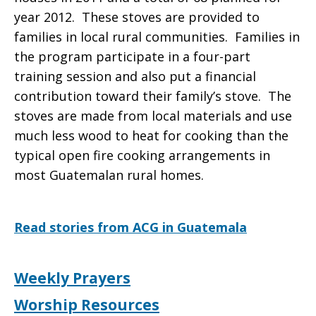
year 2012. These stoves are provided to
families in local rural communities.
Families in
the program participate in a four-part
training session and also put a financial
contribution toward their family’s stove. The
stoves are made from local materials and use
much less wood to heat for cooking than the
typical open fire cooking arrangements in
most Guatemalan rural homes.
Read stories from ACG in Guatemala
Weekly Prayers
Worship Resources