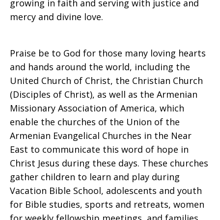
growing in faith and serving with justice and
mercy and divine love.
Praise be to God for those many loving hearts
and hands around the world, including the
United Church of Christ, the Christian Church
(Disciples of Christ), as well as the Armenian
Missionary Association of America, which
enable the churches of the Union of the
Armenian Evangelical Churches in the Near
East to communicate this word of hope in
Christ Jesus during these days. These churches
gather children to learn and play during
Vacation Bible School, adolescents and youth
for Bible studies, sports and retreats, women
for weekly fellowship meetings, and families