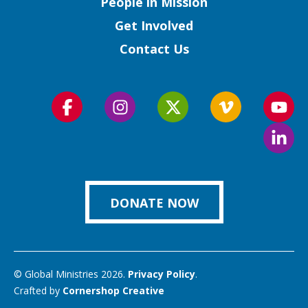
People in Mission
Get Involved
Contact Us
Follow
Follow
Follow
Follow
Foll
us
us
us
us
us
Foll
on
on
on
on
on
us
Facebook
Instagram
Twitter
Vimeo
You
on
Link
DONATE NOW
© Global Ministries 2026.
Privacy Policy
.
Crafted by
Cornershop Creative