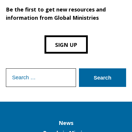
Be the first to get new resources and
information from Global Ministries
SIGN UP
Search
for:
Column
News