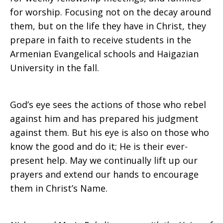
for worship. Focusing not on the decay around
them, but on the life they have in Christ, they
prepare in faith to receive students in the
Armenian Evangelical schools and Haigazian
University in the fall.
God’s eye sees the actions of those who rebel
against him and has prepared his judgment
against them. But his eye is also on those who
know the good and do it; He is their ever-
present help. May we continually lift up our
prayers and extend our hands to encourage
them in Christ’s Name.