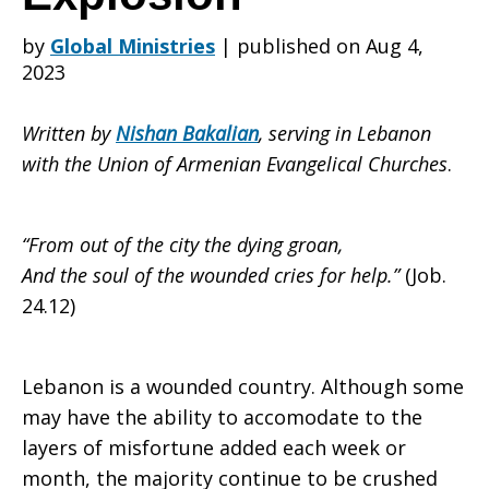
by
Global Ministries
|
published on Aug 4,
Years
2023
Written by
Nishan Bakalian
, serving in Lebanon
After
with the Union of Armenian Evangelical Churches
.
the
“From out of the city the dying groan,
And the soul of the wounded cries for help.”
(Job.
24.12)
Beirut
Lebanon is a wounded country. Although some
may have the ability to accomodate to the
Port
layers of misfortune added each week or
month, the majority continue to be crushed