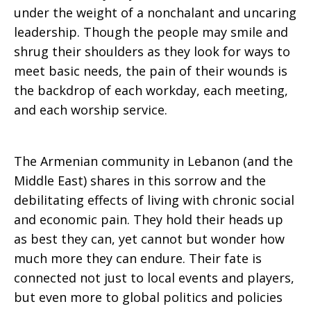
under the weight of a nonchalant and uncaring
Explosion
leadership. Though the people may smile and
shrug their shoulders as they look for ways to
meet basic needs, the pain of their wounds is
the backdrop of each workday, each meeting,
and each worship service.
The Armenian community in Lebanon (and the
Middle East) shares in this sorrow and the
debilitating effects of living with chronic social
and economic pain. They hold their heads up
as best they can, yet cannot but wonder how
much more they can endure. Their fate is
connected not just to local events and players,
but even more to global politics and policies