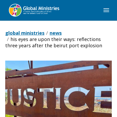
Global
Ministries
global ministries
news
his eyes are upon their ways: reflections
three years after the beirut port explosion
His
Eyes
Are