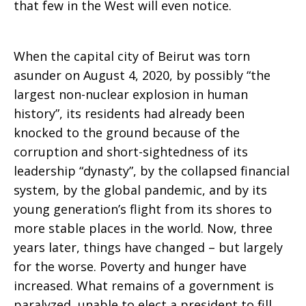
that few in the West will even notice.
When the capital city of Beirut was torn
asunder on August 4, 2020, by possibly “the
largest non-nuclear explosion in human
history”, its residents had already been
knocked to the ground because of the
corruption and short-sightedness of its
leadership “dynasty”, by the collapsed financial
system, by the global pandemic, and by its
young generation’s flight from its shores to
more stable places in the world. Now, three
years later, things have changed – but largely
for the worse. Poverty and hunger have
increased. What remains of a government is
paralyzed, unable to elect a president to fill