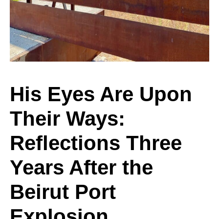
Upon
Their
His Eyes Are Upon
Their Ways:
Ways:
Reflections Three
Reflections
Years After the
Beirut Port
Three
Explosion