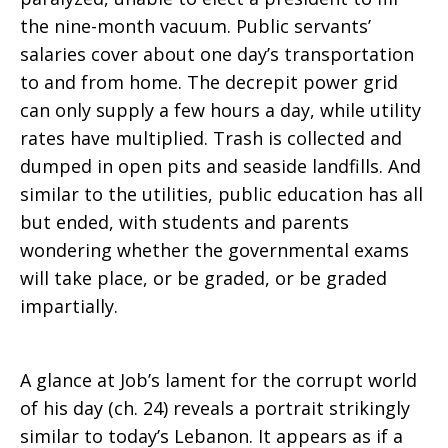
the nine-month vacuum. Public servants’
salaries cover about one day’s transportation
to and from home. The decrepit power grid
can only supply a few hours a day, while utility
rates have multiplied. Trash is collected and
dumped in open pits and seaside landfills. And
similar to the utilities, public education has all
but ended, with students and parents
wondering whether the governmental exams
will take place, or be graded, or be graded
impartially.
A glance at Job’s lament for the corrupt world
of his day (ch. 24) reveals a portrait strikingly
similar to today’s Lebanon. It appears as if a