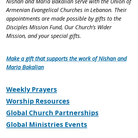
Nishan and Maria Bakalian serve with the Union of
Armenian Evangelical Churches in Lebanon. Their
appointments are made possible by gifts to the
Disciples Mission Fund, Our Church’s Wider
Mission, and your special gifts.
Make a gift that supports the work of Nishan and
Maria Bakalian
Weekly Prayers
Worship Resources
Global Church Partnerships
Global Ministries Events