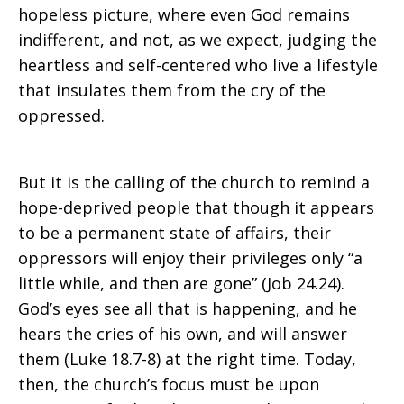
hopeless picture, where even God remains
indifferent, and not, as we expect, judging the
heartless and self-centered who live a lifestyle
that insulates them from the cry of the
oppressed.
But it is the calling of the church to remind a
hope-deprived people that though it appears
to be a permanent state of affairs, their
oppressors will enjoy their privileges only “a
little while, and then are gone” (Job 24.24).
God’s eyes see all that is happening, and he
hears the cries of his own, and will answer
them (Luke 18.7-8) at the right time. Today,
then, the church’s focus must be upon