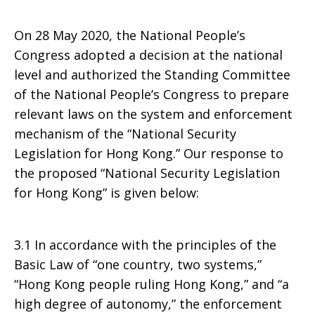
Congress
On 28 May 2020, the National People’s
Congress adopted a decision at the national
level and authorized the Standing Committee
of the National People’s Congress to prepare
relevant laws on the system and enforcement
mechanism of the “National Security
Legislation for Hong Kong.” Our response to
the proposed “National Security Legislation
for Hong Kong” is given below:
3.1 In accordance with the principles of the
Basic Law of “one country, two systems,”
“Hong Kong people ruling Hong Kong,” and “a
high degree of autonomy,” the enforcement