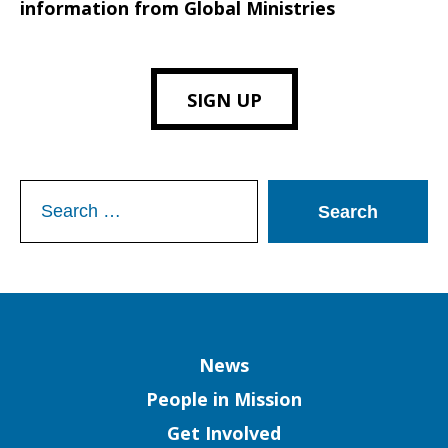
information from Global Ministries
SIGN UP
Search
for:
Column
News
People in Mission
Get Involved