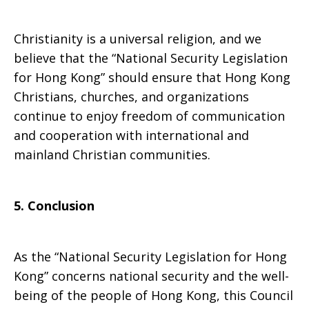
Christianity is a universal religion, and we
believe that the “National Security Legislation
for Hong Kong” should ensure that Hong Kong
Christians, churches, and organizations
continue to enjoy freedom of communication
and cooperation with international and
mainland Christian communities.
5. Conclusion
As the “National Security Legislation for Hong
Kong” concerns national security and the well-
being of the people of Hong Kong, this Council