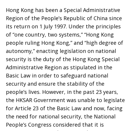
the
Hong Kong has been a Special Administrative
Region of the People’s Republic of China since
National
its return on 1 July 1997. Under the principles
of “one country, two systems,” “Hong Kong
people ruling Hong Kong,” and “high degree of
Security
autonomy,” enacting legislation on national
security is the duty of the Hong Kong Special
Administrative Region as stipulated in the
Legislation
Basic Law in order to safeguard national
security and ensure the stability of the
people’s lives. However, in the past 23 years,
for
the HKSAR Government was unable to legislate
for Article 23 of the Basic Law and now, facing
the need for national security, the National
Hong
People’s Congress considered that it is