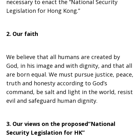
necessary to enact the “National Security
Legislation for Hong Kong.”
Kong
2. Our faith
by
We believe that all humans are created by
God, in his image and with dignity, and that all
the
are born equal. We must pursue justice, peace,
truth and honesty according to God’s
command, be salt and light in the world, resist
National
evil and safeguard human dignity.
People’s
3. Our views on the proposed“National
Security Legislation for HK”