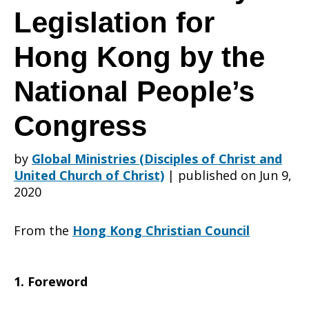
to
Legislation for
Hong Kong by the
the
National People’s
Congress
Resolution
by
Global Ministries (Disciples of Christ and
United Church of Christ)
|
published on Jun 9,
in
2020
From the
Hong Kong Christian Council
Enacting
1. Foreword