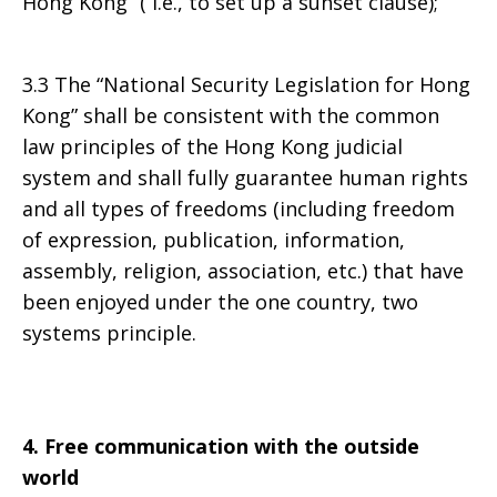
Hong Kong” ( i.e., to set up a sunset clause);
3.3 The “National Security Legislation for Hong
Kong” shall be consistent with the common
law principles of the Hong Kong judicial
system and shall fully guarantee human rights
and all types of freedoms (including freedom
of expression, publication, information,
assembly, religion, association, etc.) that have
been enjoyed under the one country, two
systems principle.
4. Free communication with the outside
world