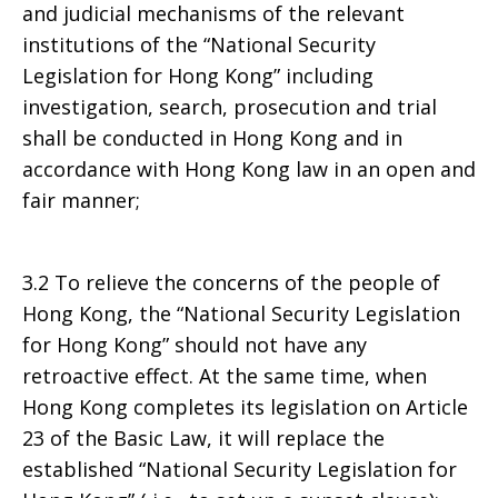
and judicial mechanisms of the relevant
institutions of the “National Security
Legislation for Hong Kong” including
investigation, search, prosecution and trial
shall be conducted in Hong Kong and in
accordance with Hong Kong law in an open and
fair manner;
3.2 To relieve the concerns of the people of
Hong Kong, the “National Security Legislation
for Hong Kong” should not have any
retroactive effect. At the same time, when
Hong Kong completes its legislation on Article
23 of the Basic Law, it will replace the
established “National Security Legislation for