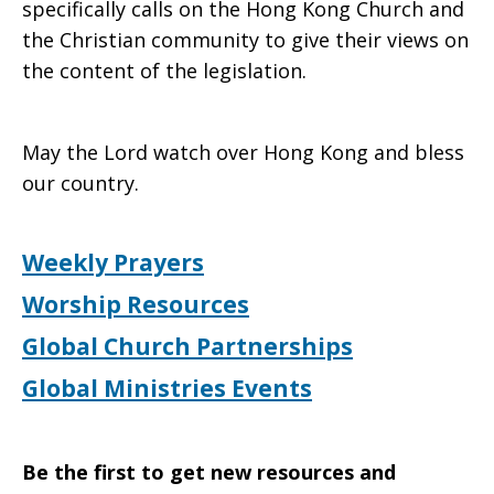
specifically calls on the Hong Kong Church and
the Christian community to give their views on
the content of the legislation.
May the Lord watch over Hong Kong and bless
our country.
Weekly Prayers
Worship Resources
Global Church Partnerships
Global Ministries Events
Be the first to get new resources and