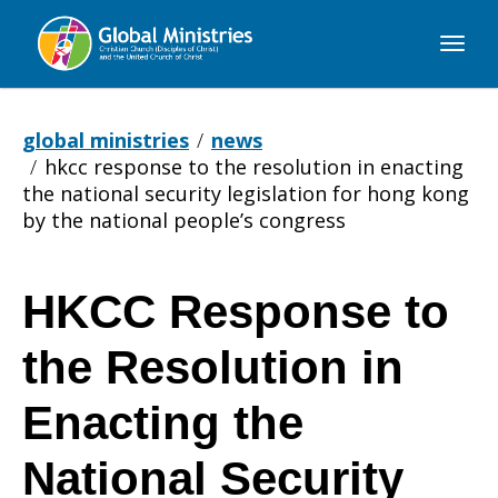
Global
Ministries
global ministries
news
hkcc response to the resolution in enacting
the national security legislation for hong kong
by the national people’s congress
HKCC Response to
HKCC
the Resolution in
Response
Enacting the
National Security