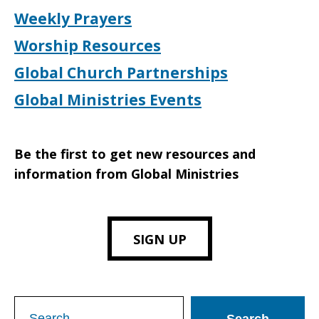
Weekly Prayers
Worship Resources
Global Church Partnerships
Global Ministries Events
Be the first to get new resources and
information from Global Ministries
SIGN UP
Search