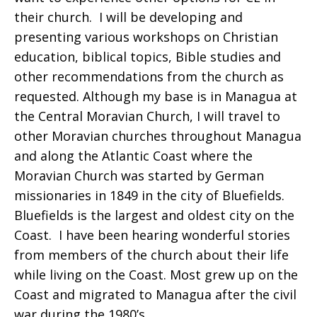
their church. I will be developing and
presenting various workshops on Christian
education, biblical topics, Bible studies and
other recommendations from the church as
requested. Although my base is in Managua at
the Central Moravian Church, I will travel to
other Moravian churches throughout Managua
and along the Atlantic Coast where the
Moravian Church was started by German
missionaries in 1849 in the city of Bluefields.
Bluefields is the largest and oldest city on the
Coast. I have been hearing wonderful stories
from members of the church about their life
while living on the Coast. Most grew up on the
Coast and migrated to Managua after the civil
war during the 1980’s.