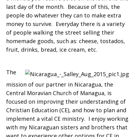
last day of the month. Because of this, the
people do whatever they can to make extra
money to survive. Everyday there is a variety
of people walking the street selling their
homemade goods, such as: cheese, tostados,
fruit, drinks, bread, ice cream, etc.
The
mission of our partner in Nicaragua, the
Central Moravian Church of Managua, is
focused on improving their understanding of
Christian Education (CE), and how to plan and
implement a vital CE ministry. I enjoy working
with my Nicaraguan sisters and brothers that
want to experience other options for CE in