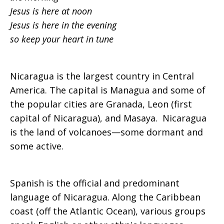
Jesus is here at noon
Jesus is here in the evening
so keep your heart in tune
Nicaragua is the largest country in Central
America. The capital is Managua and some of
the popular cities are Granada, Leon (first
capital of Nicaragua), and Masaya. Nicaragua
is the land of volcanoes—some dormant and
some active.
Spanish is the official and predominant
language of Nicaragua. Along the Caribbean
coast (off the Atlantic Ocean), various groups