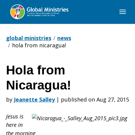
Global
Ministries
global ministries
news
hola from nicaragua!
Hola from
Hola
Nicaragua!
from
by
Jeanette Salley
|
published on Aug 27, 2015
Jesus is
Nicaragua!
here in
the morning