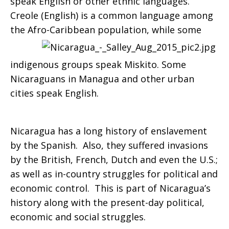
speak English or other ethnic languages.
Creole (English) is a common language among
the Afro-Caribbean population,
while some
indigenous groups speak Miskito. Some
Nicaraguans in Managua and other urban
cities speak English.
Nicaragua has a long history of enslavement
by the Spanish. Also, they suffered invasions
by the British, French, Dutch and even the U.S.;
as well as in-country struggles for political and
economic control. This is part of Nicaragua’s
history along with the present-day political,
economic and social struggles.