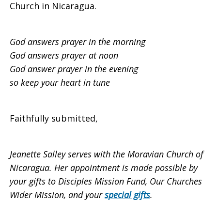
Church in Nicaragua.
God answers prayer in the morning
God answers prayer at noon
God answer prayer in the evening
so keep your heart in tune
Faithfully submitted,
Jeanette Salley serves with the Moravian Church of
Nicaragua.
Her appointment is made possible by
your gifts to Disciples Mission Fund, Our Churches
Wider Mission, and your
special gifts
.