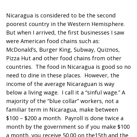
Nicaragua is considered to be the second
poorest country in the Western Hemisphere.
But when I arrived, the first businesses I saw
were American food chains such as:
McDonald’s, Burger King, Subway, Quiznos,
Pizza Hut and other food chains from other
countries. The food in Nicaragua is good so no
need to dine in these places. However, the
income of the average Nicaraguan is way
below a living wage. I call it a “sinful wage.” A
majority of the “blue collar” workers, not a
familiar term in Nicaragua, make between
$100 – $200 a month. Payroll is done twice a
month by the government so if you make $100
a month, you receive 50.00 on the15th and the