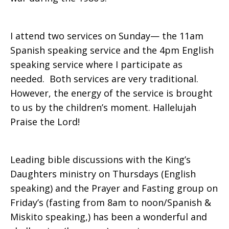
I attend two services on Sunday— the 11am
Spanish speaking service and the 4pm English
speaking service where I participate as
needed. Both services are very traditional.
However, the energy of the service is brought
to us by the children’s moment. Hallelujah
Praise the Lord!
Leading bible discussions with the King’s
Daughters ministry on Thursdays (English
speaking) and the Prayer and Fasting group on
Friday’s (fasting from 8am to noon/Spanish &
Miskito speaking,) has been a wonderful and