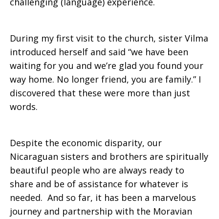
challenging (language) experience.
During my first visit to the church, sister Vilma
introduced herself and said “we have been
waiting for you and we’re glad you found your
way home. No longer friend, you are family.” I
discovered that these were more than just
words.
Despite the economic disparity, our
Nicaraguan sisters and brothers are spiritually
beautiful people who are always ready to
share and be of assistance for whatever is
needed. And so far, it has been a marvelous
journey and partnership with the Moravian