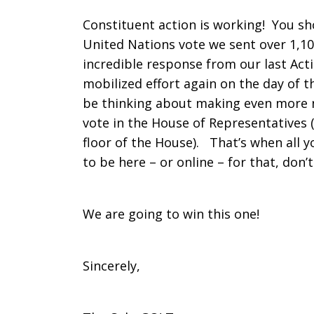
Constituent action is working! You sh
United Nations vote we sent over 1,1
incredible response from our last Acti
mobilized effort again on the day of
be thinking about making even more n
vote in the House of Representatives 
floor of the House). That’s when all yo
to be here – or online – for that, don’
We are going to win this one!
Sincerely,