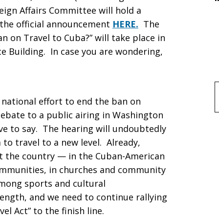
ign Affairs Committee will hold a
 the official announcement
HERE.
The
Ban on Travel to Cuba?” will take place in
e Building. In case you are wondering,
f
national effort to end the ban on
debate to a public airing in Washington
ve to say. The hearing will undoubtedly
o travel to a new level. Already,
 the country — in the Cuban-American
ommunities, in churches and community
among sports and cultural
rength, and we need to continue rallying
l Act” to the finish line.