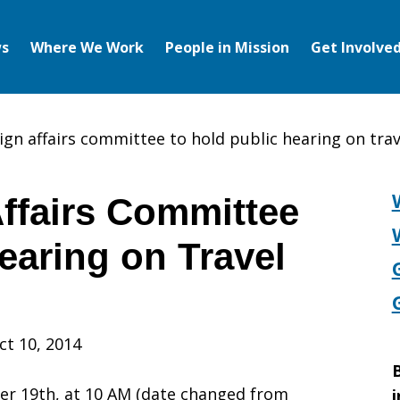
s
Where We Work
People in Mission
Get Involve
ign affairs committee to hold public hearing on trav
ffairs Committee
earing on Travel
ct 10, 2014
B
r 19th, at 10 AM (date changed from
i