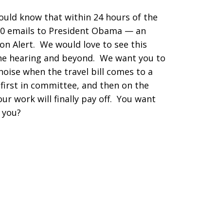
ould know that within 24 hours of the
00 emails to President Obama — an
on Alert. We would love to see this
 the hearing and beyond. We want you to
oise when the travel bill comes to a
(first in committee, and then on the
ur work will finally pay off. You want
t you?