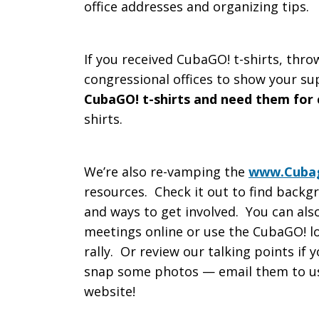
office addresses and organizing tips.
If you received CubaGO! t-shirts, thro
congressional offices to show your su
CubaGO! t-shirts and need them for
shirts.
We’re also re-vamping the
www.Cubag
resources. Check it out to find backg
and ways to get involved. You can also
meetings online or use the CubaGO! lo
rally. Or review our talking points if 
snap some photos — email them to us
website!