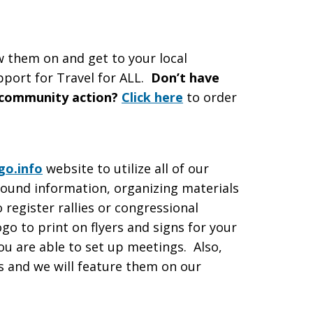
w them on and get to your local
pport for Travel for ALL.
Don’t have
 community action?
Click here
to order
o.info
website to utilize all of our
round information, organizing materials
 register rallies or congressional
go to print on flyers and signs for your
you are able to set up meetings. Also,
 and we will feature them on our