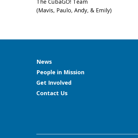
The CubaGO! Team
(Mavis, Paulo, Andy, & Emily)
Column
News
People in Mission
Get Involved
Contact Us