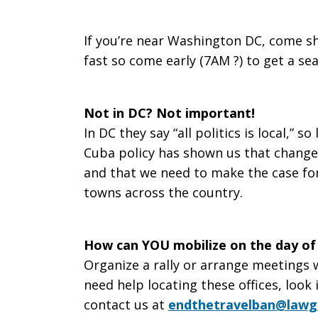
on
If you’re near Washington DC, come sh
fast so come early (7AM ?) to get a se
Travel
Not in DC? Not important!
In DC they say “all politics is local,” so
to
Cuba policy has shown us that change 
and that we need to make the case for
towns across the country.
Cuba
How can YOU mobilize on the day of
Organize a rally or arrange meetings wi
need help locating these offices, look
contact us at
endthetravelban@lawg