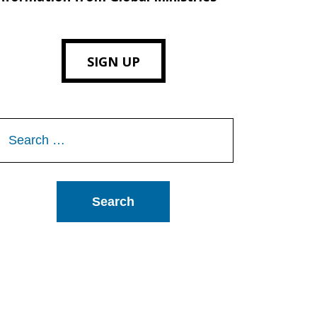
SIGN UP
Search
or: