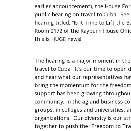
earlier announcement), the House Fore
Committee
public hearing on travel to Cuba. See
hearing titled, “Is it Time to Lift the 
Room 2172 of the Rayburn House Offic
to
this is HUGE news!
The hearing is a major moment in the 
Hold
travel to Cuba. It’s our time to open 
and hear what our representatives ha
bring the momentum for the freedom t
Public
support has been growing throughout
community, in the ag and business c
groups, in colleges and universities, 
Hearing
organizations. Our diversity is our st
together to push the “Freedom to Trave