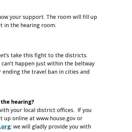
ow your support. The room will fill up
at in the hearing room.
 let’s take this fight to the districts.
can’t happen just within the beltway
 ending the travel ban in cities and
 the hearing?
th your local district offices. If you
 it up online at www.house.gov or
.org
; we will gladly provide you with