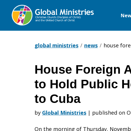
New
Global
Ministries
global ministries
news
house fore
House Foreign A
House
to Hold Public H
Foreign
to Cuba
by
Global Ministries
|
published on O
Affairs
On the morning of Thursday, Novembe