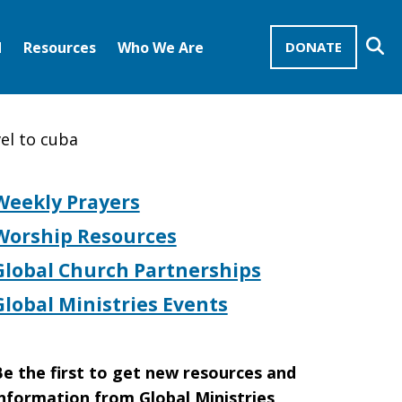
Se
d
Resources
Who We Are
DONATE
Mission Advocates – Recurring Gifts
Disciples of Christ
United Church of Christ
el to cuba
Weekly Prayers
Worship Resources
Global Church Partnerships
Global Ministries Events
e the first to get new resources and
nformation from Global Ministries