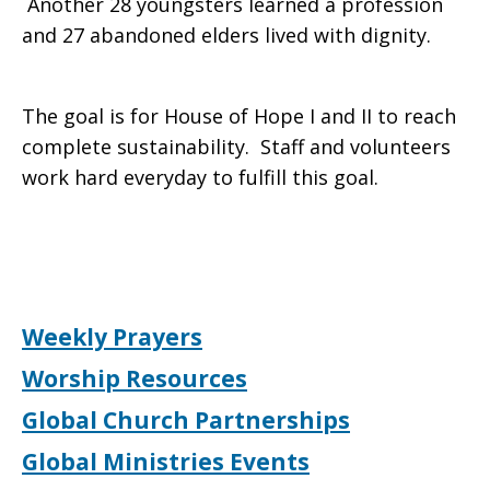
Another 28 youngsters learned a profession
and 27 abandoned elders lived with dignity.
The goal is for House of Hope I and II to reach
complete sustainability. Staff and volunteers
work hard everyday to fulfill this goal.
Weekly Prayers
Worship Resources
Global Church Partnerships
Global Ministries Events