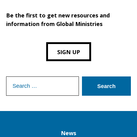
Be the first to get new resources and
information from Global Ministries
SIGN UP
Search
for:
Column
News