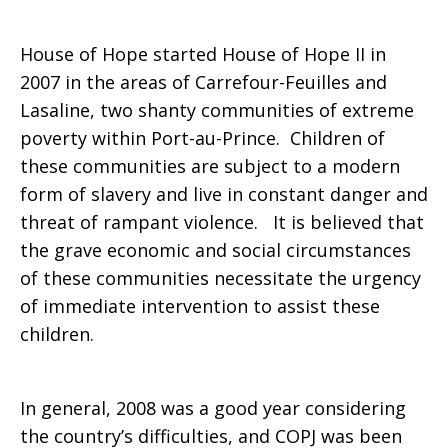
House of Hope started House of Hope II in
2007 in the areas of Carrefour-Feuilles and
Lasaline, two shanty communities of extreme
poverty within Port-au-Prince. Children of
these communities are subject to a modern
form of slavery and live in constant danger and
threat of rampant violence. It is believed that
the grave economic and social circumstances
of these communities necessitate the urgency
of immediate intervention to assist these
children.
In general, 2008 was a good year considering
the country’s difficulties, and COPJ was been