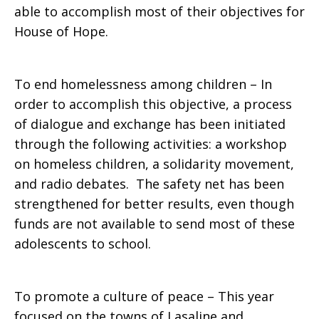
able to accomplish most of their objectives for
House of Hope.
To end homelessness among children – In
order to accomplish this objective, a process
of dialogue and exchange has been initiated
through the following activities: a workshop
on homeless children, a solidarity movement,
and radio debates. The safety net has been
strengthened for better results, even though
funds are not available to send most of these
adolescents to school.
To promote a culture of peace – This year
focused on the towns of Lasaline and