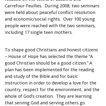
Carrefour-Feullies. During 2008, two seminars
were held about peaceful conflict resolution
and economic/social rights. Over 100 young
people were reached with the two seminars,
including 17 single teen mothers.
To shape good Christians and honest citizens
– House of Hope has selected the theme “A
good Christian should be a good citizen.” A
plan has been implemented for the reading
and study of the Bible and for basic
instruction in order to develop a love for the
country, respect for the environment, and the
whole of God’s creation. They are learning
that serving God and serving others go