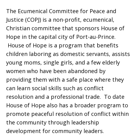
The Ecumenical Committee for Peace and
I
Justice (COPJ) is a non-profit, ecumenical,
Christian committee that sponsors House of
Hope in the capital city of Port-au-Prince.
and
House of Hope is a program that benefits
children laboring as domestic servants, assists
young moms, single girls, and a few elderly
II,
women who have been abandoned by
providing them with a safe place where they
can learn social skills such as conflict
Haiti
resolution and a professional trade. To date
House of Hope also has a broader program to
promote peaceful resolution of conflict within
the community through leadership
development for community leaders.