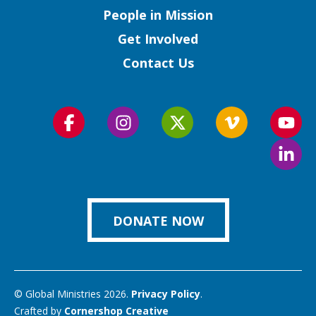
People in Mission
Get Involved
Contact Us
Follow
Follow
Follow
Follow
Foll
us
us
us
us
us
Foll
on
on
on
on
on
us
Facebook
Instagram
Twitter
Vimeo
You
on
Link
DONATE NOW
© Global Ministries 2026.
Privacy Policy
.
Crafted by
Cornershop Creative