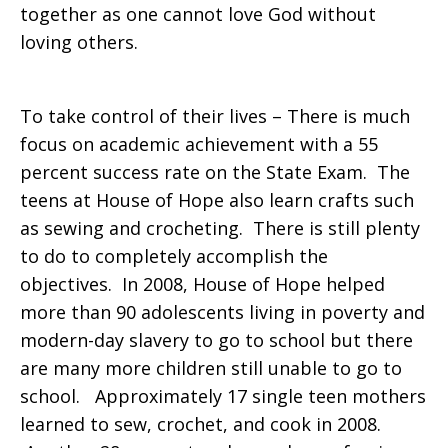
together as one cannot love God without
loving others.
To take control of their lives – There is much
focus on academic achievement with a 55
percent success rate on the State Exam. The
teens at House of Hope also learn crafts such
as sewing and crocheting. There is still plenty
to do to completely accomplish the
objectives. In 2008, House of Hope helped
more than 90 adolescents living in poverty and
modern-day slavery to go to school but there
are many more children still unable to go to
school. Approximately 17 single teen mothers
learned to sew, crochet, and cook in 2008.