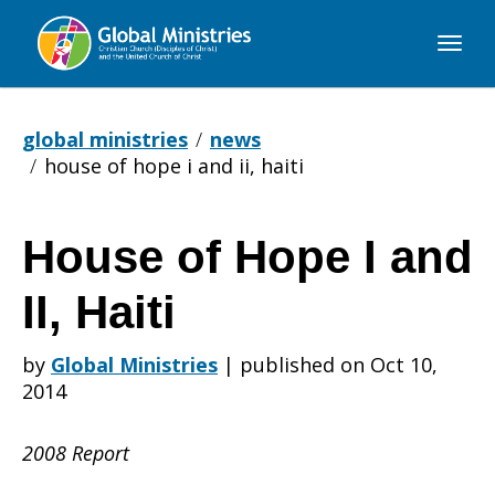
Global
Ministries
global ministries
news
house of hope i and ii, haiti
House of Hope I and
House
II, Haiti
of
by
Global Ministries
|
published on Oct 10,
2014
Hope
2008 Report