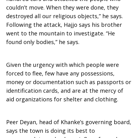
couldn’t move. When they were done, they
destroyed all our religious objects,” he says.
Following the attack, Hajjo says his brother
went to the mountain to investigate. “He
found only bodies,” he says.
Given the urgency with which people were
forced to flee, few have any possessions,
money or documentation such as passports or
identification cards, and are at the mercy of
aid organizations for shelter and clothing.
Peer Deyan, head of Khanke’s governing board,
says the town is doing its best to