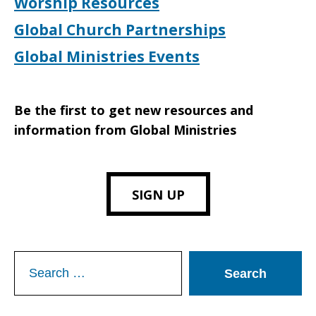
Worship Resources
Global Church Partnerships
Global Ministries Events
Be the first to get new resources and
information from Global Ministries
SIGN UP
Search
for: