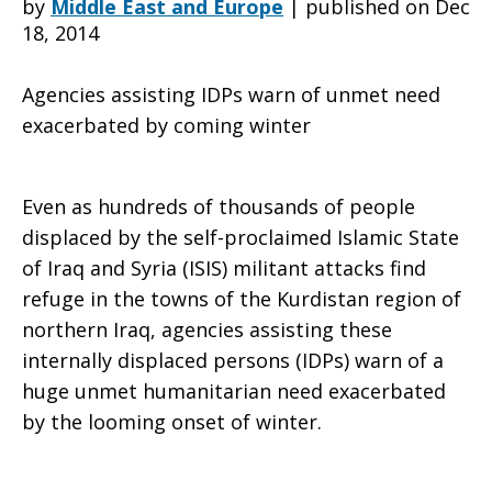
by
Middle East and Europe
|
published on Dec
18, 2014
loss
Agencies assisting IDPs warn of unmet need
exacerbated by coming winter
punctuate
Even as hundreds of thousands of people
displaced by the self-proclaimed Islamic State
crisis
of Iraq and Syria (ISIS) militant attacks find
refuge in the towns of the Kurdistan region of
northern Iraq, agencies assisting these
in
internally displaced persons (IDPs) warn of a
huge unmet humanitarian need exacerbated
by the looming onset of winter.
northern