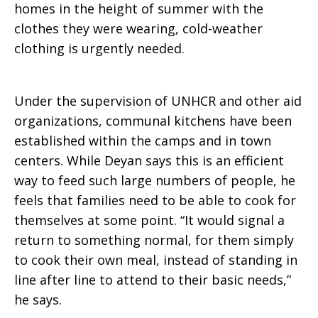
homes in the height of summer with the
clothes they were wearing, cold-weather
clothing is urgently needed.
Under the supervision of UNHCR and other aid
organizations, communal kitchens have been
established within the camps and in town
centers. While Deyan says this is an efficient
way to feed such large numbers of people, he
feels that families need to be able to cook for
themselves at some point. “It would signal a
return to something normal, for them simply
to cook their own meal, instead of standing in
line after line to attend to their basic needs,”
he says.