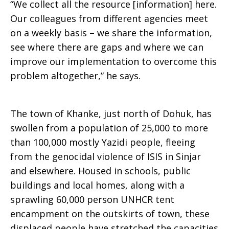
“We collect all the resource [information] here.
Our colleagues from different agencies meet
on a weekly basis – we share the information,
see where there are gaps and where we can
improve our implementation to overcome this
problem altogether,” he says.
The town of Khanke, just north of Dohuk, has
swollen from a population of 25,000 to more
than 100,000 mostly Yazidi people, fleeing
from the genocidal violence of ISIS in Sinjar
and elsewhere. Housed in schools, public
buildings and local homes, along with a
sprawling 60,000 person UNHCR tent
encampment on the outskirts of town, these
displaced people have stretched the capacities