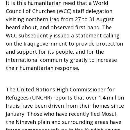
It is this humanitarian need that a World
Council of Churches (WCC) staff delegation
Iraq
visiting northern Iraq from 27 to 31 August
heard about, and observed first hand. The
WCC subsequently issued a statement calling
on the Iraqi government to provide protection
and support for its people, and for the
international community greatly to increase
their humanitarian response.
The United Nations High Commissioner for
Refugees (UNCHR) reports that over 1.4 million
Iraqis have been driven from their homes since
January. Those who have recently fled Mosul,
the Nineveh plain and surrounding areas have