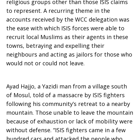
religious groups other than those ISIS claims
to represent. A recurring theme in the
accounts received by the WCC delegation was
the ease with which ISIS forces were able to
recruit local Muslims as their agents in these
towns, betraying and expelling their
neighbours and acting as jailors for those who
would not or could not leave.
Ayad Hajjo, a Yazidi man from a village south
of Mosul, told of a massacre by ISIS fighters
following his community’s retreat to a nearby
mountain. Those unable to leave the mountain
because of exhaustion or lack of mobility were
without defense. “ISIS fighters came in a few
hundred cars and attacked the people who