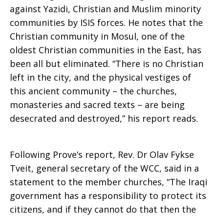
against Yazidi, Christian and Muslim minority
communities by ISIS forces. He notes that the
Christian community in Mosul, one of the
oldest Christian communities in the East, has
been all but eliminated. “There is no Christian
left in the city, and the physical vestiges of
this ancient community – the churches,
monasteries and sacred texts – are being
desecrated and destroyed,” his report reads.
Following Prove’s report, Rev. Dr Olav Fykse
Tveit, general secretary of the WCC, said in a
statement to the member churches, “The Iraqi
government has a responsibility to protect its
citizens, and if they cannot do that then the