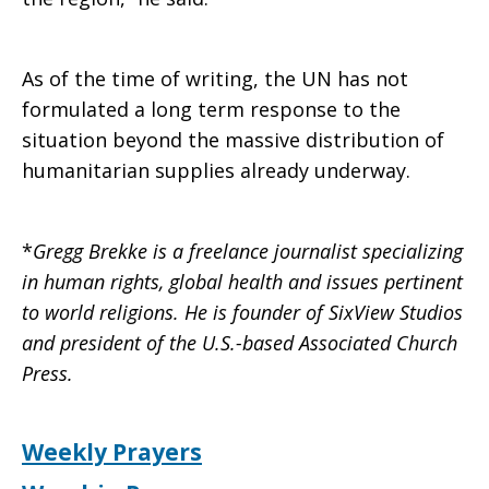
As of the time of writing, the UN has not
formulated a long term response to the
situation beyond the massive distribution of
humanitarian supplies already underway.
*
Gregg Brekke is a freelance journalist specializing
in human rights, global health and issues pertinent
to world religions. He is founder of SixView Studios
and president of the U.S.-based Associated Church
Press.
Weekly Prayers