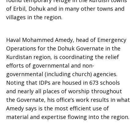
found temporary refuge in the Kurdish towns
of Erbil, Dohuk and in many other towns and
villages in the region.
Haval Mohammed Amedy, head of Emergency
Operations for the Dohuk Governate in the
Kurdistan region, is coordinating the relief
efforts of governmental and non-
governmental (including church) agencies.
Noting that IDPs are housed in 673 schools
and nearly all places of worship throughout
the Governate, his office’s work results in what
Amedy says is the most efficient use of
material and expertise flowing into the region.