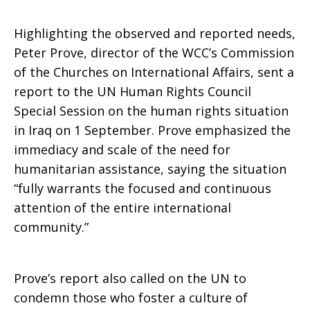
Highlighting the observed and reported needs,
Peter Prove, director of the WCC’s Commission
of the Churches on International Affairs, sent a
report to the UN Human Rights Council
Special Session on the human rights situation
in Iraq on 1 September. Prove emphasized the
immediacy and scale of the need for
humanitarian assistance, saying the situation
“fully warrants the focused and continuous
attention of the entire international
community.”
Prove’s report also called on the UN to
condemn those who foster a culture of