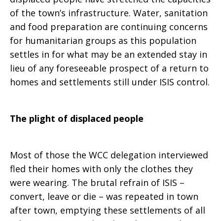
of the town’s infrastructure. Water, sanitation
and food preparation are continuing concerns
for humanitarian groups as this population
settles in for what may be an extended stay in
lieu of any foreseeable prospect of a return to
homes and settlements still under ISIS control.
The plight of displaced people
Most of those the WCC delegation interviewed
fled their homes with only the clothes they
were wearing. The brutal refrain of ISIS –
convert, leave or die – was repeated in town
after town, emptying these settlements of all