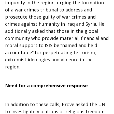
impunity in the region, urging the formation
of a war crimes tribunal to address and
prosecute those guilty of war crimes and
crimes against humanity in Iraq and Syria. He
additionally asked that those in the global
community who provide material, financial and
moral support to ISIS be “named and held
accountable” for perpetuating terrorism,
extremist ideologies and violence in the
region.
Need for a comprehensive response
In addition to these calls, Prove asked the UN
to investigate violations of religious freedom