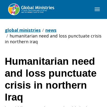
Global
Ministries
global ministries
news
humanitarian need and loss punctuate crisis
in northern iraq
Humanitarian need
Humanitarian
and loss punctuate
need
crisis in northern
Iraq
and