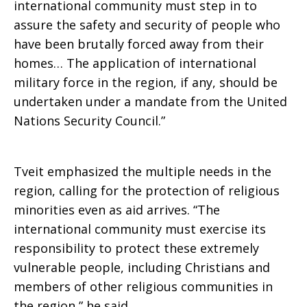
international community must step in to
assure the safety and security of people who
have been brutally forced away from their
homes… The application of international
military force in the region, if any, should be
undertaken under a mandate from the United
Nations Security Council.”
Tveit emphasized the multiple needs in the
region, calling for the protection of religious
minorities even as aid arrives. “The
international community must exercise its
responsibility to protect these extremely
vulnerable people, including Christians and
members of other religious communities in
the region,” he said.