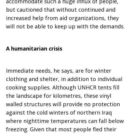
accommodate such a huge influx of people,
but cautioned that without continued and
increased help from aid organizations, they
will not be able to keep up with the demands.
A humanitarian crisis
Immediate needs, he says, are for winter
clothing and shelter, in addition to individual
cooking supplies. Although UNHCR tents fill
the landscape for kilometres, these vinyl
walled structures will provide no protection
against the cold winters of northern Iraq
where nighttime temperatures can fall below
freezing. Given that most people fled their