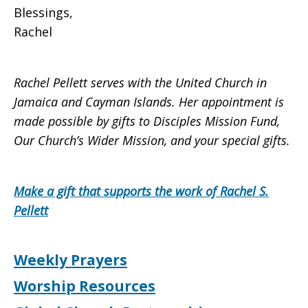
Blessings,
Rachel
Rachel Pellett serves with the United Church in
Jamaica and Cayman Islands. Her appointment is
made possible by gifts to Disciples Mission Fund,
Our Church’s Wider Mission, and your special gifts.
Make a gift that supports the work of Rachel S.
Pellett
Weekly Prayers
Worship Resources