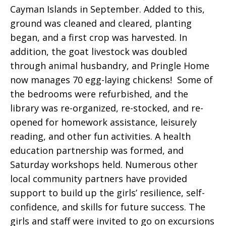
Cayman Islands in September. Added to this,
ground was cleaned and cleared, planting
began, and a first crop was harvested. In
addition, the goat livestock was doubled
through animal husbandry, and Pringle Home
now manages 70 egg-laying chickens! Some of
the bedrooms were refurbished, and the
library was re-organized, re-stocked, and re-
opened for homework assistance, leisurely
reading, and other fun activities. A health
education partnership was formed, and
Saturday workshops held. Numerous other
local community partners have provided
support to build up the girls’ resilience, self-
confidence, and skills for future success. The
girls and staff were invited to go on excursions