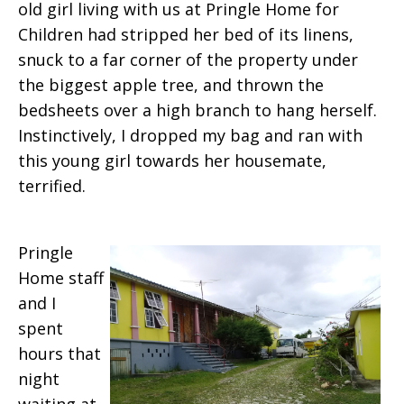
old girl living with us at Pringle Home for
Children had stripped her bed of its linens,
snuck to a far corner of the property under
the biggest apple tree, and thrown the
bedsheets over a high branch to hang herself.
Instinctively, I dropped my bag and ran with
this young girl towards her housemate,
terrified.
Pringle
Home staff
and I
spent
hours that
night