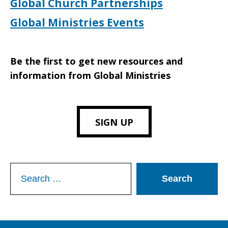
Global Church Partnerships
Global Ministries Events
Be the first to get new resources and
information from Global Ministries
SIGN UP
Search
for: