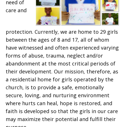
need of
care and
protection. Currently, we are home to 29 girls
between the ages of 8 and 17, all of whom
have witnessed and often experienced varying
forms of abuse, trauma, neglect and/or
abandonment at the most critical periods of
their development. Our mission, therefore, as
a residential home for girls operated by the
church, is to provide a safe, emotionally
secure, loving, and nurturing environment
where hurts can heal, hope is restored, and
faith is developed so that the girls in our care
may maximize their potential and fulfill their