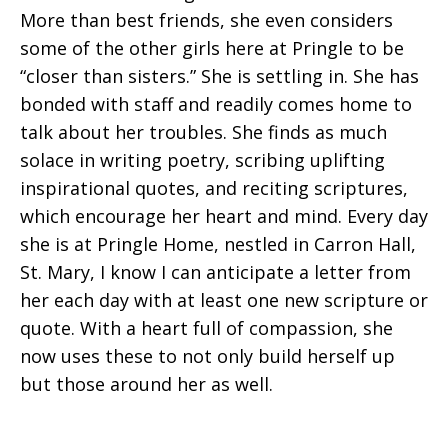
More than best friends, she even considers
some of the other girls here at Pringle to be
“closer than sisters.” She is settling in. She has
bonded with staff and readily comes home to
talk about her troubles. She finds as much
solace in writing poetry, scribing uplifting
inspirational quotes, and reciting scriptures,
which encourage her heart and mind. Every day
she is at Pringle Home, nestled in Carron Hall,
St. Mary, I know I can anticipate a letter from
her each day with at least one new scripture or
quote. With a heart full of compassion, she
now uses these to not only build herself up
but those around her as well.