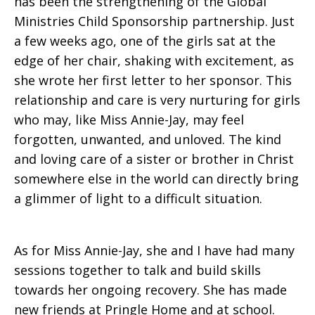
has been the strengthening of the Global
Ministries Child Sponsorship partnership. Just
a few weeks ago, one of the girls sat at the
edge of her chair, shaking with excitement, as
she wrote her first letter to her sponsor. This
relationship and care is very nurturing for girls
who may, like Miss Annie-Jay, may feel
forgotten, unwanted, and unloved. The kind
and loving care of a sister or brother in Christ
somewhere else in the world can directly bring
a glimmer of light to a difficult situation.
As for Miss Annie-Jay, she and I have had many
sessions together to talk and build skills
towards her ongoing recovery. She has made
new friends at Pringle Home and at school.