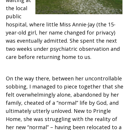
waiting at
the local
public
hospital, where little Miss Annie-Jay (the 15-
year-old girl, her name changed for privacy)
was eventually admitted. She spent the next
two weeks under psychiatric observation and
care before returning home to us.
On the way there, between her uncontrollable
sobbing, I managed to piece together that she
felt overwhelmingly alone, abandoned by her
family, cheated of a “normal” life by God, and
ultimately utterly unloved. New to Pringle
Home, she was struggling with the reality of
her new “normal” – having been relocated to a