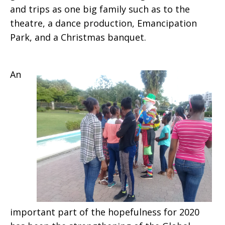
and trips as one big family such as to the
theatre, a dance production, Emancipation
Park, and a Christmas banquet.
An
important part of the hopefulness for 2020