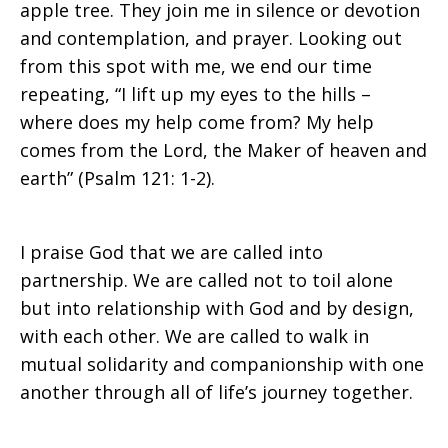
apple tree. They join me in silence or devotion
and contemplation, and prayer. Looking out
from this spot with me, we end our time
repeating, “I lift up my eyes to the hills –
where does my help come from? My help
comes from the Lord, the Maker of heaven and
earth” (Psalm 121: 1-2).
I praise God that we are called into
partnership. We are called not to toil alone
but into relationship with God and by design,
with each other. We are called to walk in
mutual solidarity and companionship with one
another through all of life’s journey together.