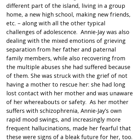
different part of the island, living in a group
home, a new high school, making new friends,
etc. – along with all the other typical
challenges of adolescence. Annie-Jay was also
dealing with the mixed emotions of grieving
separation from her father and paternal
family members, while also recovering from
the multiple abuses she had suffered because
of them. She was struck with the grief of not
having a mother to rescue her: she had long
lost contact with her mother and was unaware
of her whereabouts or safety. As her mother
suffers with schizophrenia, Annie-Jay’s own
rapid mood swings, and increasingly more
frequent hallucinations, made her fearful that
these were signs of a bleak future for her, too.