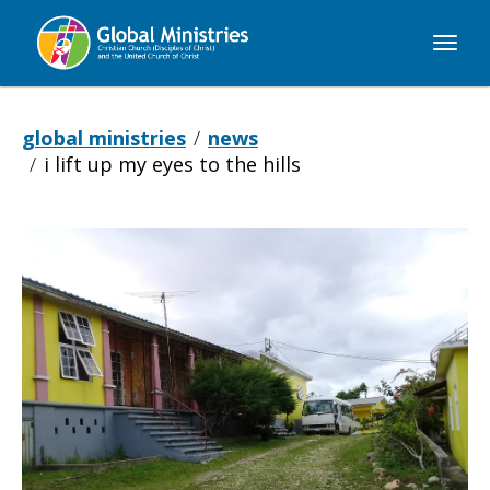
Global
Ministries
global ministries
news
i lift up my eyes to the hills
I
Lift
Up