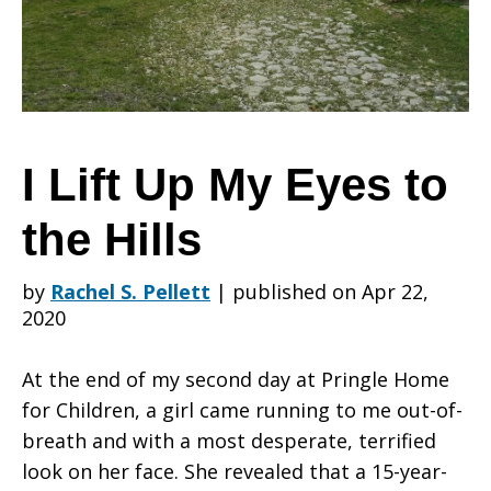
My
Eyes
I Lift Up My Eyes to
the Hills
to
by
Rachel S. Pellett
|
published on Apr 22,
2020
the
At the end of my second day at Pringle Home
for Children, a girl came running to me out-of-
Hills
breath and with a most desperate, terrified
look on her face. She revealed that a 15-year-