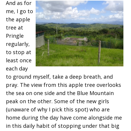
And as for
me, I go to
the apple
tree at
Pringle
regularly,
to stop at
least once
each day
to ground myself, take a deep breath, and
pray. The view from this apple tree overlooks
the sea on one side and the Blue Mountain
peak on the other. Some of the new girls
(unaware of why I pick this spot) who are
home during the day have come alongside me
in this daily habit of stopping under that big