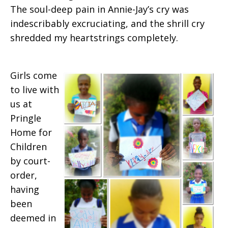
The soul-deep pain in Annie-Jay’s cry was
indescribably excruciating, and the shrill cry
shredded my heartstrings completely.
Girls come
to live with
us at
Pringle
Home for
Children
by court-
order,
having
been
deemed in