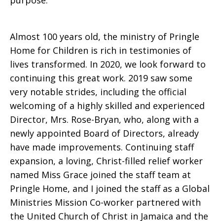
purpose.
Almost 100 years old, the ministry of Pringle
Home for Children is rich in testimonies of
lives transformed. In 2020, we look forward to
continuing this great work. 2019 saw some
very notable strides, including the official
welcoming of a highly skilled and experienced
Director, Mrs. Rose-Bryan, who, along with a
newly appointed Board of Directors, already
have made improvements. Continuing staff
expansion, a loving, Christ-filled relief worker
named Miss Grace joined the staff team at
Pringle Home, and I joined the staff as a Global
Ministries Mission Co-worker partnered with
the United Church of Christ in Jamaica and the