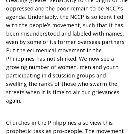
creating greater sensitivity to the plight of the
oppressed and the poor remain to be NCCP’s
agenda. Undeniably, the NCCP is so identified
with the people’s movement, such that it has
been misunderstood and labeled with names,
even by some of its former overseas partners.
But the ecumenical movement in the
Philippines has not shirked. We now see a
growing number of women, men and youth
participating in discussion groups and
swelling the ranks of those who swarm the
streets when it is time to air our grievances
again.
Churches in the Philippines also view this
prophetic task as pro-people. The movement