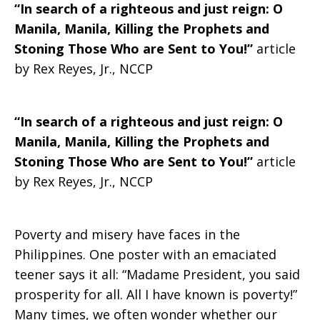
“In search of a righteous and just reign: O
a
Manila, Manila, Killing the Prophets and
Stoning Those Who are Sent to You!”
article
by Rex Reyes, Jr., NCCP
righteous
“In search of a righteous and just reign: O
Manila, Manila, Killing the Prophets and
and
Stoning Those Who are Sent to You!”
article
by Rex Reyes, Jr., NCCP
just
Poverty and misery have faces in the
Philippines. One poster with an emaciated
reign
teener says it all: “Madame President, you said
prosperity for all. All I have known is poverty!”
Many times, we often wonder whether our