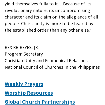
yield themselves fully to it. . .Because of its
revolutionary nature, its uncompromising
character and its claim on the allegiance of all
people, Christianity is more to be feared by
the established order than any other else.”
REX RB REYES, JR.
Program Secretary
Christian Unity and Ecumenical Relations
National Council of Churches in the Philippines
Weekly Prayers
Worship Resources
Global Church Partnerships