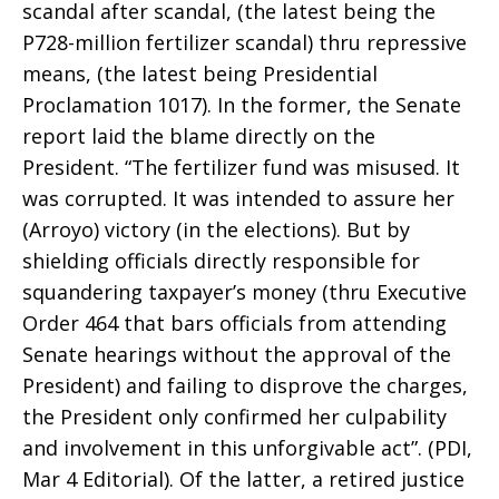
scandal after scandal, (the latest being the
P728-million fertilizer scandal) thru repressive
means, (the latest being Presidential
Proclamation 1017). In the former, the Senate
report laid the blame directly on the
President. “The fertilizer fund was misused. It
was corrupted. It was intended to assure her
(Arroyo) victory (in the elections). But by
shielding officials directly responsible for
squandering taxpayer’s money (thru Executive
Order 464 that bars officials from attending
Senate hearings without the approval of the
President) and failing to disprove the charges,
the President only confirmed her culpability
and involvement in this unforgivable act”. (PDI,
Mar 4 Editorial). Of the latter, a retired justice