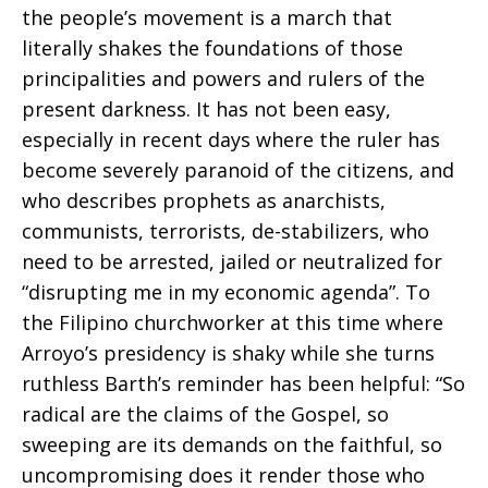
the people’s movement is a march that
literally shakes the foundations of those
principalities and powers and rulers of the
present darkness. It has not been easy,
especially in recent days where the ruler has
become severely paranoid of the citizens, and
who describes prophets as anarchists,
communists, terrorists, de-stabilizers, who
need to be arrested, jailed or neutralized for
“disrupting me in my economic agenda”. To
the Filipino churchworker at this time where
Arroyo’s presidency is shaky while she turns
ruthless Barth’s reminder has been helpful: “So
radical are the claims of the Gospel, so
sweeping are its demands on the faithful, so
uncompromising does it render those who