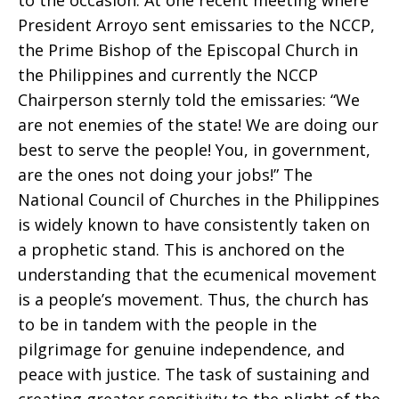
to the occasion. At one recent meeting where
President Arroyo sent emissaries to the NCCP,
the Prime Bishop of the Episcopal Church in
the Philippines and currently the NCCP
Chairperson sternly told the emissaries: “We
are not enemies of the state! We are doing our
best to serve the people! You, in government,
are the ones not doing your jobs!” The
National Council of Churches in the Philippines
is widely known to have consistently taken on
a prophetic stand. This is anchored on the
understanding that the ecumenical movement
is a people’s movement. Thus, the church has
to be in tandem with the people in the
pilgrimage for genuine independence, and
peace with justice. The task of sustaining and