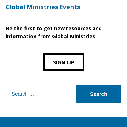
Global Ministries Events
Be the first to get new resources and
information from Global Ministries
SIGN UP
Search
for: