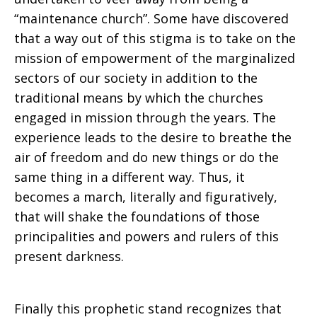
“maintenance church”. Some have discovered
that a way out of this stigma is to take on the
mission of empowerment of the marginalized
sectors of our society in addition to the
traditional means by which the churches
engaged in mission through the years. The
experience leads to the desire to breathe the
air of freedom and do new things or do the
same thing in a different way. Thus, it
becomes a march, literally and figuratively,
that will shake the foundations of those
principalities and powers and rulers of this
present darkness.
Finally this prophetic stand recognizes that