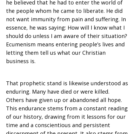
he believed that he had to enter the world of
the people whom he came to liberate. He did
not want immunity from pain and suffering. In
essence, he was saying: How will I know what I
should do unless I am aware of their situation?
Ecumenism means entering people’s lives and
letting them tell us what our Christian
business is.
That prophetic stand is likewise understood as
enduring. Many have died or were killed.
Others have given up or abandoned all hope.
This endurance stems from a constant reading
of our history, drawing from it lessons for our
time and a conscientious and persistent
discernment of the present. It also stems from