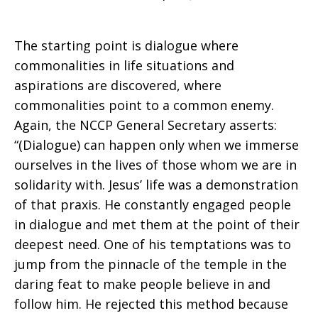
The starting point is dialogue where
commonalities in life situations and
aspirations are discovered, where
commonalities point to a common enemy.
Again, the NCCP General Secretary asserts:
“(Dialogue) can happen only when we immerse
ourselves in the lives of those whom we are in
solidarity with. Jesus’ life was a demonstration
of that praxis. He constantly engaged people
in dialogue and met them at the point of their
deepest need. One of his temptations was to
jump from the pinnacle of the temple in the
daring feat to make people believe in and
follow him. He rejected this method because