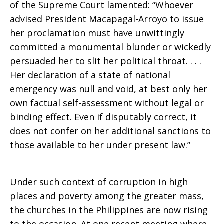
of the Supreme Court lamented: “Whoever
advised President Macapagal-Arroyo to issue
her proclamation must have unwittingly
committed a monumental blunder or wickedly
persuaded her to slit her political throat. . . .
Her declaration of a state of national
emergency was null and void, at best only her
own factual self-assessment without legal or
binding effect. Even if disputably correct, it
does not confer on her additional sanctions to
those available to her under present law.”
Under such context of corruption in high
places and poverty among the greater mass,
the churches in the Philippines are now rising