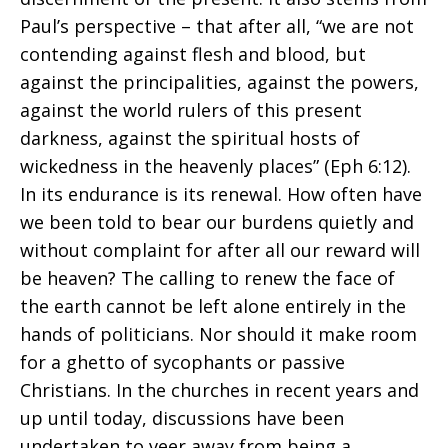
Paul’s perspective – that after all, “we are not
contending against flesh and blood, but
against the principalities, against the powers,
against the world rulers of this present
darkness, against the spiritual hosts of
wickedness in the heavenly places” (Eph 6:12).
In its endurance is its renewal. How often have
we been told to bear our burdens quietly and
without complaint for after all our reward will
be heaven? The calling to renew the face of
the earth cannot be left alone entirely in the
hands of politicians. Nor should it make room
for a ghetto of sycophants or passive
Christians. In the churches in recent years and
up until today, discussions have been
undertaken to veer away from being a