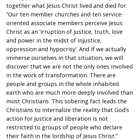
together what Jesus Christ lived and died for.
“Our ten member churches and ten service-
oriented associate members perceive Jesus
Christ as an ‘irruption of justice, truth, love
and power in the midst of injustice,
oppression and hypocrisy’. And if we actually
immerse ourselves in that situation, we will
discover that we are not the only ones involved
in the work of transformation. There are
people and groups in the whole inhabited
earth who are much more deeply involved than
most Christians. This sobering fact leads the
Christians to internalize the reality that God’s
action for justice and liberation is not
restricted to groups of people who declare
their faith in the lordship of Jesus Christ.”