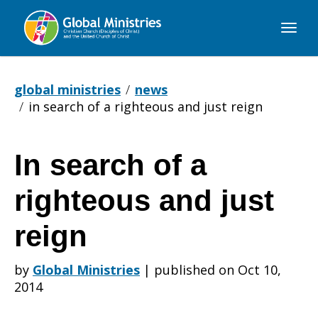
Global
Ministries
global ministries
news
in search of a righteous and just reign
In search of a
In
righteous and just
search
reign
by
Global Ministries
|
published on Oct 10,
of
2014