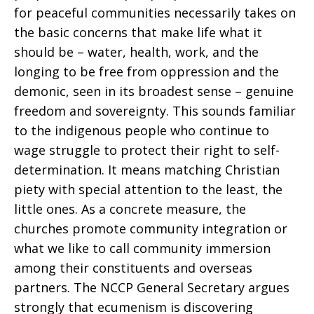
for peaceful communities necessarily takes on
the basic concerns that make life what it
should be – water, health, work, and the
longing to be free from oppression and the
demonic, seen in its broadest sense – genuine
freedom and sovereignty. This sounds familiar
to the indigenous people who continue to
wage struggle to protect their right to self-
determination. It means matching Christian
piety with special attention to the least, the
little ones. As a concrete measure, the
churches promote community integration or
what we like to call community immersion
among their constituents and overseas
partners. The NCCP General Secretary argues
strongly that ecumenism is discovering