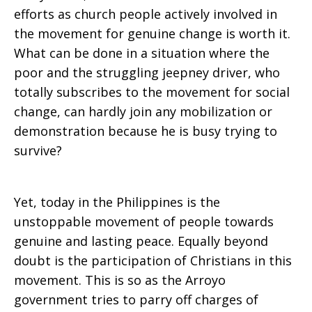
efforts as church people actively involved in
the movement for genuine change is worth it.
What can be done in a situation where the
poor and the struggling jeepney driver, who
totally subscribes to the movement for social
change, can hardly join any mobilization or
demonstration because he is busy trying to
survive?
Yet, today in the Philippines is the
unstoppable movement of people towards
genuine and lasting peace. Equally beyond
doubt is the participation of Christians in this
movement. This is so as the Arroyo
government tries to parry off charges of