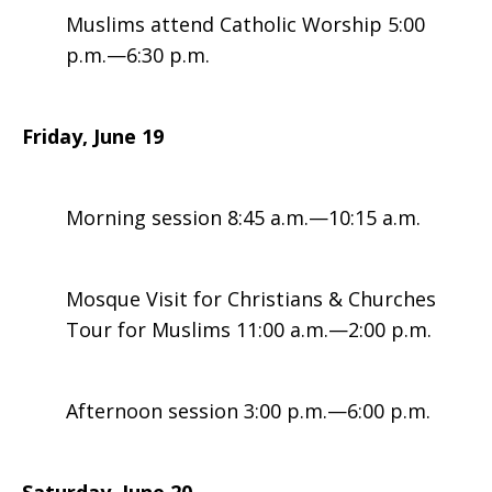
Muslims attend Catholic Worship 5:00
p.m.—6:30 p.m.
Friday, June 19
Morning session 8:45 a.m.—10:15 a.m.
Mosque Visit for Christians & Churches
Tour for Muslims 11:00 a.m.—2:00 p.m.
Afternoon session 3:00 p.m.—6:00 p.m.