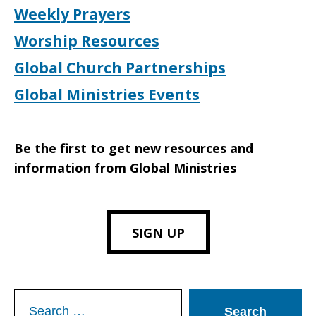
Weekly Prayers
Worship Resources
Global Church Partnerships
Global Ministries Events
Be the first to get new resources and
information from Global Ministries
SIGN UP
Search
for: