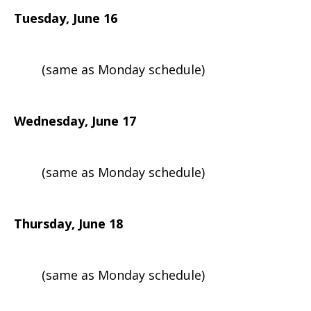
Tuesday, June 16
(same as Monday schedule)
Wednesday, June 17
(same as Monday schedule)
Thursday, June 18
(same as Monday schedule)