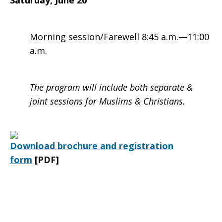
Saturday, June 20
Morning session/Farewell 8:45 a.m.—11:00
a.m.
The program will include both separate &
joint sessions for Muslims & Christians.
Download brochure and registration
form
[PDF]