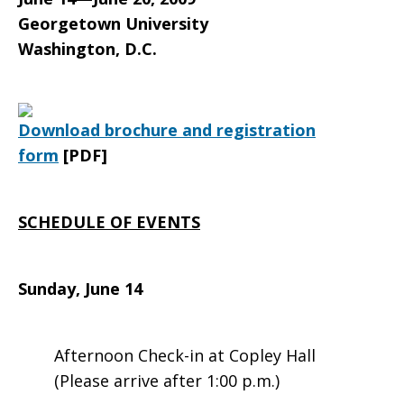
Pastoral
Georgetown University
Washington, D.C.
Workers,
Download brochure and registration
Imams,
form
[PDF]
and
SCHEDULE OF EVENTS
Sunday, June 14
Muslim
Afternoon Check-in at Copley Hall
Community
(Please arrive after 1:00 p.m.)