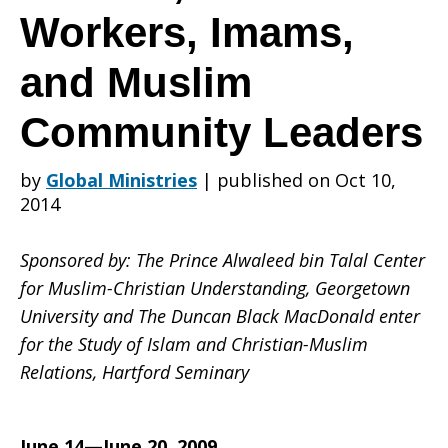
Christian-
Workers, Imams,
and Muslim
Muslim
Community Leaders
Relations
by
Global Ministries
|
published on Oct 10,
2014
for
Sponsored by: The Prince Alwaleed bin Talal Center
for Muslim-Christian Understanding, Georgetown
University and The Duncan Black MacDonald enter
for the Study of Islam and Christian-Muslim
Pastors,
Relations, Hartford Seminary
June 14—June 20, 2009