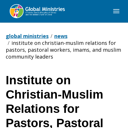
Global
Ministries
global ministries
news
institute on christian-muslim relations for
pastors, pastoral workers, imams, and muslim
community leaders
Institute on
Institute
Christian-Muslim
on
Relations for
Pastors, Pastoral