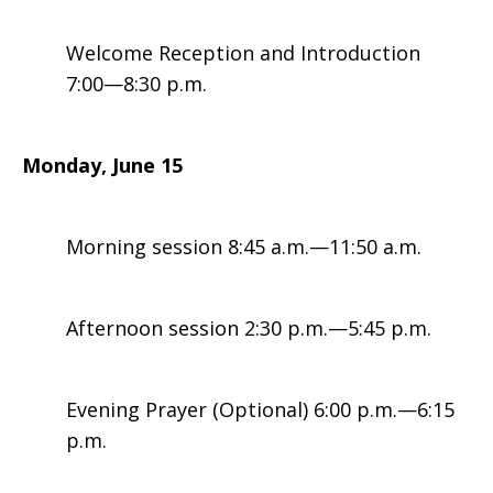
Welcome Reception and Introduction
Leaders
7:00—8:30 p.m.
Monday, June 15
Morning session 8:45 a.m.—11:50 a.m.
Afternoon session 2:30 p.m.—5:45 p.m.
Evening Prayer (Optional) 6:00 p.m.—6:15
p.m.