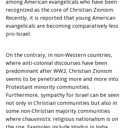
among American evangelicals who have been
recognized as the core of Christian Zionism.
Recently, it is reported that young American
evangelicals are becoming comparatively less
pro-Israel.
On the contrary, in non-Western countries,
where anti-colonial discourses have been
predominant after WW2, Christian Zionism
seems to be penetrating more and more into
Protestant minority communities.
Furthermore, sympathy for Israel can be seen
not only in Christian communities but also in
some non-Christian majority communities
where chauvinistic religious nationalism is on
the rise. Examples include Hindus in India,