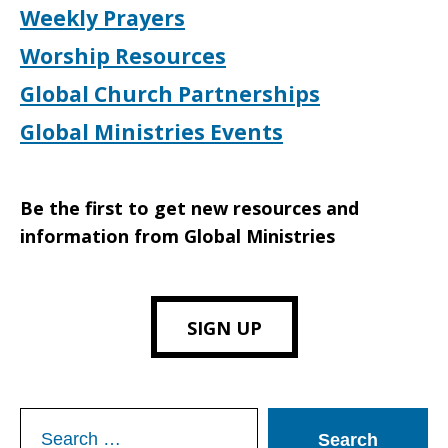
Weekly Prayers
Worship Resources
Global Church Partnerships
Global Ministries Events
Be the first to get new resources and
information from Global Ministries
SIGN UP
Search
for: