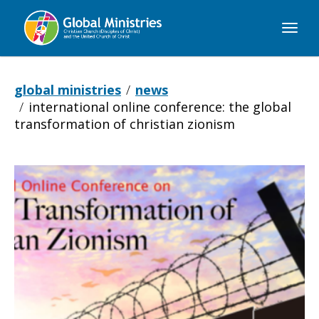
Global
Ministries
global ministries
news
international online conference: the global
transformation of christian zionism
International
Online
Conference: