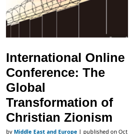
The
Global
International Online
Conference: The
Transformation
Global
of
Transformation of
Christian Zionism
Christian
by
Middle East and Europe
|
published on Oct