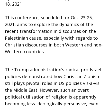
18, 2021
Zionism
This conference, scheduled for Oct. 23-25,
2021, aims to explore the dynamics of the
recent transformation in discourses on the
Palestinian cause, especially with regards to
Christian discourses in both Western and non-
Western countries.
The Trump administration’s radical pro-Israel
policies demonstrated how Christian Zionism
still plays pivotal roles in US policies vis-à-vis
the Middle East. However, such an overt
political utilization of religion is apparently
becoming less ideologically persuasive, even