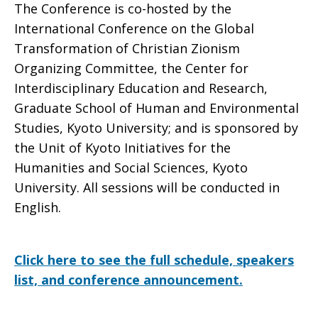
The Conference is co-hosted by the
International Conference on the Global
Transformation of Christian Zionism
Organizing Committee, the Center for
Interdisciplinary Education and Research,
Graduate School of Human and Environmental
Studies, Kyoto University; and is sponsored by
the Unit of Kyoto Initiatives for the
Humanities and Social Sciences, Kyoto
University. All sessions will be conducted in
English.
Click here to see the full schedule, speakers
list, and conference announcement.