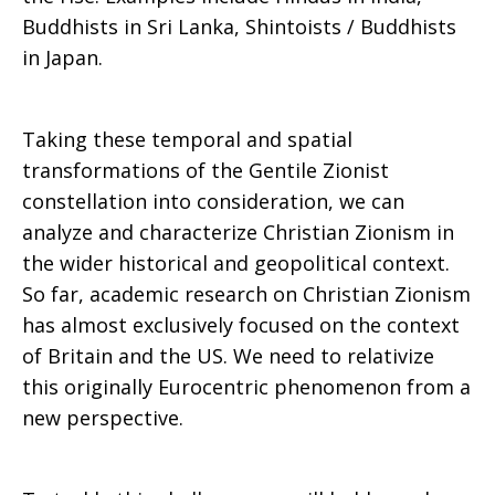
Buddhists in Sri Lanka, Shintoists / Buddhists
in Japan.
Taking these temporal and spatial
transformations of the Gentile Zionist
constellation into consideration, we can
analyze and characterize Christian Zionism in
the wider historical and geopolitical context.
So far, academic research on Christian Zionism
has almost exclusively focused on the context
of Britain and the US. We need to relativize
this originally Eurocentric phenomenon from a
new perspective.