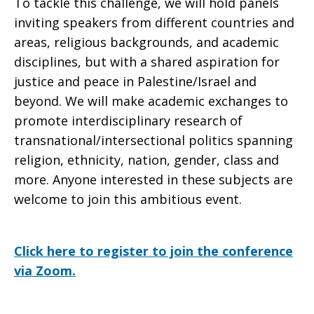
To tackle this challenge, we will hold panels
inviting speakers from different countries and
areas, religious backgrounds, and academic
disciplines, but with a shared aspiration for
justice and peace in Palestine/Israel and
beyond. We will make academic exchanges to
promote interdisciplinary research of
transnational/intersectional politics spanning
religion, ethnicity, nation, gender, class and
more. Anyone interested in these subjects are
welcome to join this ambitious event.
Click here to register to join the conference
via Zoom.