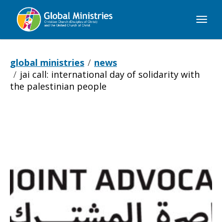
Global
Ministries
global ministries
news
jai call: international day of solidarity with
the palestinian people
JAI
Call:
International