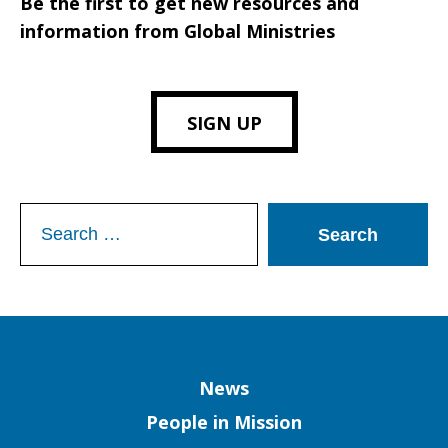
Be the first to get new resources and
information from Global Ministries
SIGN UP
Search
for:
Column
News
People in Mission