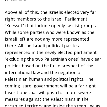
Above all of this, the Israelis elected very far
right members to the Israeli Parliament
“Knesset” that include openly fascist groups.
While some parties who were known as the
Israeli left are not any more represented
there. All the Israeli political parties
represented in the newly elected parliament
“excluding the two Palestinian ones” have clear
policies based on the full disrespect of the
international law and the negation of
Palestinian human and political rights. The
coming Isarel government will be a far right
fascist one that will push for more severe
measures against the Palestinians in the
occupied territory and inside the green line as