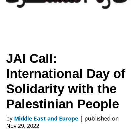
Day
of
JAI Call:
International Day of
Solidarity
Solidarity with the
with
Palestinian People
by
Middle East and Europe
|
published on
the
Nov 29, 2022