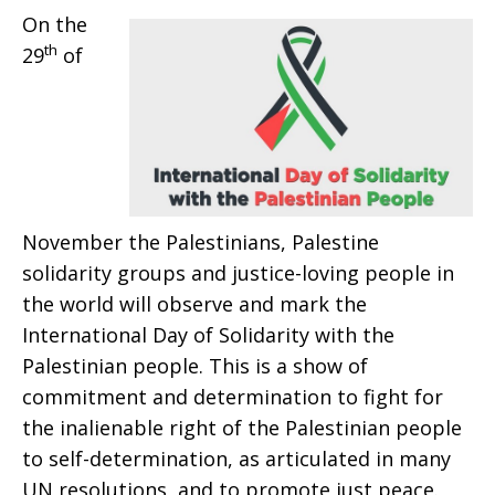
On the
Palestinian
th
29
of
People
November the Palestinians, Palestine
solidarity groups and justice-loving people in
the world will observe and mark the
International Day of Solidarity with the
Palestinian people. This is a show of
commitment and determination to fight for
the inalienable right of the Palestinian people
to self-determination, as articulated in many
UN resolutions, and to promote just peace.