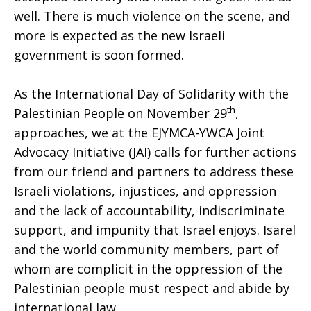
well. There is much violence on the scene, and
more is expected as the new Israeli
government is soon formed.
As the International Day of Solidarity with the
th
Palestinian People on November 29
,
approaches, we at the EJYMCA-YWCA Joint
Advocacy Initiative (JAI) calls for further actions
from our friend and partners to address these
Israeli violations, injustices, and oppression
and the lack of accountability, indiscriminate
support, and impunity that Israel enjoys. Isarel
and the world community members, part of
whom are complicit in the oppression of the
Palestinian people must respect and abide by
international law.