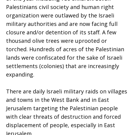
Palestinians civil society and human right
organization were outlawed by the Israeli
military authorities and are now facing full
closure and/or detention of its staff. A few
thousand olive trees were uprooted or
torched. Hundreds of acres of the Palestinian
lands were confiscated for the sake of Israeli
settlements (colonies) that are increasingly
expanding.
There are daily Israeli military raids on villages
and towns in the West Bank and in East
Jerusalem targeting the Palestinian people
with clear threats of destruction and forced
displacement of people, especially in East
Jerusalem.