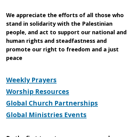
We appreciate the efforts of all those who
stand in solidarity with the Palestinian
people, and act to support our national and
human rights and steadfastness and
promote our right to freedom and a just
peace
Weekly Prayers
Worship Resources
Global Church Partnerships
Global Ministries Events