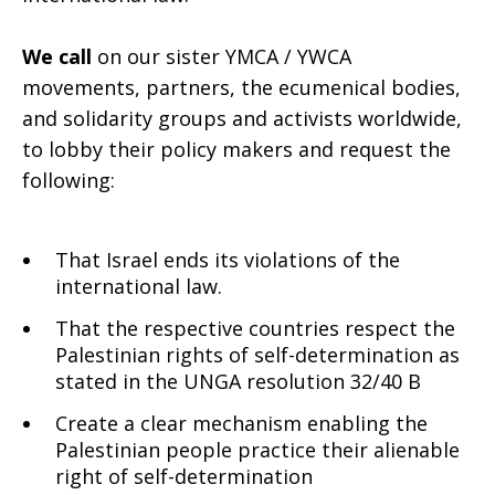
We call
on our sister YMCA / YWCA
movements, partners, the ecumenical bodies,
and solidarity groups and activists worldwide,
to lobby their policy makers and request the
following:
That Israel ends its violations of the
international law.
That the respective countries respect the
Palestinian rights of self-determination as
stated in the UNGA resolution 32/40 B
Create a clear mechanism enabling the
Palestinian people practice their alienable
right of self-determination