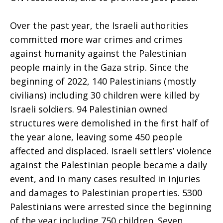
Over the past year, the Israeli authorities
committed more war crimes and crimes
against humanity against the Palestinian
people mainly in the Gaza strip. Since the
beginning of 2022, 140 Palestinians (mostly
civilians) including 30 children were killed by
Israeli soldiers. 94 Palestinian owned
structures were demolished in the first half of
the year alone, leaving some 450 people
affected and displaced. Israeli settlers’ violence
against the Palestinian people became a daily
event, and in many cases resulted in injuries
and damages to Palestinian properties. 5300
Palestinians were arrested since the beginning
of the year including 750 children. Seven