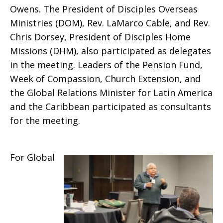
Owens. The President of Disciples Overseas
Ministries (DOM), Rev. LaMarco Cable, and Rev.
Chris Dorsey, President of Disciples Home
Missions (DHM), also participated as delegates
in the meeting. Leaders of the Pension Fund,
Week of Compassion, Church Extension, and
the Global Relations Minister for Latin America
and the Caribbean participated as consultants
for the meeting.
For Global