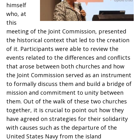
himself
who, at
this
meeting of the Joint Commission, presented
the historical context that led to the creation
of it. Participants were able to review the
events related to the differences and conflicts
that arose between both churches and how
the Joint Commission served as an instrument
to formally discuss them and build a bridge of
mission and commitment to unity between
them. Out of the walk of these two churches
together, it is crucial to point out how they
have agreed on strategies for their solidarity
with causes such as the departure of the
United States Navy from the island