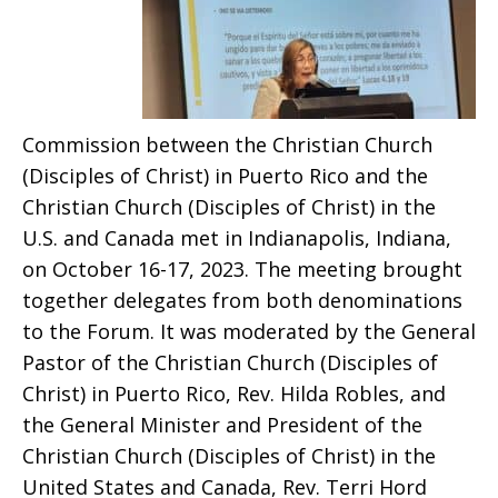
Commission
Commission between the Christian Church
(Disciples of Christ) in Puerto Rico and the
Christian Church (Disciples of Christ) in the
U.S. and Canada met in Indianapolis, Indiana,
on October 16-17, 2023. The meeting brought
together delegates from both denominations
to the Forum. It was moderated by the General
Pastor of the Christian Church (Disciples of
Christ) in Puerto Rico, Rev. Hilda Robles, and
the General Minister and President of the
Christian Church (Disciples of Christ) in the
United States and Canada, Rev. Terri Hord