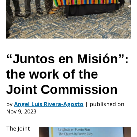
the
work
“Juntos en Misión”:
the work of the
of
Joint Commission
the
by
Angel Luis Rivera-Agosto
|
published on
Nov 9, 2023
Joint
The Joint