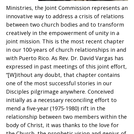
Ministries, the Joint Commission represents an
innovative way to address a crisis of relations
between two church bodies and to transform
creatively in the empowerment of unity in a
joint mission. This is the most recent chapter
in our 100-years of church relationships in and
with Puerto Rico. As Rev. Dr. David Vargas has
expressed in past meetings of this joint effort,
“[W]ithout any doubt, that chapter contains
one of the most successful stories in our
Disciples pilgrimage anywhere. Conceived
initially as a necessary reconciling effort to
mend a five-year (1975-1980) rift in the
relationship between two members within the
body of Christ, it was thanks to the love for
the Church, the prophetic vision and genius of