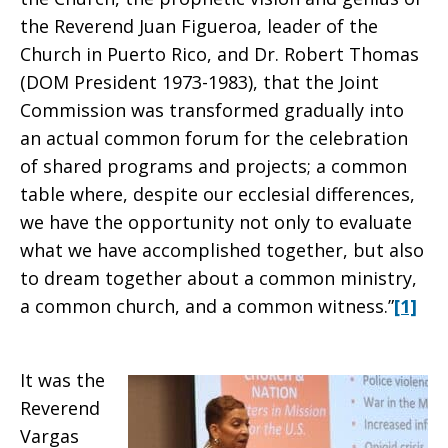
the Reverend Juan Figueroa, leader of the
Church in Puerto Rico, and Dr. Robert Thomas
(DOM President 1973-1983), that the Joint
Commission was transformed gradually into
an actual common forum for the celebration
of shared programs and projects; a common
table where, despite our ecclesial differences,
we have the opportunity not only to evaluate
what we have accomplished together, but also
to dream together about a common ministry,
a common church, and a common witness.”
[1]
It was the
Reverend
Vargas