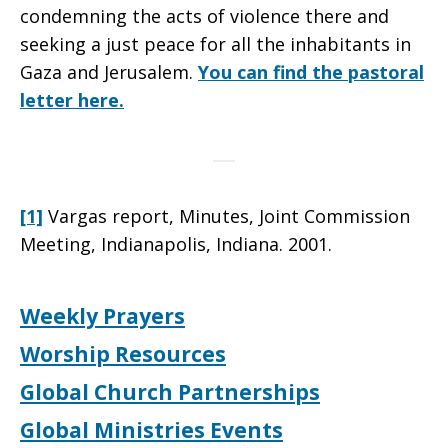
condemning the acts of violence there and
seeking a just peace for all the inhabitants in
Gaza and Jerusalem.
You can find the pastoral
letter here.
[1]
Vargas report, Minutes, Joint Commission
Meeting, Indianapolis, Indiana. 2001.
Weekly Prayers
Worship Resources
Global Church Partnerships
Global Ministries Events