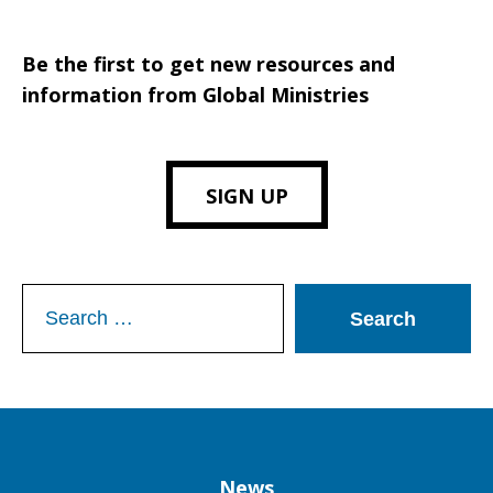
Be the first to get new resources and
information from Global Ministries
SIGN UP
Search
for:
Column
News