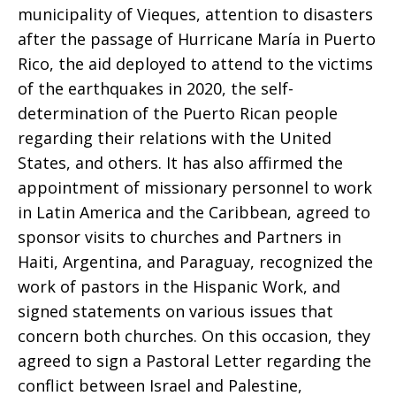
municipality of Vieques, attention to disasters
after the passage of Hurricane María in Puerto
Rico, the aid deployed to attend to the victims
of the earthquakes in 2020, the self-
determination of the Puerto Rican people
regarding their relations with the United
States, and others. It has also affirmed the
appointment of missionary personnel to work
in Latin America and the Caribbean, agreed to
sponsor visits to churches and Partners in
Haiti, Argentina, and Paraguay, recognized the
work of pastors in the Hispanic Work, and
signed statements on various issues that
concern both churches. On this occasion, they
agreed to sign a Pastoral Letter regarding the
conflict between Israel and Palestine,