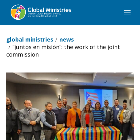
Global
Ministries
global ministries
news
“juntos en misión”: the work of the joint
commission
“Juntos
en
Misión”: