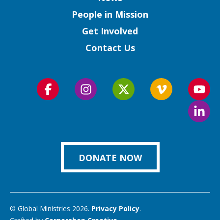
People in Mission
Get Involved
Contact Us
Follow
Follow
Follow
Follow
Foll
us
us
us
us
us
Foll
on
on
on
on
on
us
Facebook
Instagram
Twitter
Vimeo
You
on
Link
DONATE NOW
© Global Ministries 2026.
Privacy Policy
.