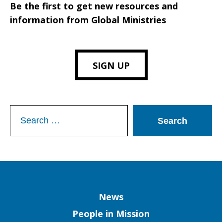
Be the first to get new resources and
information from Global Ministries
SIGN UP
Search
for:
Column
News
People in Mission