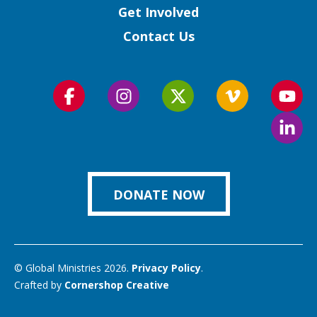
Get Involved
Contact Us
Follow
Follow
Follow
Follow
Foll
us
us
us
us
us
Foll
on
on
on
on
on
us
Facebook
Instagram
Twitter
Vimeo
You
on
Link
DONATE NOW
© Global Ministries 2026.
Privacy Policy
.
Crafted by
Cornershop Creative