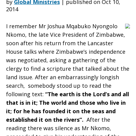
by
Global Ministries
|
published on Oct 10,
2014
in
I remember Mr Joshua Mqabuko Nyongolo
Nkomo, the late Vice President of Zimbabwe,
soon after his return from the Lancaster
the
House talks where Zimbabwe’s independence
was negotiated, asking a gathering of the
clergy to find a scripture that talked about the
context
land issue. After an embarrassingly longish
search, somebody stood up to read the
following text:
“The earth is the Lord’s and all
of
that is in it; The world and those who live in
it; for he has founded it on the seas and
established it on the rivers”.
After the
the
reading there was silence as Mr Nkomo,