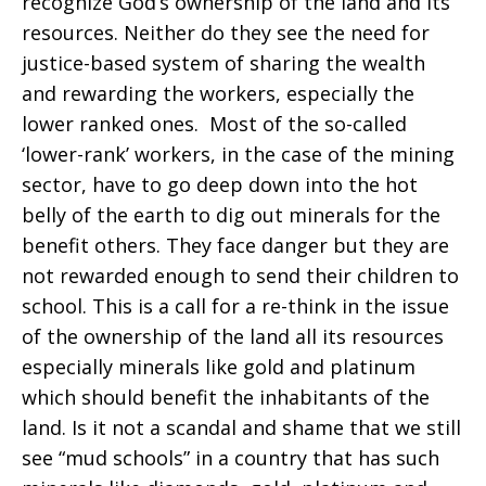
recognize God’s ownership of the land and its
economy
resources. Neither do they see the need for
justice-based system of sharing the wealth
and rewarding the workers, especially the
lower ranked ones. Most of the so-called
‘lower-rank’ workers, in the case of the mining
sector, have to go deep down into the hot
belly of the earth to dig out minerals for the
benefit others. They face danger but they are
not rewarded enough to send their children to
school. This is a call for a re-think in the issue
of the ownership of the land all its resources
especially minerals like gold and platinum
which should benefit the inhabitants of the
land. Is it not a scandal and shame that we still
see “mud schools” in a country that has such