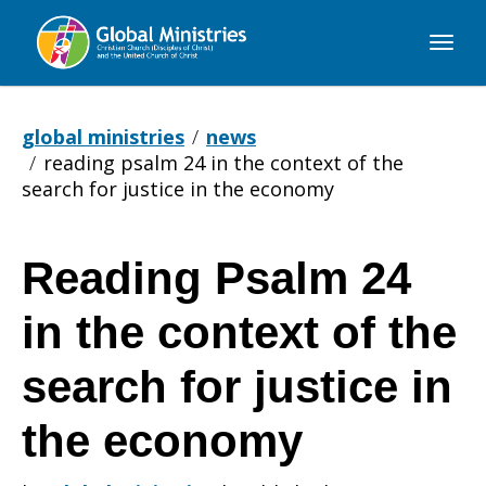
Global
Ministries
global ministries
news
reading psalm 24 in the context of the
search for justice in the economy
Reading Psalm 24
Reading
in the context of the
Psalm
search for justice in
the economy
24