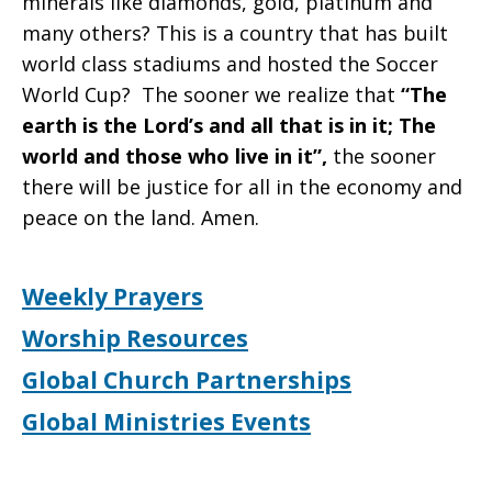
minerals like diamonds, gold, platinum and
many others? This is a country that has built
world class stadiums and hosted the Soccer
World Cup? The sooner we realize that
“The
earth is the Lord’s and all that is in it; The
world and those who live in it”,
the sooner
there will be justice for all in the economy and
peace on the land. Amen.
Weekly Prayers
Worship Resources
Global Church Partnerships
Global Ministries Events