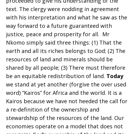
proceeded to give his understanding of the
text. The clergy were nodding in agreement
search
with his interpretation and what he saw as the
way forward to a future guaranteed with
justice, peace and prosperity for all. Mr
for
Nkomo simply said three things: (1) That the
earth and all its riches belongs to God; (2) The
resources of land and minerals should be
justice
shared by all people; (3) There must therefore
be an equitable redistribution of land.
Today
we stand at yet another (forgive the over used
in
word) “Kairos” for Africa and the world. It is a
Kairos because we have not heeded the call for
a re-definition of the ownership and
the
stewardship of the resources of the land. Our
economies operate on a model that does not