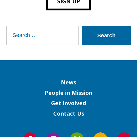
SIGN UP
Search
for:
Column
News
People in Mission
Get Involved
Contact Us