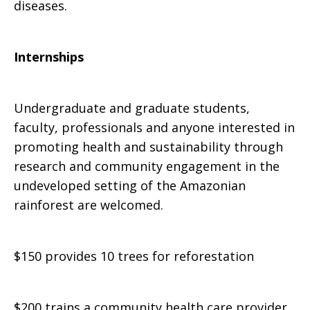
diseases.
Internships
Undergraduate and graduate students,
faculty, professionals and anyone interested in
promoting health and sustainability through
research and community engagement in the
undeveloped setting of the Amazonian
rainforest are welcomed.
$150 provides 10 trees for reforestation
$200 trains a community health care provider