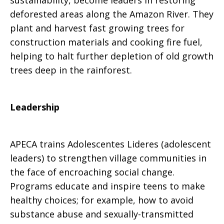
sustainability, become leaders in restoring
deforested areas along the Amazon River. They
plant and harvest fast growing trees for
construction materials and cooking fire fuel,
helping to halt further depletion of old growth
trees deep in the rainforest.
Leadership
APECA trains Adolescentes Lideres (adolescent
leaders) to strengthen village communities in
the face of encroaching social change.
Programs educate and inspire teens to make
healthy choices; for example, how to avoid
substance abuse and sexually-transmitted