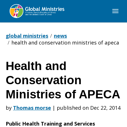
Global
Ministries
global ministries
news
health and conservation ministries of apeca
Health and
Health
Conservation
and
Ministries of APECA
by
Thomas morse
|
published on Dec 22, 2014
Conservation
Public Health Training and Services