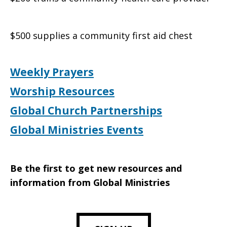
$500 supplies a community first aid chest
Weekly Prayers
Worship Resources
Global Church Partnerships
Global Ministries Events
Be the first to get new resources and
information from Global Ministries