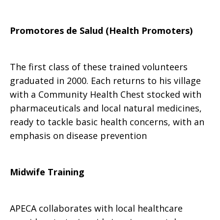
Ministries
Promotores de Salud (Health Promoters)
of
The first class of these trained volunteers
graduated in 2000. Each returns to his village
with a Community Health Chest stocked with
APECA
pharmaceuticals and local natural medicines,
ready to tackle basic health concerns, with an
emphasis on disease prevention
Midwife Training
APECA collaborates with local healthcare