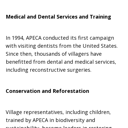
Medical and Dental Services and Training
In 1994, APECA conducted its first campaign
with visiting dentists from the United States.
Since then, thousands of villagers have
benefitted from dental and medical services,
including reconstructive surgeries.
Conservation and Reforestation
Village representatives, including children,
trained by APECA in biodiversity and