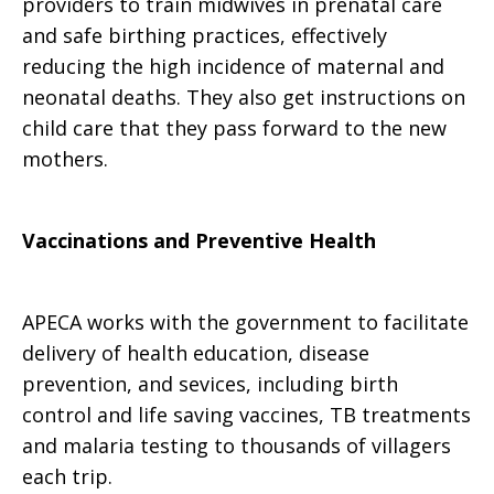
providers to train midwives in prenatal care
and safe birthing practices, effectively
reducing the high incidence of maternal and
neonatal deaths. They also get instructions on
child care that they pass forward to the new
mothers.
Vaccinations and Preventive Health
APECA works with the government to facilitate
delivery of health education, disease
prevention, and sevices, including birth
control and life saving vaccines, TB treatments
and malaria testing to thousands of villagers
each trip.