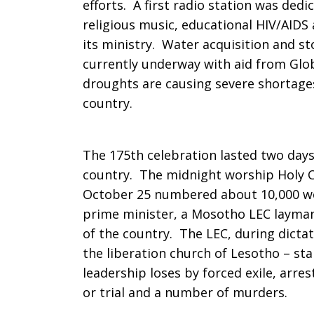
efforts. A first radio station was dedic
religious music, educational HIV/AIDS
its ministry. Water acquisition and st
currently underway with aid from Glob
droughts are causing severe shortages
country.
The 175th celebration lasted two day
country. The midnight worship Holy 
October 25 numbered about 10,000 wo
prime
minister, a Mosotho LEC layma
of the country. The LEC, during dicta
the liberation church of Lesotho – sta
leadership loses by forced exile, arr
or trial and a number of murders.