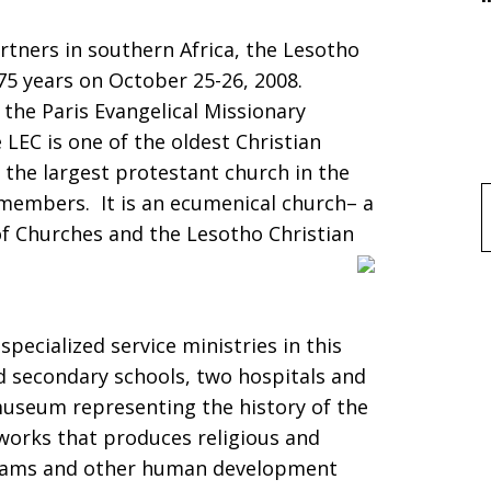
artners in southern Africa, the Lesotho
175 years on October 25-26, 2008.
the Paris Evangelical Missionary
LEC is one of the oldest Christian
 the largest protestant church in the
 members. It is an ecumenical church– a
f
of Churches and the Lesotho Christian
ecialized service ministries in this
d secondary schools, two hospitals and
 museum representing the history of the
works that produces religious and
grams and other human development