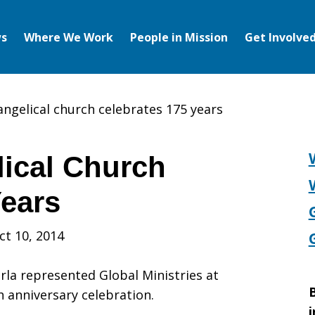
s
Where We Work
People in Mission
Get Involve
angelical church celebrates 175 years
ical Church
Years
ct 10, 2014
la represented Global Ministries at
B
h anniversary celebration.
i