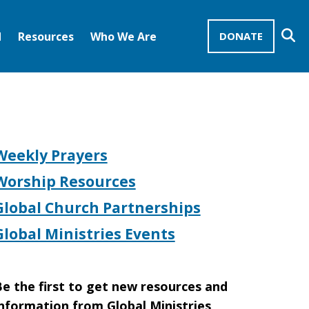
Se
d
Resources
Who We Are
DONATE
Mission Advocates – Recurring Gifts
Disciples of Christ
United Church of Christ
Weekly Prayers
Worship Resources
Global Church Partnerships
Global Ministries Events
e the first to get new resources and
nformation from Global Ministries