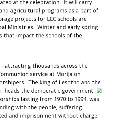
ated at the celebration. It will carry
 and agricultural programs as a part of
orage projects for LEC schools are
al Ministries. Winter and early spring
 that impact the schools of the
s –attracting thousands across the
Communion service at Morija on
rshipers. The king of Lesotho and the
n, heads the democratic government
torships lasting from 1970 to 1994, was
nding with the people, suffering
ested and imprisonment without charge