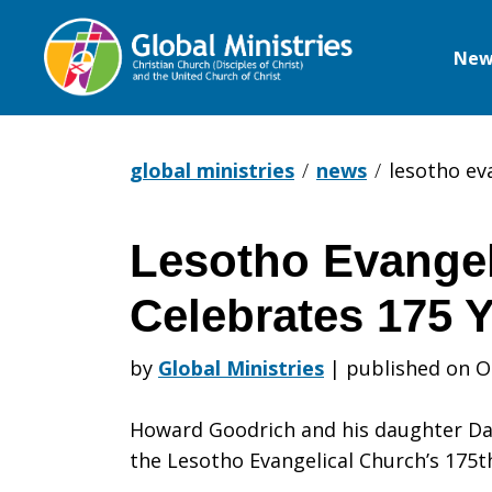
New
Global
Ministries
global ministries
news
lesotho ev
Lesotho Evangel
Lesotho
Celebrates 175 
Evangelical
by
Global Ministries
|
published on O
Howard Goodrich and his daughter Dar
Church
the Lesotho Evangelical Church’s 175t