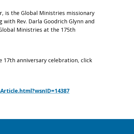
, is the Global Ministries missionary
ng with Rev. Darla Goodrich Glynn and
lobal Ministries at the 175th
e 17th anniversary celebration, click
Article.html?wsnID=14387