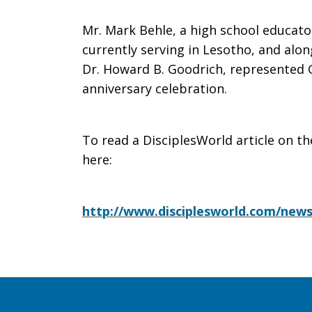
Mr. Mark Behle, a high school educator
currently serving in Lesotho, and alo
Dr. Howard B. Goodrich, represented G
anniversary celebration.
To read a DisciplesWorld article on th
here:
http://www.disciplesworld.com/news