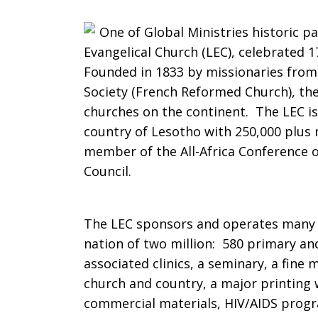
Celebrates
One of Global Ministries historic p
Evangelical Church (LEC), celebrated 
Founded in 1833 by missionaries from 
Society (French Reformed Church), the 
175
churches on the continent. The LEC is
country of Lesotho with 250,000 plus
member of the All-Africa Conference 
Years
Council.
The LEC sponsors and operates many sp
nation of two million: 580 primary an
associated clinics, a seminary, a fine
church and country, a major printing 
commercial materials, HIV/AIDS pro