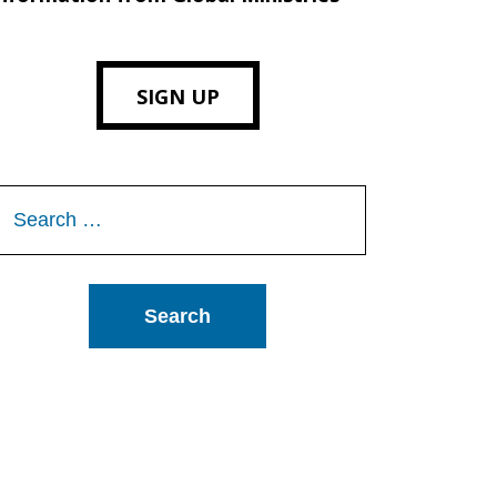
SIGN UP
Search
or: