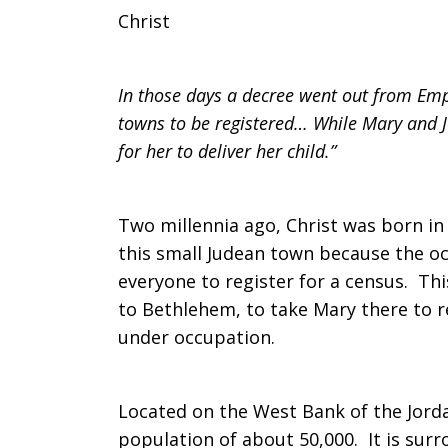
Christ
to
In those days a decree went out from Emp
towns to be registered… While Mary and 
Christ’s
for her to deliver her child.”
message
Two millennia ago, Christ was born in
this small Judean town because the 
everyone to register for a census. Thi
of
to Bethlehem, to take Mary there to r
under occupation.
hope
Located on the West Bank of the Jorda
population of about 50,000. It is surr