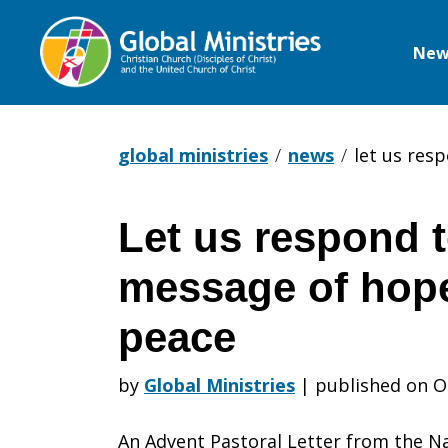
New
Global
Ministries
global ministries
news
let us res
Let us respond t
Let
message of hope
us
peace
by
Global Ministries
|
published on O
respond
An Advent Pastoral Letter from the Na