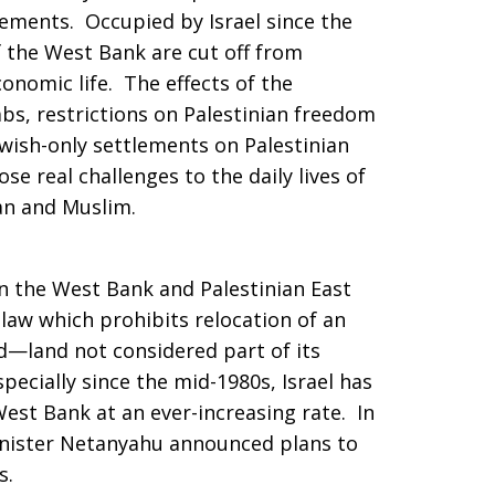
tlements. Occupied by Israel since the
 the West Bank are cut off from
conomic life. The effects of the
bs, restrictions on Palestinian freedom
wish-only settlements on Palestinian
e real challenges to the daily lives of
an and Muslim.
e in the West Bank and Palestinian East
 law which prohibits relocation of an
d—land not considered part of its
pecially since the mid-1980s, Israel has
est Bank at an ever-increasing rate. In
inister Netanyahu announced plans to
s.