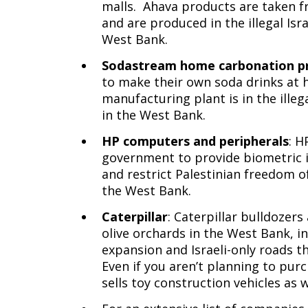
malls. Ahava products are taken f
and are produced in the illegal Isr
West Bank.
Sodastream home carbonation p
to make their own soda drinks at
manufacturing plant is in the ille
in the West Bank.
HP computers and peripherals
: H
government to provide biometric id
and restrict Palestinian freedom o
the West Bank.
Caterpillar
: Caterpillar bulldozer
olive orchards in the West Bank, i
expansion and Israeli-only roads t
Even if you aren’t planning to pur
sells toy construction vehicles as 