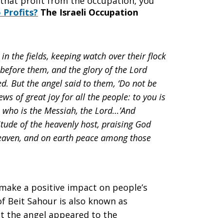
 that profit from the occupation, you
Profits?
The Israeli Occupation
in the fields, keeping watch over their flock
 before them, and the glory of the Lord
d. But the angel said to them, ‘Do not be
s of great joy for all the people: to you is
r, who is the Messiah, the Lord…’And
tude of the heavenly host, praising God
 heaven, and on earth peace among those
l make a positive impact on people’s
f Beit Sahour is also known as
hat the angel appeared to the