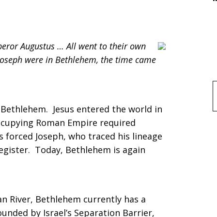
eror Augustus … All went to their own
Joseph were in Bethlehem, the time came
f
 Bethlehem. Jesus entered the world in
occupying Roman Empire required
s forced Joseph, who traced his lineage
egister. Today, Bethlehem is again
n River, Bethlehem currently has a
ounded by Israel’s Separation Barrier,