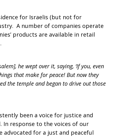
idence for Israelis (but not for
ndustry. A number of companies operate
es’ products are available in retail
.
lem], he wept over it, saying, ‘If you, even
things that make for peace! But now they
ed the temple and began to drive out those
tently been a voice for justice and
 In response to the voices of our
e advocated for a just and peaceful