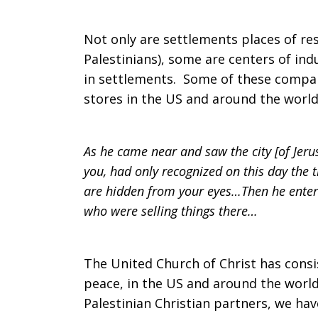
Not only are settlements places of res
Palestinians), some are centers of i
in settlements. Some of these compani
stores in the US and around the world
As he came near and saw the city [of Jerusa
you, had only recognized on this day the 
are hidden from your eyes…Then he enter
who were selling things there…
The United Church of Christ has consis
peace, in the US and around the world.
Palestinian Christian partners, we hav