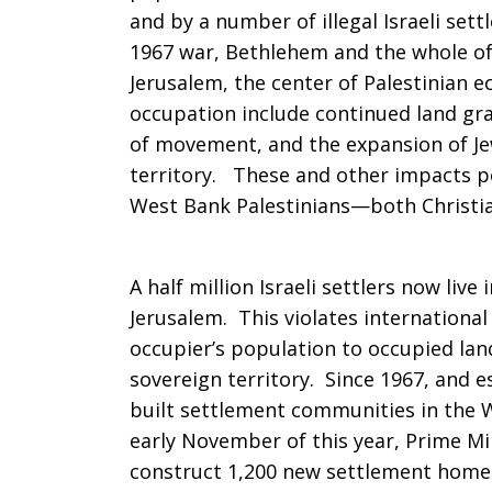
and by a number of illegal Israeli set
with
1967 war, Bethlehem and the whole of
Jerusalem, the center of Palestinian e
occupation include continued land gra
justice
of movement, and the expansion of Je
territory. These and other impacts pos
West Bank Palestinians—both Christi
and
A half million Israeli settlers now liv
peace
Jerusalem. This violates international
occupier’s population to occupied lan
sovereign territory. Since 1967, and es
built settlement communities in the W
early November of this year, Prime M
construct 1,200 new settlement home