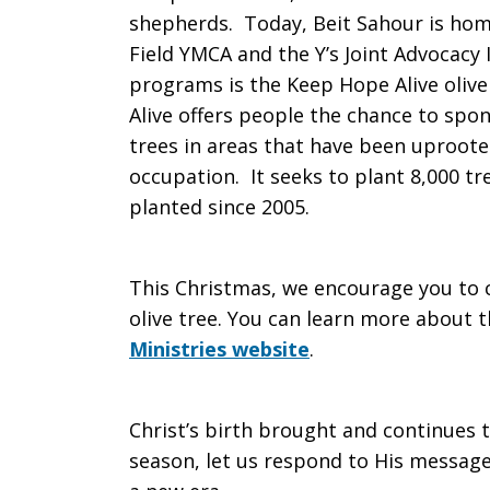
shepherds. Today, Beit Sahour is hom
Field YMCA and the Y’s Joint Advocacy In
programs is the Keep Hope Alive oliv
Alive offers people the chance to spon
trees in areas that have been uproote
occupation. It seeks to plant 8,000 t
planted since 2005.
This Christmas, we encourage you to co
olive tree. You can learn more about
Ministries website
.
Christ’s birth brought and continues t
season, let us respond to His messag