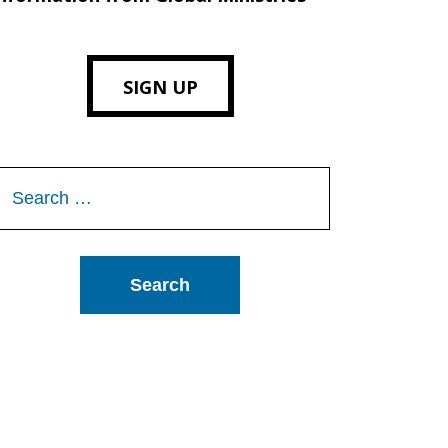
SIGN UP
Search
or: