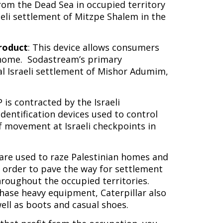
rom the Dead Sea in occupied territory
aeli settlement of Mitzpe Shalem in the
roduct
: This device allows consumers
 home. Sodastream’s primary
gal Israeli settlement of Mishor Adumim,
P is contracted by the Israeli
entification devices used to control
f movement at Israeli checkpoints in
s are used to raze Palestinian homes and
n order to pave the way for settlement
hroughout the occupied territories.
chase heavy equipment, Caterpillar also
well as boots and casual shoes.