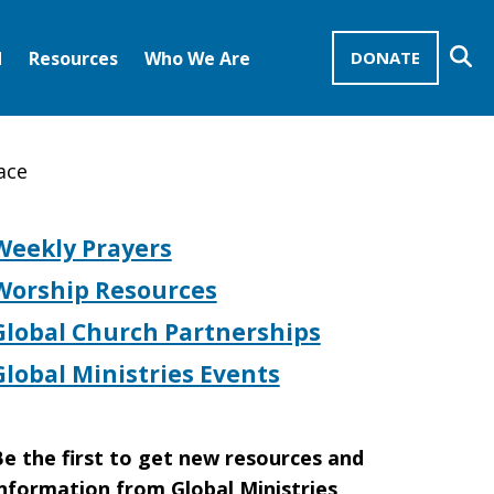
Se
d
Resources
Who We Are
DONATE
Mission Advocates – Recurring Gifts
Disciples of Christ
United Church of Christ
ace
Weekly Prayers
Worship Resources
Global Church Partnerships
Global Ministries Events
e the first to get new resources and
nformation from Global Ministries