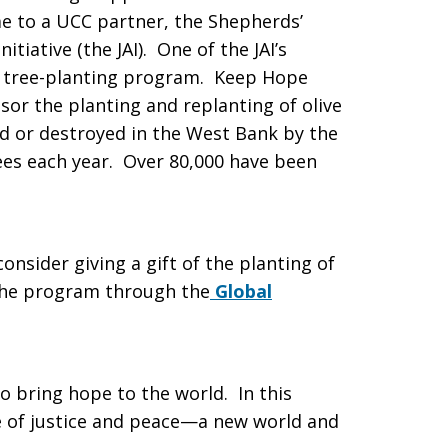
e to a UCC partner, the Shepherds’
itiative (the JAI). One of the JAI’s
e tree-planting program. Keep Hope
sor the planting and replanting of olive
d or destroyed in the West Bank by the
rees each year. Over 80,000 have been
nsider giving a gift of the planting of
 the program through the
Global
o bring hope to the world. In this
e of justice and peace—a new world and