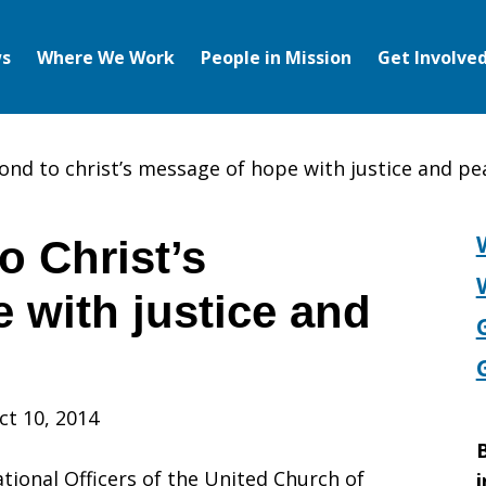
s
Where We Work
People in Mission
Get Involve
pond to christ’s message of hope with justice and pe
o Christ’s
 with justice and
ct 10, 2014
B
tional Officers of the United Church of
i