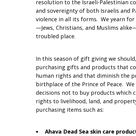
resolution to the Israeli-Palestinian c
and sovereignty of both Israelis and
violence in all its forms. We yearn for
—Jews, Christians, and Muslims alike—c
troubled place.
In this season of gift giving we should
purchasing gifts and products that co
human rights and that diminish the pos
birthplace of the Prince of Peace. We
decisions not to buy products which c
rights to livelihood, land, and proper
purchasing items such as:
Ahava Dead Sea skin care produc