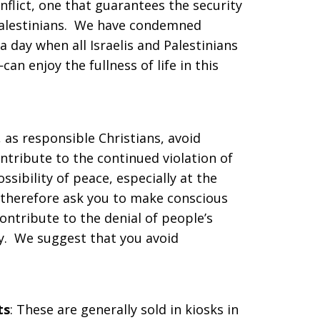
onflict, one that guarantees the security
 Palestinians. We have condemned
 a day when all Israelis and Palestinians
an enjoy the fullness of life in this
, as responsible Christians, avoid
ntribute to the continued violation of
sibility of peace, especially at the
 therefore ask you to make conscious
ontribute to the denial of people’s
ty. We suggest that you avoid
ts
: These are generally sold in kiosks in