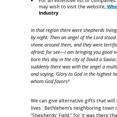
For an extensive list of companies
may wish to visit the website,
Who 
Industry
.
In that region there were shepherds living 
by night. Then an angel of the Lord stood
shone around them, and they were terrifie
afraid; for see—I am bringing you good new
born this day in the city of David a Savio
suddenly there was with the angel a multi
and saying, ‘Glory to God in the highest
whom God favors!’
We can give alternative gifts that wil
lives. Bethlehem’s neighboring town o
“Shepherds’ Field,” for it was there t