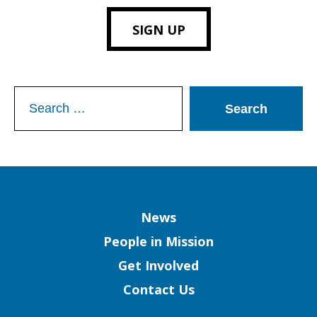
SIGN UP
Search
for:
Column
News
People in Mission
Get Involved
Contact Us