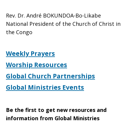
Rev. Dr. André BOKUNDOA-Bo-Likabe
National President of the Church of Christ in
the Congo
Weekly Prayers
Worship Resources
Global Church Partnerships
Global Ministries Events
Be the first to get new resources and
information from Global Ministries