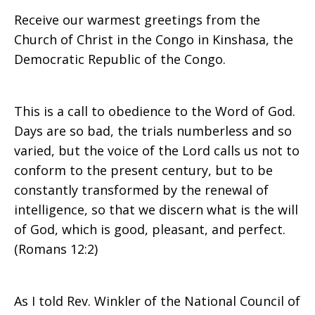
Receive our warmest greetings from the
Christ
Church of Christ in the Congo in Kinshasa, the
Democratic Republic of the Congo.
in
This is a call to obedience to the Word of God.
Days are so bad, the trials numberless and so
varied, but the voice of the Lord calls us not to
Congo
conform to the present century, but to be
constantly transformed by the renewal of
intelligence, so that we discern what is the will
of God, which is good, pleasant, and perfect.
(Romans 12:2)
As I told Rev. Winkler of the National Council of