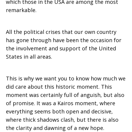
which those in the USA are among the most
remarkable.
All the political crises that our own country
has gone through have been the occasion for
the involvement and support of the United
States in all areas.
This is why we want you to know how much we
did care about this historic moment. This
moment was certainly full of anguish, but also
of promise. It was a Kairos moment, where
everything seems both open and decisive,
where thick shadows clash, but there is also
the clarity and dawning of a new hope.