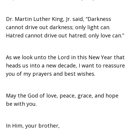
Dr. Martin Luther King, Jr. said, “Darkness
cannot drive out darkness; only light can.
Hatred cannot drive out hatred; only love can.”
As we look unto the Lord in this New Year that
heads us into a new decade, I want to reassure
you of my prayers and best wishes.
May the God of love, peace, grace, and hope
be with you.
In Him, your brother,