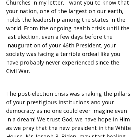
Churches in my letter, I want you to know that
your nation, one of the largest on our earth,
holds the leadership among the states in the
world. From the ongoing health crisis until the
last election, even a few days before the
inauguration of your 46th President, your
society was facing a terrible ordeal like you
have probably never experienced since the
Civil War.
The post-election crisis was shaking the pillars
of your prestigious institutions and your
democracy as no one could ever imagine even
in a dream! We trust God; we have hope in Him
as we pray that the new president in the White
House, Mr. Joseph R. Biden, may start healing