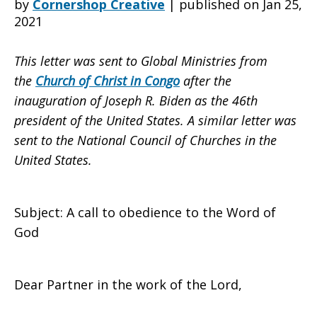
by
Cornershop Creative
|
published on Jan 25,
2021
Ministries
This letter was sent to Global Ministries from
the
Church of Christ in Congo
after the
inauguration of Joseph R. Biden as the 46th
from
president of the United States. A similar letter was
sent to the National Council of Churches in the
United States.
the
Subject: A call to obedience to the Word of
Church
God
Dear Partner in the work of the Lord,
of