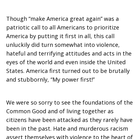
Though “make America great again” was a
patriotic call to all Americans to prioritize
America by putting it first in all, this call
unluckily did turn somewhat into violence,
hateful and terrifying attitudes and acts in the
eyes of the world and even inside the United
States. America first turned out to be brutally
and stubbornly, “My power first!”
We were so sorry to see the foundations of the
Common Good and of living together as
citizens have been attacked as they rarely have
been in the past. Hate and murderous racism
assert themselves with violence to the heart of