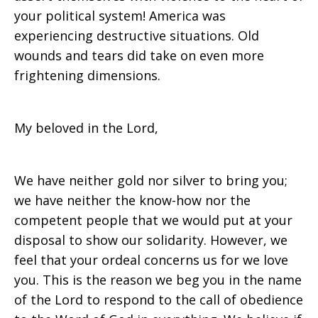
your political system! America was
experiencing destructive situations. Old
wounds and tears did take on even more
frightening dimensions.
My beloved in the Lord,
We have neither gold nor silver to bring you;
we have neither the know-how nor the
competent people that we would put at your
disposal to show our solidarity. However, we
feel that your ordeal concerns us for we love
you. This is the reason we beg you in the name
of the Lord to respond to the call of obedience