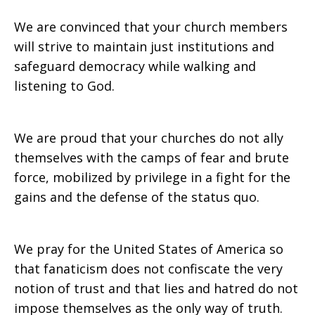
We are convinced that your church members
will strive to maintain just institutions and
safeguard democracy while walking and
listening to God.
We are proud that your churches do not ally
themselves with the camps of fear and brute
force, mobilized by privilege in a fight for the
gains and the defense of the status quo.
We pray for the United States of America so
that fanaticism does not confiscate the very
notion of trust and that lies and hatred do not
impose themselves as the only way of truth.