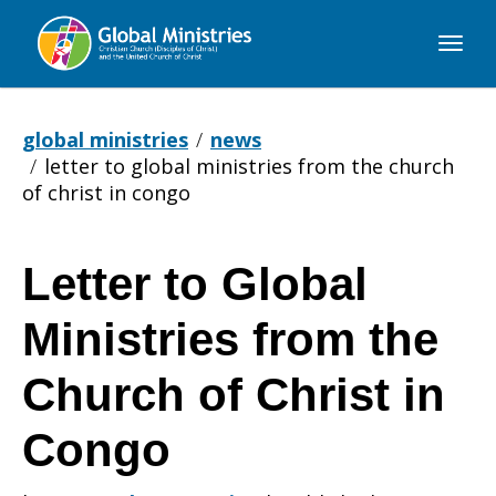
Global
Ministries
global ministries
news
letter to global ministries from the church
of christ in congo
Letter to Global
Letter
Ministries from the
to
Church of Christ in
Congo
Global