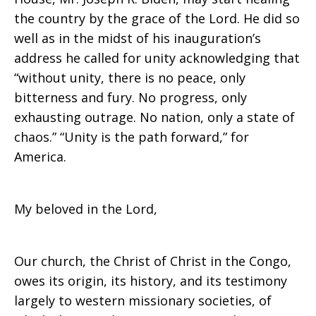
the country by the grace of the Lord. He did so
well as in the midst of his inauguration’s
address he called for unity acknowledging that
“without unity, there is no peace, only
bitterness and fury. No progress, only
exhausting outrage. No nation, only a state of
chaos.” “Unity is the path forward,” for
America.
My beloved in the Lord,
Our church, the Christ of Christ in the Congo,
owes its origin, its history, and its testimony
largely to western missionary societies, of