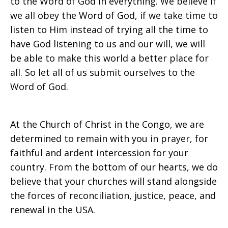
to the Word of God in everything. We believe if
we all obey the Word of God, if we take time to
listen to Him instead of trying all the time to
have God listening to us and our will, we will
be able to make this world a better place for
all. So let all of us submit ourselves to the
Word of God.
At the Church of Christ in the Congo, we are
determined to remain with you in prayer, for
faithful and ardent intercession for your
country. From the bottom of our hearts, we do
believe that your churches will stand alongside
the forces of reconciliation, justice, peace, and
renewal in the USA.