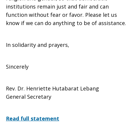
institutions remain just and fair and can
function without fear or favor. Please let us
know if we can do anything to be of assistance.
In solidarity and prayers,
Sincerely
Rev. Dr. Henriette Hutabarat Lebang
General Secretary
Read full statement