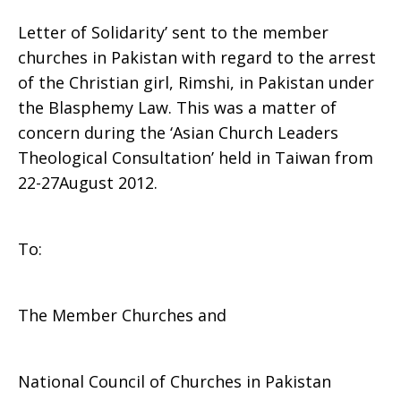
Letter of Solidarity’ sent to the member
to
churches in Pakistan with regard to the arrest
of the Christian girl, Rimshi, in Pakistan under
the Blasphemy Law. This was a matter of
concern during the ‘Asian Church Leaders
the
Theological Consultation’ held in Taiwan from
22-27August 2012.
Churches
To:
in
The Member Churches and
Pakistan
National Council of Churches in Pakistan