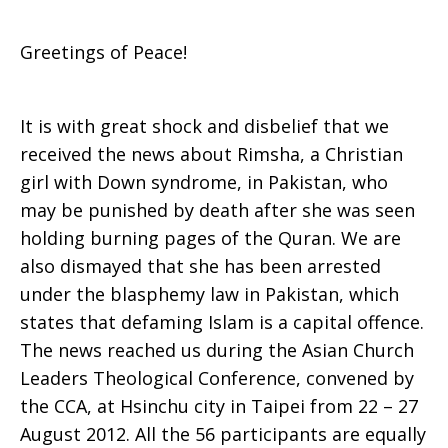
Greetings of Peace!
It is with great shock and disbelief that we
received the news about Rimsha, a Christian
girl with Down syndrome, in Pakistan, who
may be punished by death after she was seen
holding burning pages of the Quran. We are
also dismayed that she has been arrested
under the blasphemy law in Pakistan, which
states that defaming Islam is a capital offence.
The news reached us during the Asian Church
Leaders Theological Conference, convened by
the CCA, at Hsinchu city in Taipei from 22 – 27
August 2012. All the 56 participants are equally