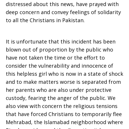
distressed about this news, have prayed with
deep concern and convey feelings of solidarity
to all the Christians in Pakistan.
It is unfortunate that this incident has been
blown out of proportion by the public who
have not taken the time or the effort to
consider the vulnerability and innocence of
this helpless girl who is now in a state of shock
and to make matters worse is separated from
her parents who are also under protective
custody, fearing the anger of the public. We
also view with concern the religious tensions
that have forced Christians to temporarily flee
Mehrabad, the Islamabad neighborhood where