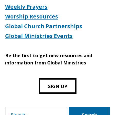
Weekly Prayers
Worship Resources
Global Church Partnerships
Global Ministries Events
Be the first to get new resources and
information from Global Ministries
SIGN UP
Search