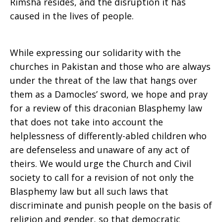
Rimsha resides, and the disruption it has
caused in the lives of people.
While expressing our solidarity with the
churches in Pakistan and those who are always
under the threat of the law that hangs over
them as a Damocles’ sword, we hope and pray
for a review of this draconian Blasphemy law
that does not take into account the
helplessness of differently-abled children who
are defenseless and unaware of any act of
theirs. We would urge the Church and Civil
society to call for a revision of not only the
Blasphemy law but all such laws that
discriminate and punish people on the basis of
religion and gender, so that democratic