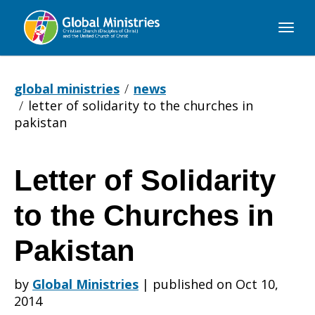
Global
Ministries
global ministries
news
letter of solidarity to the churches in
pakistan
Letter of Solidarity
Letter
to the Churches in
of
Pakistan
by
Global Ministries
|
published on Oct 10,
Solidarity
2014