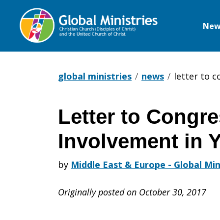
New
Global
Ministries
global ministries
news
letter to 
Letter to Congr
Letter
Involvement in 
to
by
Middle East & Europe - Global Min
Originally posted on October 30, 2017
Congress: