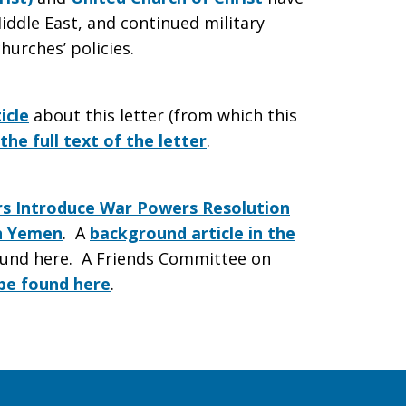
iddle East, and continued military
hurches’ policies.
icle
about this letter (from which this
the full text of the letter
.
 Introduce War Powers Resolution
in Yemen
. A
background article in the
und here. A Friends Committee on
 be found here
.