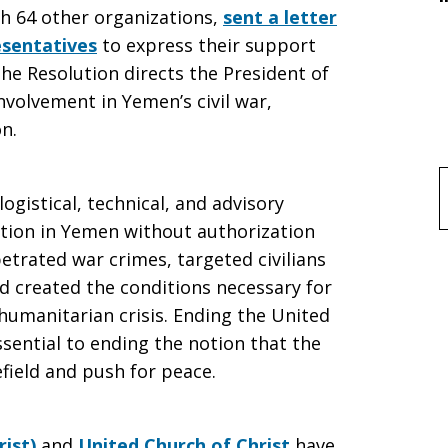
th 64 other organizations,
sent a letter
esentatives
to express their support
he Resolution directs the President of
nvolvement in Yemen’s civil war,
n.
f
ogistical, technical, and advisory
t
lition in Yemen without authorization
etrated war crimes, targeted civilians
d created the conditions necessary for
umanitarian crisis. Ending the United
essential to ending the notion that the
efield and push for peace.
rist)
and
United Church of Christ
have