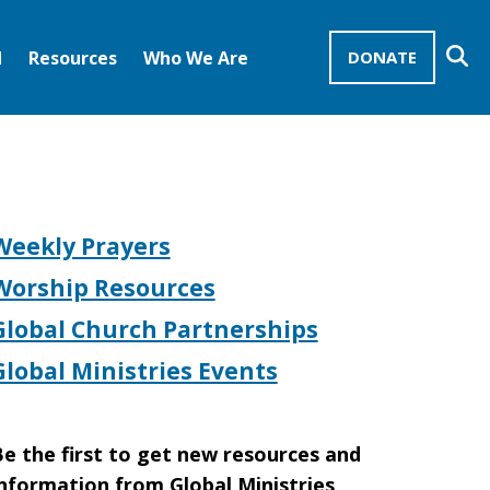
Se
d
Resources
Who We Are
DONATE
Mission Advocates – Recurring Gifts
Disciples of Christ
United Church of Christ
Weekly Prayers
Worship Resources
Global Church Partnerships
Global Ministries Events
e the first to get new resources and
nformation from Global Ministries