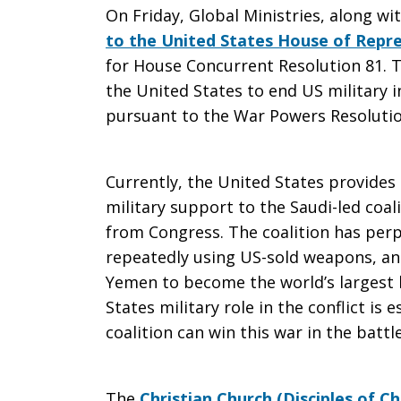
On Friday, Global Ministries, along wi
End
to the United States House of Repr
for House Concurrent Resolution 81. T
the United States to end US military i
pursuant to the War Powers Resolutio
US
Currently, the United States provides l
Involvemen
military support to the Saudi-led coa
from Congress. The coalition has perp
repeatedly using US-sold weapons, an
in
Yemen to become the world’s largest h
States military role in the conflict is 
coalition can win this war in the battl
Yemen’s
The
Christian Church (Disciples of Ch