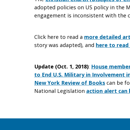
adopted policies on US policy in the M
War
engagement is inconsistent with the c
Click here to read a
more detailed art
story was adapted), and
here to read 
Update (Oct. 1, 2018)
:
House members
to End U.S. Military in Involvement 
New York Review of Books
can be fo
National Legislation
action alert can