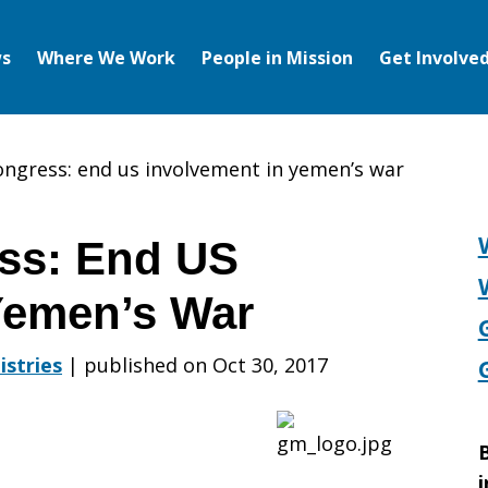
s
Where We Work
People in Mission
Get Involve
congress: end us involvement in yemen’s war
ess: End US
Yemen’s War
istries
|
published on Oct 30, 2017
B
i