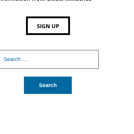
SIGN UP
Search
or: