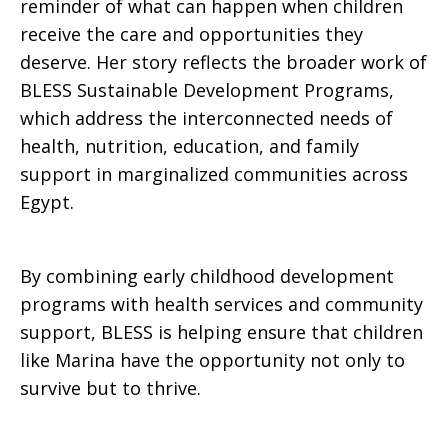
reminder of what can happen when children
receive the care and opportunities they
deserve. Her story reflects the broader work of
BLESS Sustainable Development Programs,
which address the interconnected needs of
health, nutrition, education, and family
support in marginalized communities across
Egypt.
By combining early childhood development
programs with health services and community
support, BLESS is helping ensure that children
like Marina have the opportunity not only to
survive but to thrive.