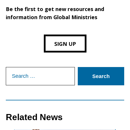
Be the first to get new resources and
information from Global Ministries
SIGN UP
Search
for:
Related News