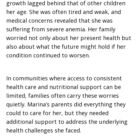
growth lagged behind that of other children
her age. She was often tired and weak, and
medical concerns revealed that she was
suffering from severe anemia. Her family
worried not only about her present health but
also about what the future might hold if her
condition continued to worsen.
In communities where access to consistent
health care and nutritional support can be
limited, families often carry these worries
quietly. Marina’s parents did everything they
could to care for her, but they needed
additional support to address the underlying
health challenges she faced.