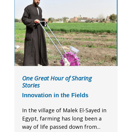
One Great Hour of Sharing
Stories
Innovation in the Fields
In the village of Malek El-Sayed in
Egypt, farming has long been a
way of life passed down from...