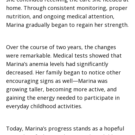
home. Through consistent monitoring, proper
nutrition, and ongoing medical attention,
Marina gradually began to regain her strength.
Over the course of two years, the changes
were remarkable. Medical tests showed that
Marina’s anemia levels had significantly
decreased. Her family began to notice other
encouraging signs as well—Marina was
growing taller, becoming more active, and
gaining the energy needed to participate in
everyday childhood activities.
Today, Marina’s progress stands as a hopeful