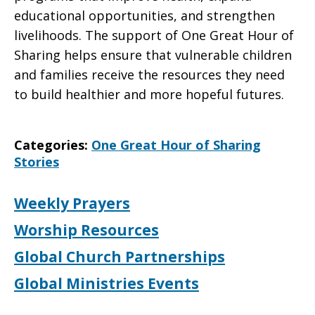
educational opportunities, and strengthen
livelihoods. The support of One Great Hour of
Sharing helps ensure that vulnerable children
and families receive the resources they need
to build healthier and more hopeful futures.
Categories:
One Great Hour of Sharing
Stories
Weekly Prayers
Worship Resources
Global Church Partnerships
Global Ministries Events