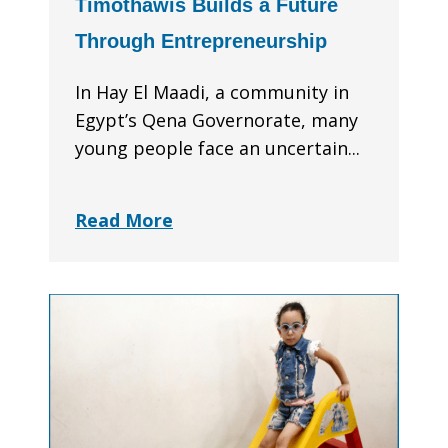
Timothawis Builds a Future
Through Entrepreneurship
In Hay El Maadi, a community in
Egypt’s Qena Governorate, many
young people face an uncertain...
Read More