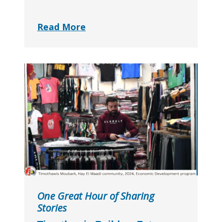
Read More
One Great Hour of Sharing
Stories