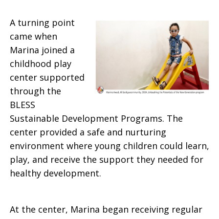
A turning point
came when
Marina joined a
childhood play
center supported
through the
BLESS
Sustainable Development Programs. The
center provided a safe and nurturing
environment where young children could learn,
play, and receive the support they needed for
healthy development.
At the center, Marina began receiving regular