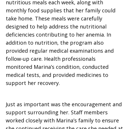
nutritious meals each week, along with
monthly food supplies that her family could
take home. These meals were carefully
designed to help address the nutritional
deficiencies contributing to her anemia. In
addition to nutrition, the program also
provided regular medical examinations and
follow-up care. Health professionals
monitored Marina’s condition, conducted
medical tests, and provided medicines to
support her recovery.
Just as important was the encouragement and
support surrounding her. Staff members
worked closely with Marina’s family to ensure
she continued receiving the care she needed at