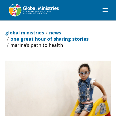
Global
Ministries
global ministries
news
one great hour of sharing stories
marina’s path to health
Marina’s
Path
to