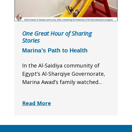
One Great Hour of Sharing
Stories
Marina’s Path to Health
In the Al-Saidiya community of
Egypt’s Al-Sharqiye Governorate,
Marina Awad’s family watched...
Read More