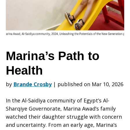
Health
Marina’s Path to
Health
by
Brande Crosby
|
published on Mar 10, 2026
In the Al-Saidiya community of Egypt’s Al-
Sharqiye Governorate, Marina Awad’s family
watched their daughter struggle with concern
and uncertainty. From an early age, Marina’s