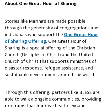
About One Great Hour of Sharing
Stories like Marina’s are made possible
through the generosity of congregations and
individuals who support the
One Great Hour
of Sharing Offering
. One Great Hour of
Sharing is a special offering of the Christian
Church (Disciples of Christ) and the United
Church of Christ that supports ministries of
disaster response, refugee assistance, and
sustainable development around the world.
Through this offering, partners like BLESS are
able to walk alongside communities, providing
programs that improve health, expand