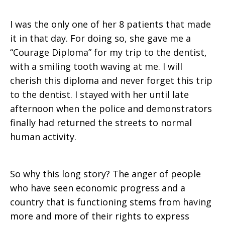
I was the only one of her 8 patients that made
it in that day. For doing so, she gave me a
“Courage Diploma” for my trip to the dentist,
with a smiling tooth waving at me. I will
cherish this diploma and never forget this trip
to the dentist. I stayed with her until late
afternoon when the police and demonstrators
finally had returned the streets to normal
human activity.
So why this long story? The anger of people
who have seen economic progress and a
country that is functioning stems from having
more and more of their rights to express