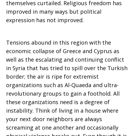
themselves curtailed. Religious freedom has
improved in many ways but political
expression has not improved.
Tensions abound in this region with the
economic collapse of Greece and Cyprus as
well as the escalating and continuing conflict
in Syria that has tried to spill over the Turkish
border; the air is ripe for extremist
organizations such as Al-Quaeda and ultra-
revolutionary groups to gain a foothold. All
these organizations need is a degree of
instability. Think of living in a house where
your next door neighbors are always
screaming at one another and occasionally