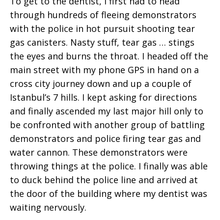
To get to the dentist, I first had to head
through hundreds of fleeing demonstrators
with the police in hot pursuit shooting tear
gas canisters. Nasty stuff, tear gas … stings
the eyes and burns the throat. I headed off the
main street with my phone GPS in hand on a
cross city journey down and up a couple of
Istanbul’s 7 hills. I kept asking for directions
and finally ascended my last major hill only to
be confronted with another group of battling
demonstrators and police firing tear gas and
water cannon. These demonstrators were
throwing things at the police. I finally was able
to duck behind the police line and arrived at
the door of the building where my dentist was
waiting nervously.