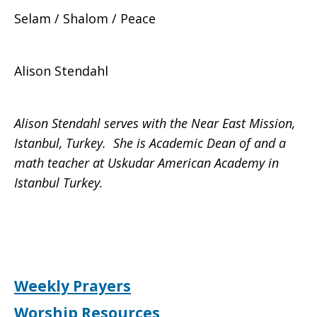
Selam / Shalom / Peace
Alison Stendahl
Alison Stendahl
serves with the Near East Mission,
Istanbul, Turkey. She is Academic Dean of and a
math teacher at Uskudar American Academy in
Istanbul Turkey.
Weekly Prayers
Worship Resources