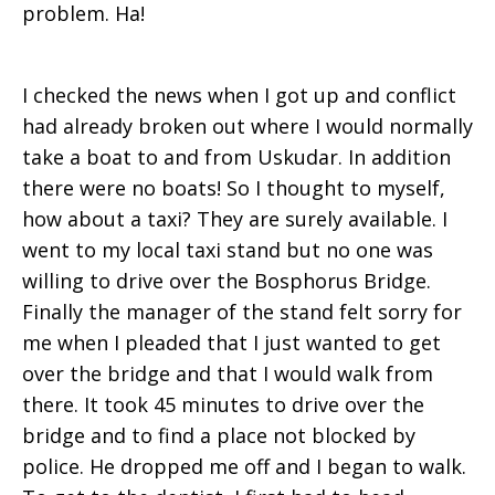
problem. Ha!
I checked the news when I got up and conflict
had already broken out where I would normally
take a boat to and from Uskudar. In addition
there were no boats! So I thought to myself,
how about a taxi? They are surely available. I
went to my local taxi stand but no one was
willing to drive over the Bosphorus Bridge.
Finally the manager of the stand felt sorry for
me when I pleaded that I just wanted to get
over the bridge and that I would walk from
there. It took 45 minutes to drive over the
bridge and to find a place not blocked by
police. He dropped me off and I began to walk.