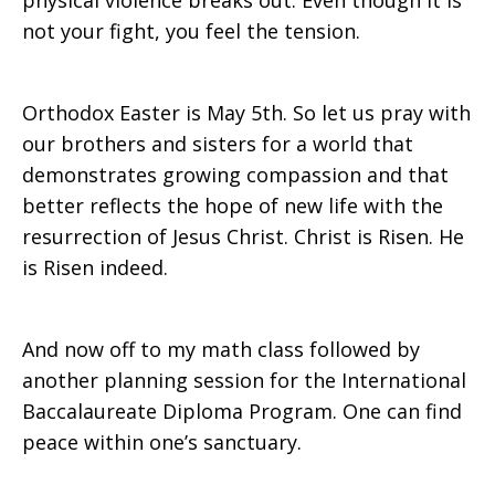
physical violence breaks out. Even though it is
not your fight, you feel the tension.
Orthodox Easter is May 5th. So let us pray with
our brothers and sisters for a world that
demonstrates growing compassion and that
better reflects the hope of new life with the
resurrection of Jesus Christ. Christ is Risen. He
is Risen indeed.
And now off to my math class followed by
another planning session for the International
Baccalaureate Diploma Program. One can find
peace within one’s sanctuary.