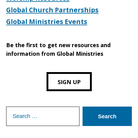
Global Church Partnerships
Global Ministries Events
Be the first to get new resources and
information from Global Ministries
SIGN UP
Search
for: