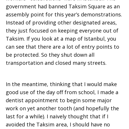
government had banned Taksim Square as an
Visit
assembly point for this year’s demonstrations.
Instead of providing other designated areas,
they just focused on keeping everyone out of
Taksim. If you look at a map of Istanbul, you
can see that there are a lot of entry points to
be protected. So they shut down all
transportation and closed many streets.
In the meantime, thinking that I would make
good use of the day off from school, I made a
dentist appointment to begin some major
work on yet another tooth (and hopefully the
last for a while). I naively thought that if I
avoided the Taksim area, I should have no