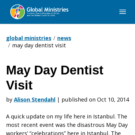
Global
Ministries
global ministries
news
may day dentist visit
May Day Dentist
May
Visit
Day
by
Alison Stendahl
|
published on Oct 10, 2014
A quick update on my life here in Istanbul. The
Dentist
most recent event was the disastrous May Day
workers’ “celebrations” here in Istanbul. The