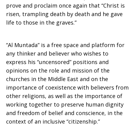
prove and proclaim once again that “Christ is
risen, trampling death by death and he gave
life to those in the graves.”
“Al Muntada” is a free space and platform for
any thinker and believer who wishes to
express his “uncensored” positions and
opinions on the role and mission of the
churches in the Middle East and on the
importance of coexistence with believers from
other religions, as well as the importance of
working together to preserve human dignity
and freedom of belief and conscience, in the
context of an inclusive “citizenship.”