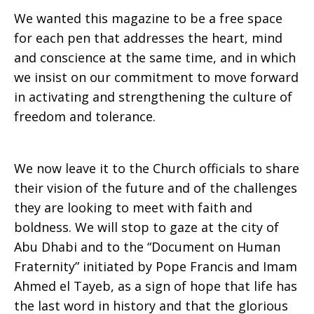
We wanted this magazine to be a free space
for each pen that addresses the heart, mind
and conscience at the same time, and in which
we insist on our commitment to move forward
in activating and strengthening the culture of
freedom and tolerance.
We now leave it to the Church officials to share
their vision of the future and of the challenges
they are looking to meet with faith and
boldness. We will stop to gaze at the city of
Abu Dhabi and to the “Document on Human
Fraternity” initiated by Pope Francis and Imam
Ahmed el Tayeb, as a sign of hope that life has
the last word in history and that the glorious