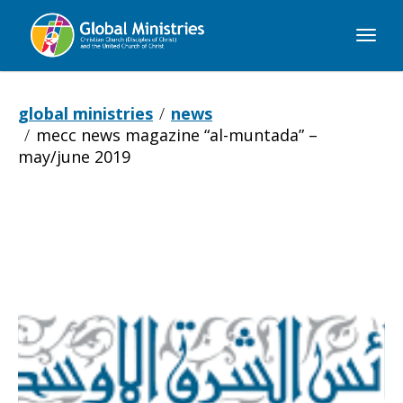
Global
Ministries
global ministries
news
mecc news magazine “al-muntada” –
may/june 2019
MECC
news
magazine