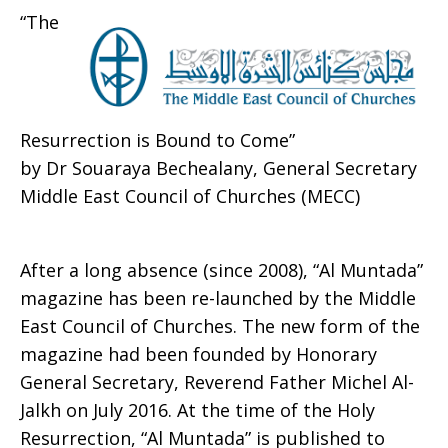
“The
Resurrection is Bound to Come”
by Dr Souaraya Bechealany, General Secretary
Middle East Council of Churches (MECC)
After a long absence (since 2008), “Al Muntada”
magazine has been re-launched by the Middle
East Council of Churches. The new form of the
magazine had been founded by Honorary
General Secretary, Reverend Father Michel Al-
Jalkh on July 2016. At the time of the Holy
Resurrection, “Al Muntada” is published to