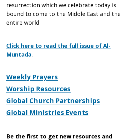
resurrection which we celebrate today is
bound to come to the Middle East and the
entire world.
Click here to read the full issue of Al-
Muntada
.
Weekly Prayers
Worship Resources
Global Church Partnerships
Global Ministries Events
Be the first to get new resources and