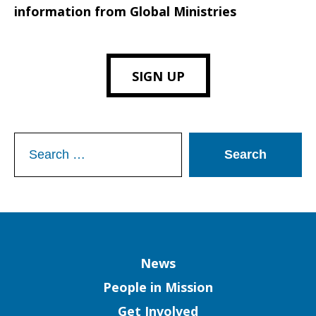
information from Global Ministries
SIGN UP
Search
for:
Column
News
People in Mission
Get Involved