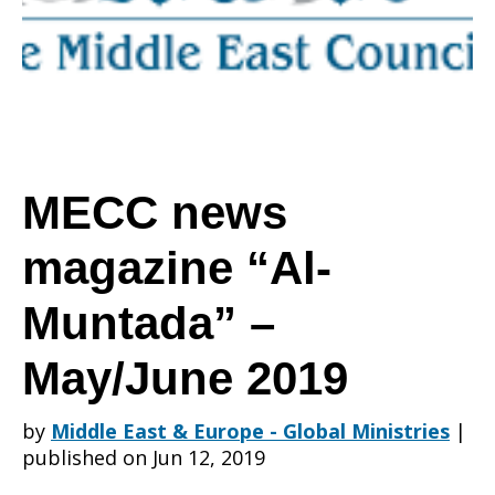
“Al-
Muntada”
MECC news
magazine “Al-
–
Muntada” –
May/June
May/June 2019
by
Middle East & Europe - Global Ministries
|
2019
published on Jun 12, 2019