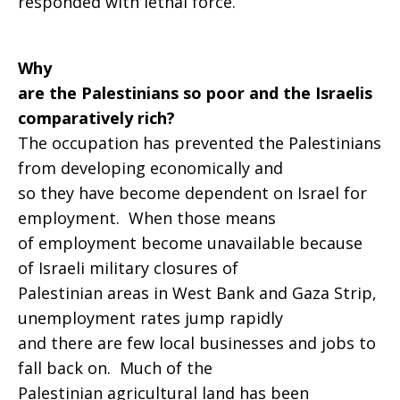
responded with lethal force.
Why
are the Palestinians so poor and the Israelis
comparatively rich?
The occupation has prevented the Palestinians
from developing economically and
so they have become dependent on Israel for
employment. When those means
of employment become unavailable because
of Israeli military closures of
Palestinian areas in West Bank and Gaza Strip,
unemployment rates jump rapidly
and there are few local businesses and jobs to
fall back on. Much of the
Palestinian agricultural land has been