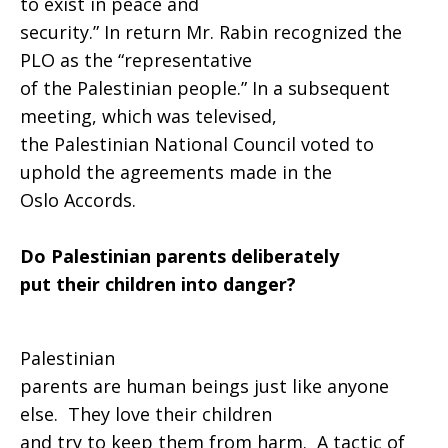
to exist in peace and
security.” In return Mr. Rabin recognized the
PLO as the “representative
of the Palestinian people.” In a subsequent
meeting, which was televised,
the Palestinian National Council voted to
uphold the agreements made in the
Oslo Accords.
Do Palestinian parents deliberately
put their children into danger?
Palestinian
parents are human beings just like anyone
else. They love their children
and try to keep them from harm. A tactic of