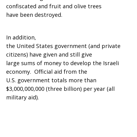
confiscated and fruit and olive trees
have been destroyed.
In addition,
the United States government (and private
citizens) have given and still give
large sums of money to develop the Israeli
economy. Official aid from the
U.S. government totals more than
$3,000,000,000 (three billion) per year (all
military aid).