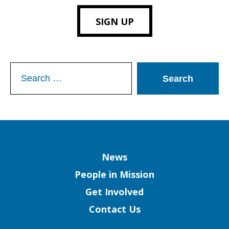
SIGN UP
Search
for:
Column
News
People in Mission
Get Involved
Contact Us