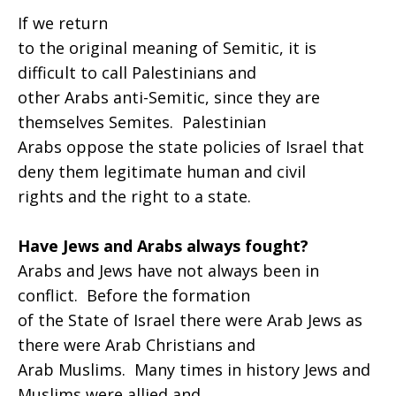
If we return
to the original meaning of Semitic, it is
difficult to call Palestinians and
other Arabs anti-Semitic, since they are
themselves Semites. Palestinian
Arabs oppose the state policies of Israel that
deny them legitimate human and civil
rights and the right to a state.
Have Jews and Arabs always fought?
Arabs and Jews have not always been in
conflict. Before the formation
of the State of Israel there were Arab Jews as
there were Arab Christians and
Arab Muslims. Many times in history Jews and
Muslims were allied and