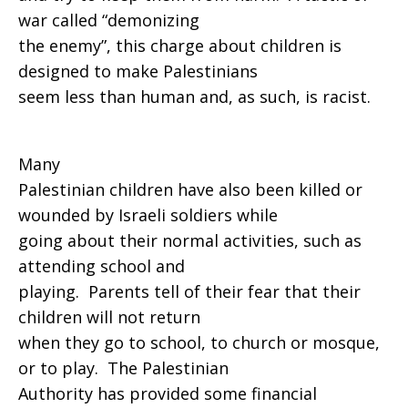
war called “demonizing
the enemy”, this charge about children is
designed to make Palestinians
seem less than human and, as such, is racist.
Many
Palestinian children have also been killed or
wounded by Israeli soldiers while
going about their normal activities, such as
attending school and
playing. Parents tell of their fear that their
children will not return
when they go to school, to church or mosque,
or to play. The Palestinian
Authority has provided some financial