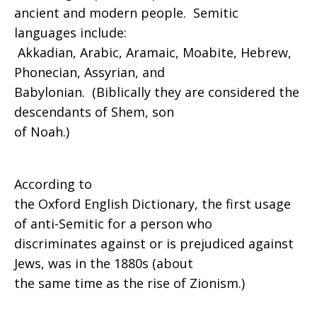
ancient and modern people. Semitic
languages include:
Akkadian, Arabic, Aramaic, Moabite, Hebrew,
Phonecian, Assyrian, and
Babylonian. (Biblically they are considered the
descendants of Shem, son
of Noah.)
According to
the Oxford English Dictionary, the first usage
of anti-Semitic for a person who
discriminates against or is prejudiced against
Jews, was in the 1880s (about
the same time as the rise of Zionism.)