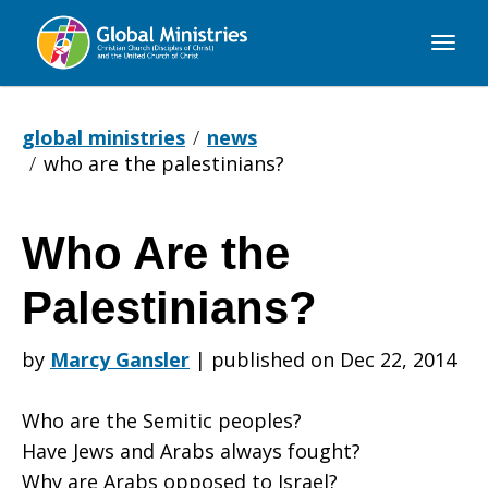
Global
Ministries
global ministries
news
who are the palestinians?
Who Are the
Who
Palestinians?
Are
by
Marcy Gansler
|
published on Dec 22, 2014
Who are the Semitic peoples?
the
Have Jews and Arabs always fought?
Why are Arabs opposed to Israel?