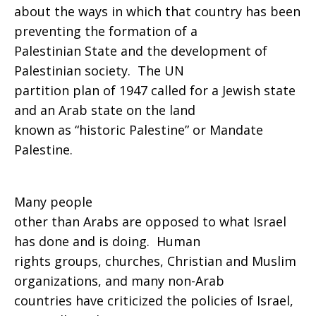
about the ways in which that country has been
preventing the formation of a
Palestinian State and the development of
Palestinian society. The UN
partition plan of 1947 called for a Jewish state
and an Arab state on the land
known as “historic Palestine” or Mandate
Palestine.
Many people
other than Arabs are opposed to what Israel
has done and is doing. Human
rights groups, churches, Christian and Muslim
organizations, and many non-Arab
countries have criticized the policies of Israel,