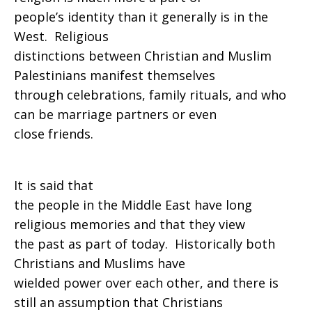
people’s identity than it generally is in the
West. Religious
distinctions between Christian and Muslim
Palestinians manifest themselves
through celebrations, family rituals, and who
can be marriage partners or even
close friends.
It is said that
the people in the Middle East have long
religious memories and that they view
the past as part of today. Historically both
Christians and Muslims have
wielded power over each other, and there is
still an assumption that Christians