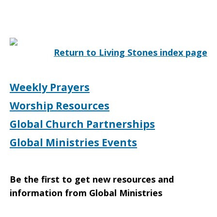
Return to Living Stones index page
Weekly Prayers
Worship Resources
Global Church Partnerships
Global Ministries Events
Be the first to get new resources and
information from Global Ministries