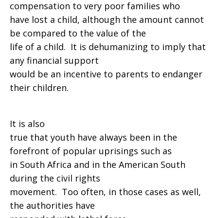
compensation to very poor families who
have lost a child, although the amount cannot
be compared to the value of the
life of a child. It is dehumanizing to imply that
any financial support
would be an incentive to parents to endanger
their children.
It is also
true that youth have always been in the
forefront of popular uprisings such as
in South Africa and in the American South
during the civil rights
movement. Too often, in those cases as well,
the authorities have