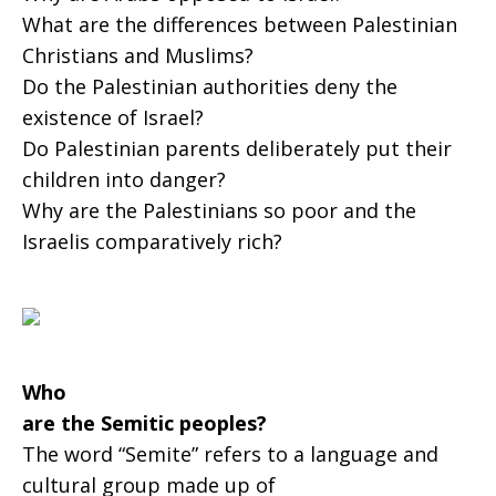
What are the differences between Palestinian
Palestinians?
Christians and Muslims?
Do the Palestinian authorities deny the
existence of Israel?
Do Palestinian parents deliberately put their
children into danger?
Why are the Palestinians so poor and the
Israelis comparatively rich?
Who
are the Semitic peoples?
The word “Semite” refers to a language and
cultural group made up of