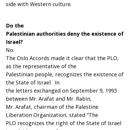
side with Western culture.
Do the
Palestinian authorities deny the existence of
Israel?
No.
The Oslo Accords made it clear that the PLO,
as the representative of the
Palestinian people, recognizes the existence of
the State of Israel. In
the letters exchanged on September 9, 1993
between Mr. Arafat and Mr. Rabin,
Mr. Arafat, chairman of the Palestine
Liberation Organization, stated “The
PLO recognizes the right of the State of Israel