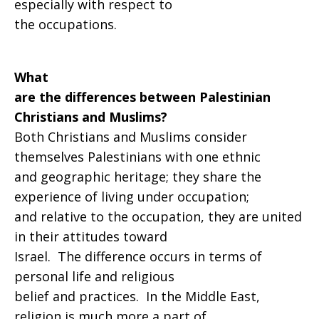
especially with respect to
the occupations.
What
are the differences between Palestinian
Christians and Muslims?
Both Christians and Muslims consider
themselves Palestinians with one ethnic
and geographic heritage; they share the
experience of living under occupation;
and relative to the occupation, they are united
in their attitudes toward
Israel. The difference occurs in terms of
personal life and religious
belief and practices. In the Middle East,
religion is much more a part of