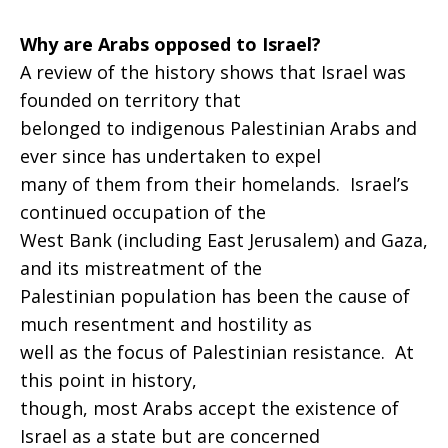
Why are Arabs opposed to Israel?
A review of the history shows that Israel was
founded on territory that
belonged to indigenous Palestinian Arabs and
ever since has undertaken to expel
many of them from their homelands. Israel’s
continued occupation of the
West Bank (including East Jerusalem) and Gaza,
and its mistreatment of the
Palestinian population has been the cause of
much resentment and hostility as
well as the focus of Palestinian resistance. At
this point in history,
though, most Arabs accept the existence of
Israel as a state but are concerned