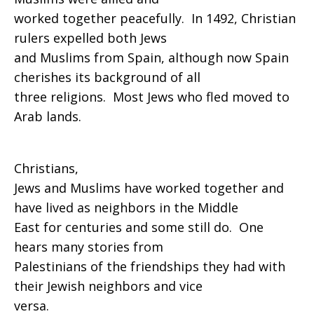
worked together peacefully. In 1492, Christian
rulers expelled both Jews
and Muslims from Spain, although now Spain
cherishes its background of all
three religions. Most Jews who fled moved to
Arab lands.
Christians,
Jews and Muslims have worked together and
have lived as neighbors in the Middle
East for centuries and some still do. One
hears many stories from
Palestinians of the friendships they had with
their Jewish neighbors and vice
versa.