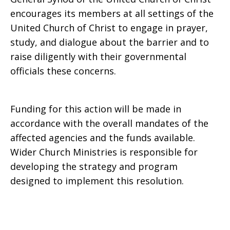
encourages its members at all settings of the
United Church of Christ to engage in prayer,
study, and dialogue about the barrier and to
raise diligently with their governmental
officials these concerns.
Funding for this action will be made in
accordance with the overall mandates of the
affected agencies and the funds available.
Wider Church Ministries is responsible for
developing the strategy and program
designed to implement this resolution.