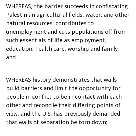
WHEREAS, the barrier succeeds in confiscating
Palestinian agricultural fields, water, and other
natural resources, contributes to
unemployment and cuts populations off from
such essentials of life as employment,
education, health care, worship and family;
and
WHEREAS history demonstrates that walls
build barriers and limit the opportunity for
people in conflict to be in contact with each
other and reconcile their differing points of
view, and the U.S. has previously demanded
that walls of separation be torn down;