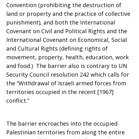
Convention (prohibiting the destruction of
land or property and the practice of collective
punishment), and both the International
Covenant on Civil and Political Rights and the
International Covenant on Economical, Social
and Cultural Rights (defining rights of
movement, property, health, education, work
and food.) The barrier also is contrary to UN
Security Council resolution 242 which calls for
the “Withdrawal of Israeli armed forces from
territories occupied in the recent [1967]
conflict.”
The barrier encroaches into the occupied
Palestinian territories from along the entire