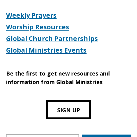
Weekly Prayers
Worship Resources
Global Church Partnerships
Global Ministries Events
Be the first to get new resources and
information from Global Ministries
SIGN UP