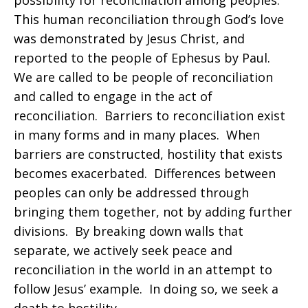
possibility for reconciliation among peoples.
This human reconciliation through God’s love
was demonstrated by Jesus Christ, and
reported to the people of Ephesus by Paul.
We are called to be people of reconciliation
and called to engage in the act of
reconciliation. Barriers to reconciliation exist
in many forms and in many places. When
barriers are constructed, hostility that exists
becomes exacerbated. Differences between
peoples can only be addressed through
bringing them together, not by adding further
divisions. By breaking down walls that
separate, we actively seek peace and
reconciliation in the world in an attempt to
follow Jesus’ example. In doing so, we seek a