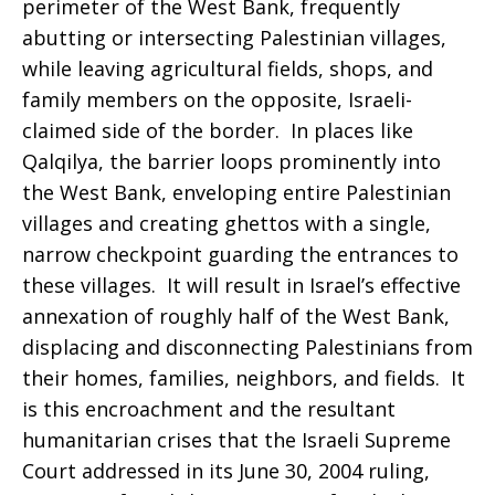
perimeter of the West Bank, frequently
abutting or intersecting Palestinian villages,
while leaving agricultural fields, shops, and
family members on the opposite, Israeli-
claimed side of the border. In places like
Qalqilya, the barrier loops prominently into
the West Bank, enveloping entire Palestinian
villages and creating ghettos with a single,
narrow checkpoint guarding the entrances to
these villages. It will result in Israel’s effective
annexation of roughly half of the West Bank,
displacing and disconnecting Palestinians from
their homes, families, neighbors, and fields. It
is this encroachment and the resultant
humanitarian crises that the Israeli Supreme
Court addressed in its June 30, 2004 ruling,