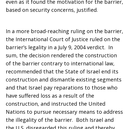
even as it found the motivation for the barrier,
based on security concerns, justified.
In a more broad-reaching ruling on the barrier,
the International Court of Justice ruled on the
barrier’s legality in a July 9, 2004 verdict. In
sum, the decision rendered the construction
of the barrier contrary to international law,
recommended that the State of Israel end its
construction and dismantle existing segments
and that Israel pay reparations to those who
have suffered loss as a result of the
construction, and instructed the United
Nations to pursue necessary means to address
the illegality of the barrier. Both Israel and
the U.S. disregarded this ruling and thereby