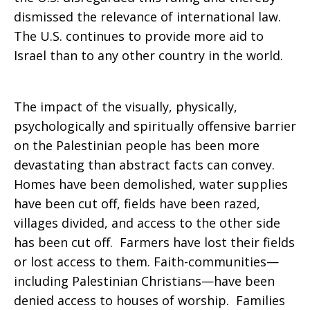
dismissed the relevance of international law.
The U.S. continues to provide more aid to
Israel than to any other country in the world.
The impact of the visually, physically,
psychologically and spiritually offensive barrier
on the Palestinian people has been more
devastating than abstract facts can convey.
Homes have been demolished, water supplies
have been cut off, fields have been razed,
villages divided, and access to the other side
has been cut off. Farmers have lost their fields
or lost access to them. Faith-communities—
including Palestinian Christians—have been
denied access to houses of worship. Families