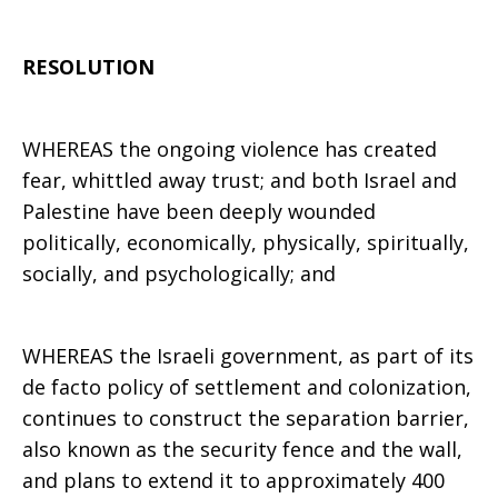
RESOLUTION
WHEREAS the ongoing violence has created
fear, whittled away trust; and both Israel and
Palestine have been deeply wounded
politically, economically, physically, spiritually,
socially, and psychologically; and
WHEREAS the Israeli government, as part of its
de facto policy of settlement and colonization,
continues to construct the separation barrier,
also known as the security fence and the wall,
and plans to extend it to approximately 400