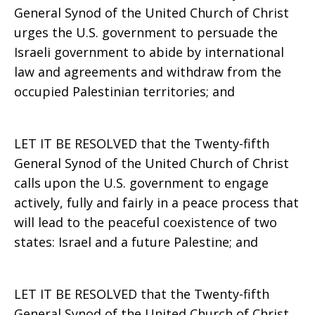
General Synod of the United Church of Christ
urges the U.S. government to persuade the
Israeli government to abide by international
law and agreements and withdraw from the
occupied Palestinian territories; and
LET IT BE RESOLVED that the Twenty-fifth
General Synod of the United Church of Christ
calls upon the U.S. government to engage
actively, fully and fairly in a peace process that
will lead to the peaceful coexistence of two
states: Israel and a future Palestine; and
LET IT BE RESOLVED that the Twenty-fifth
General Synod of the United Church of Christ