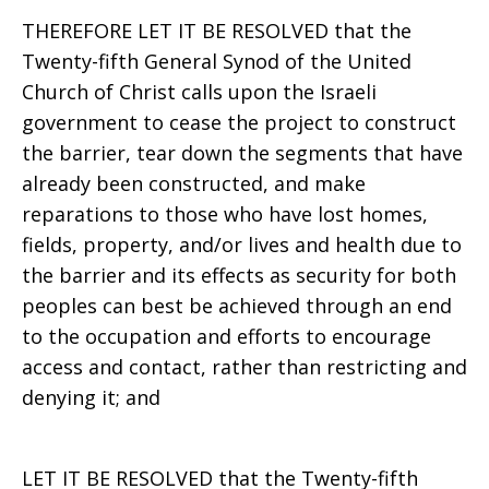
THEREFORE LET IT BE RESOLVED that the
Twenty-fifth General Synod of the United
Church of Christ calls upon the Israeli
government to cease the project to construct
the barrier, tear down the segments that have
already been constructed, and make
reparations to those who have lost homes,
fields, property, and/or lives and health due to
the barrier and its effects as security for both
peoples can best be achieved through an end
to the occupation and efforts to encourage
access and contact, rather than restricting and
denying it; and
LET IT BE RESOLVED that the Twenty-fifth