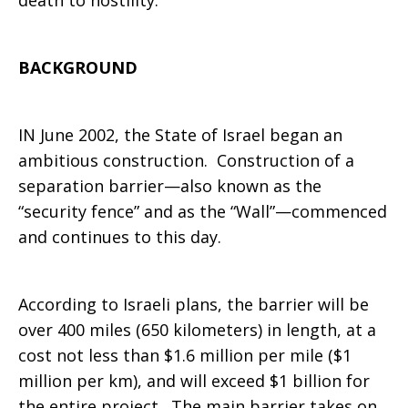
death to hostility.
BACKGROUND
IN June 2002, the State of Israel began an
ambitious construction. Construction of a
separation barrier—also known as the
“security fence” and as the “Wall”—commenced
and continues to this day.
According to Israeli plans, the barrier will be
over 400 miles (650 kilometers) in length, at a
cost not less than $1.6 million per mile ($1
million per km), and will exceed $1 billion for
the entire project. The main barrier takes on