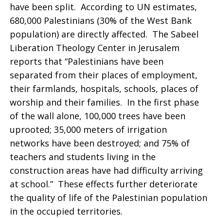
have been split. According to UN estimates,
680,000 Palestinians (30% of the West Bank
population) are directly affected. The Sabeel
Liberation Theology Center in Jerusalem
reports that “Palestinians have been
separated from their places of employment,
their farmlands, hospitals, schools, places of
worship and their families. In the first phase
of the wall alone, 100,000 trees have been
uprooted; 35,000 meters of irrigation
networks have been destroyed; and 75% of
teachers and students living in the
construction areas have had difficulty arriving
at school.” These effects further deteriorate
the quality of life of the Palestinian population
in the occupied territories.