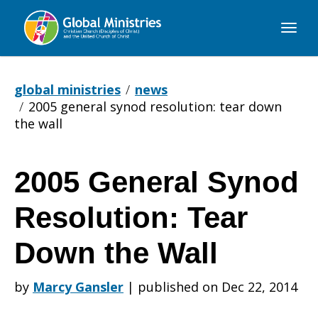
Global
Ministries
global ministries
news
2005 general synod resolution: tear down
the wall
2005 General Synod
2005
Resolution: Tear
General
Down the Wall
by
Marcy Gansler
|
published on Dec 22, 2014
Synod