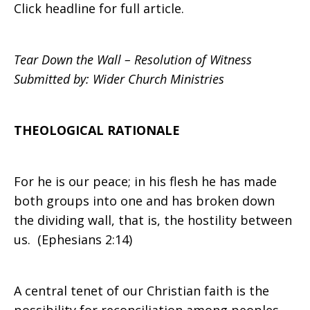
Click headline for full article.
Resolution:
Tear Down the Wall – Resolution of Witness
Submitted by: Wider Church Ministries
Tear
THEOLOGICAL RATIONALE
Down
For he is our peace; in his flesh he has made
both groups into one and has broken down
the dividing wall, that is, the hostility between
the
us. (Ephesians 2:14)
Wall
A central tenet of our Christian faith is the