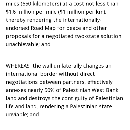
miles (650 kilometers) at a cost not less than
$1.6 million per mile ($1 million per km),
thereby rendering the internationally-
endorsed Road Map for peace and other
proposals for a negotiated two-state solution
unachievable; and
WHEREAS the wall unilaterally changes an
international border without direct
negotiations between partners, effectively
annexes nearly 50% of Palestinian West Bank
land and destroys the contiguity of Palestinian
life and land, rendering a Palestinian state
unviable; and