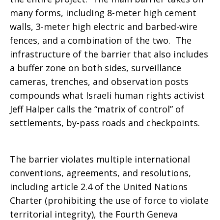
many forms, including 8-meter high cement
walls, 3-meter high electric and barbed-wire
fences, and a combination of the two. The
infrastructure of the barrier that also includes
a buffer zone on both sides, surveillance
cameras, trenches, and observation posts
compounds what Israeli human rights activist
Jeff Halper calls the “matrix of control” of
settlements, by-pass roads and checkpoints.
The barrier violates multiple international
conventions, agreements, and resolutions,
including article 2.4 of the United Nations
Charter (prohibiting the use of force to violate
territorial integrity), the Fourth Geneva