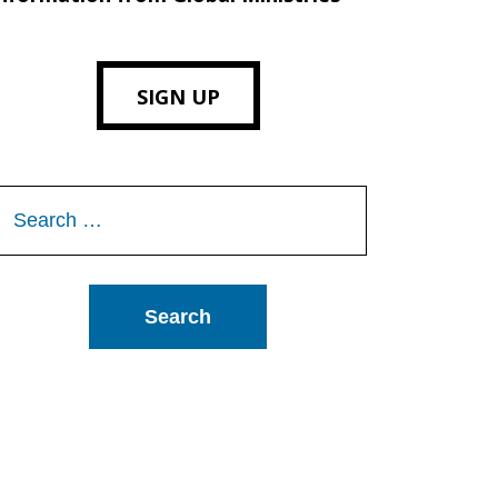
SIGN UP
Search
or: