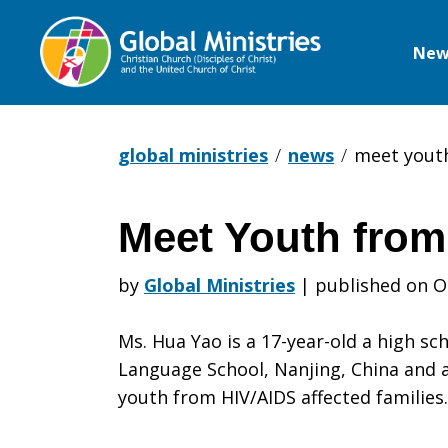
New
Global
Ministries
global ministries
news
meet yout
Meet Youth from
Meet
by
Global Ministries
|
published on O
Youth
Ms. Hua Yao is a 17-year-old a high sc
Language School, Nanjing, China and a
youth from HIV/AIDS affected families.
from