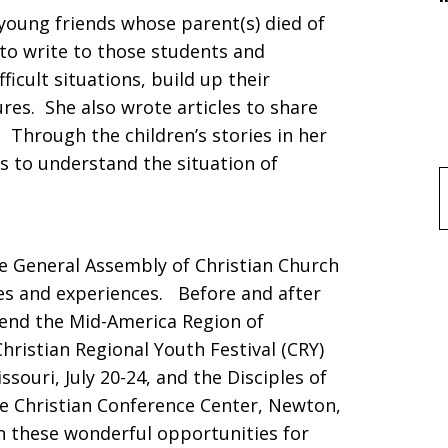
oung friends whose parent(s) died of
to write to those students and
ficult situations, build up their
res. She also wrote articles to share
 Through the children’s stories in her
es to understand the situation of
f
he General Assembly of Christian Church
ries and experiences. Before and after
tend the Mid-America Region of
Christian Regional Youth Festival (CRY)
souri, July 20-24, and the Disciples of
he Christian Conference Center, Newton,
in these wonderful opportunities for