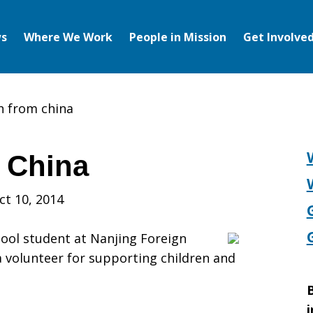
s
Where We Work
People in Mission
Get Involve
h from china
 China
ct 10, 2014
hool student at Nanjing Foreign
 volunteer for supporting children and
B
i