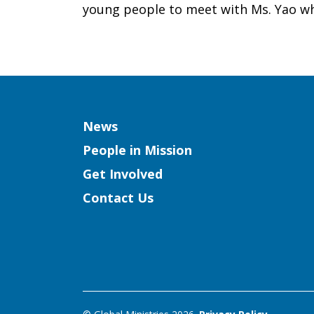
young people to meet with Ms. Yao whil
Column
News
People in Mission
Get Involved
Contact Us