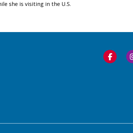
e she is visiting in the U.S.
Follow
us
on
Faceboo