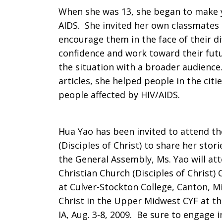
When she was 13, she began to make y
China
AIDS. She invited her own classmates 
encourage them in the face of their dif
confidence and work toward their futu
the situation with a broader audience.
articles, she helped people in the citi
people affected by HIV/AIDS.
Hua Yao has been invited to attend t
(Disciples of Christ) to share her sto
the General Assembly, Ms. Yao will at
Christian Church (Disciples of Christ) 
at Culver-Stockton College, Canton, Mis
Christ in the Upper Midwest CYF at t
IA, Aug. 3-8, 2009. Be sure to engage 