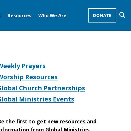
Se
d
Resources
Who We Are
DONATE
Mission Advocates – Recurring Gifts
Disciples of Christ
United Church of Christ
Weekly Prayers
Worship Resources
Global Church Partnerships
Global Ministries Events
e the first to get new resources and
nformation from Global Ministries