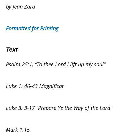
by Jean Zaru
Not
Formatted for Printing
Sing?
Text
Psalm 25:1, “To thee Lord I lift up my soul”
–
Luke 1: 46-43 Magnificat
Palestine/Israel
Luke 3: 3-17 “Prepare Ye the Way of the Lord”
–
Mark 1:15