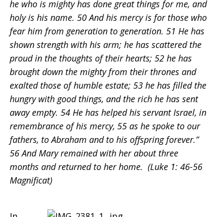
he who is mighty has done great things for me, and
holy is his name. 50 And his mercy is for those who
fear him from generation to generation. 51 He has
shown strength with his arm; he has scattered the
proud in the thoughts of their hearts; 52 he has
brought down the mighty from their thrones and
exalted those of humble estate; 53 he has filled the
hungry with good things, and the rich he has sent
away empty. 54 He has helped his servant Israel, in
remembrance of his mercy, 55 as he spoke to our
fathers, to Abraham and to his offspring forever.”
56 And Mary remained with her about three
months and returned to her home. (Luke 1: 46-56
Magnificat)
In