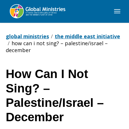
Global
Ministries
global ministries
the middle east initiative
how can i not sing? – palestine/israel –
december
How Can I Not
How
Sing? –
Can
Palestine/Israel –
December
I