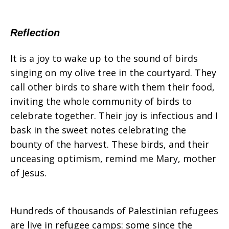
December
Reflection
It is a joy to wake up to the sound of birds
singing on my olive tree in the courtyard. They
call other birds to share with them their food,
inviting the whole community of birds to
celebrate together. Their joy is infectious and I
bask in the sweet notes celebrating the
bounty of the harvest. These birds, and their
unceasing optimism, remind me Mary, mother
of Jesus.
Hundreds of thousands of Palestinian refugees
are live in refugee camps: some since the