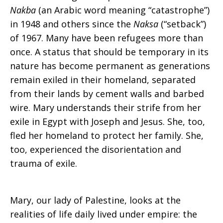
Nakba
(an Arabic word meaning “catastrophe”)
in 1948 and others since the
Naksa
(“setback”)
of 1967. Many have been refugees more than
once. A status that should be temporary in its
nature has become permanent as generations
remain exiled in their homeland, separated
from their lands by cement walls and barbed
wire. Mary understands their strife from her
exile in Egypt with Joseph and Jesus. She, too,
fled her homeland to protect her family. She,
too, experienced the disorientation and
trauma of exile.
Mary, our lady of Palestine, looks at the
realities of life daily lived under empire: the