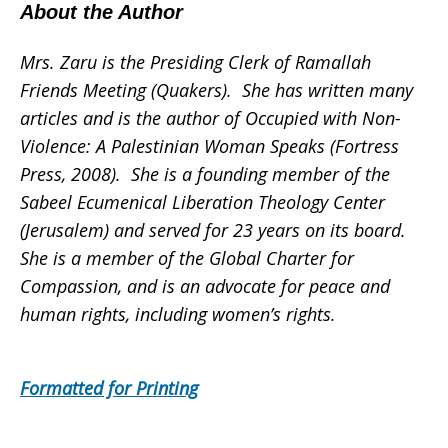
About the Author
Mrs. Zaru is the Presiding Clerk of Ramallah
Friends Meeting (Quakers). She has written many
articles and is the author of Occupied with Non-
Violence: A Palestinian Woman Speaks (Fortress
Press, 2008). She is a founding member of the
Sabeel Ecumenical Liberation Theology Center
(Jerusalem) and served for 23 years on its board.
She is a member of the Global Charter for
Compassion, and is an advocate for peace and
human rights, including women’s rights.
Formatted for Printing