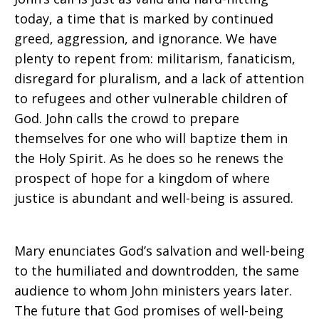
today, a time that is marked by continued
greed, aggression, and ignorance. We have
plenty to repent from: militarism, fanaticism,
disregard for pluralism, and a lack of attention
to refugees and other vulnerable children of
God. John calls the crowd to prepare
themselves for one who will baptize them in
the Holy Spirit. As he does so he renews the
prospect of hope for a kingdom of where
justice is abundant and well-being is assured.
Mary enunciates God’s salvation and well-being
to the humiliated and downtrodden, the same
audience to whom John ministers years later.
The future that God promises of well-being