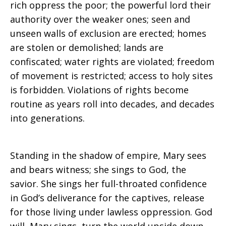
rich oppress the poor; the powerful lord their
authority over the weaker ones; seen and
unseen walls of exclusion are erected; homes
are stolen or demolished; lands are
confiscated; water rights are violated; freedom
of movement is restricted; access to holy sites
is forbidden. Violations of rights become
routine as years roll into decades, and decades
into generations.
Standing in the shadow of empire, Mary sees
and bears witness; she sings to God, the
savior. She sings her full-throated confidence
in God’s deliverance for the captives, release
for those living under lawless oppression. God