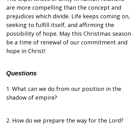
are more compelling than the concept and
prejudices which divide. Life keeps coming on,
seeking to fulfill itself, and affirming the
possibility of hope. May this Christmas season
be a time of renewal of our commitment and
hope in Christ!
Questions
1. What can we do from our position in the
shadow of empire?
2. How do we prepare the way for the Lord?