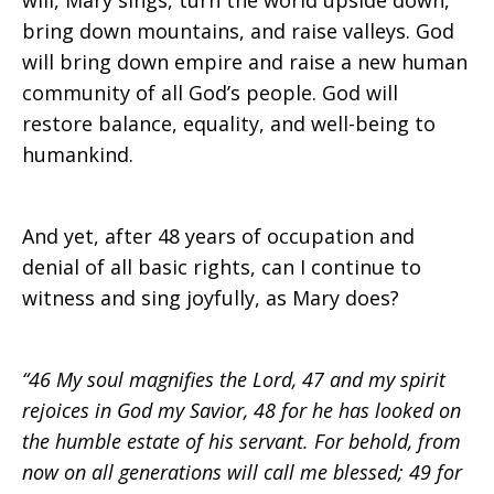
will, Mary sings, turn the world upside down,
bring down mountains, and raise valleys. God
will bring down empire and raise a new human
community of all God’s people. God will
restore balance, equality, and well-being to
humankind.
And yet, after 48 years of occupation and
denial of all basic rights, can I continue to
witness and sing joyfully, as Mary does?
“46 My soul magnifies the Lord, 47 and my spirit
rejoices in God my Savior, 48 for he has looked on
the humble estate of his servant. For behold, from
now on all generations will call me blessed; 49 for