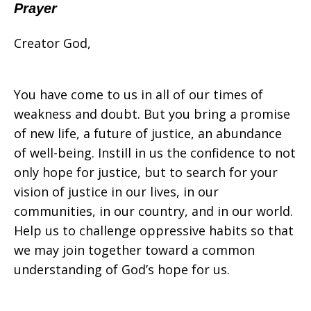
Prayer
Creator God,
You have come to us in all of our times of
weakness and doubt. But you bring a promise
of new life, a future of justice, an abundance
of well-being. Instill in us the confidence to not
only hope for justice, but to search for your
vision of justice in our lives, in our
communities, in our country, and in our world.
Help us to challenge oppressive habits so that
we may join together toward a common
understanding of God’s hope for us.