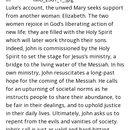
Luke’s account, the unwed Mary seeks support
from another woman: Elizabeth. The two
women rejoice in God’s liberating action of
new life; they are filled with the Holy Spirit
which will later work through their sons.
Indeed, John is commissioned by the Holy
Spirit to set the stage for Jesus’s ministry, a
bridge to the living water of the Messiah. In his
own ministry, John resuscitates a long-past
hope for the coming of the Messiah. He calls
for an upturning of societal norms as he
instructs people to share their abundance, to
be fair in their dealings, and to uphold justice
in their daily lives. Ultimately, John asks us to
repent from the evils and vanities of society.
John’s call is just as valid and hard-hitting