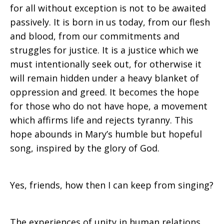
for all without exception is not to be awaited
passively. It is born in us today, from our flesh
and blood, from our commitments and
struggles for justice. It is a justice which we
must intentionally seek out, for otherwise it
will remain hidden under a heavy blanket of
oppression and greed. It becomes the hope
for those who do not have hope, a movement
which affirms life and rejects tyranny. This
hope abounds in Mary’s humble but hopeful
song, inspired by the glory of God.
Yes, friends, how then I can keep from singing?
The experiences of unity in human relations