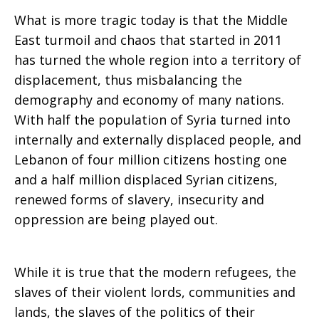
What is more tragic today is that the Middle
East turmoil and chaos that started in 2011
has turned the whole region into a territory of
displacement, thus misbalancing the
demography and economy of many nations.
With half the population of Syria turned into
internally and externally displaced people, and
Lebanon of four million citizens hosting one
and a half million displaced Syrian citizens,
renewed forms of slavery, insecurity and
oppression are being played out.
While it is true that the modern refugees, the
slaves of their violent lords, communities and
lands, the slaves of the politics of their