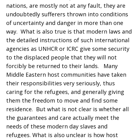
nations, are mostly not at any fault, they are
undoubtedly sufferers thrown into conditions
of uncertainty and danger in more than one
way. What is also true is that modern laws and
the detailed instructions of such international
agencies as UNHCR or ICRC give some security
to the displaced people that they will not
forcibly be returned to their lands. Many
Middle Eastern host communities have taken
their responsibilities very seriously, thus
caring for the refugees, and generally giving
them the freedom to move and find some
residence. But what is not clear is whether all
the guarantees and care actually meet the
needs of these modern day slaves and
refugees. What is also unclear is how host