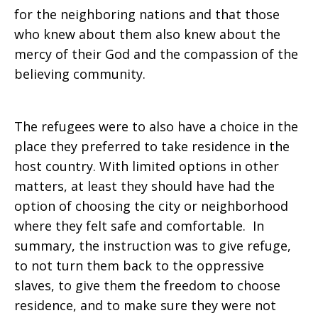
for the neighboring nations and that those
who knew about them also knew about the
mercy of their God and the compassion of the
believing community.
The refugees were to also have a choice in the
place they preferred to take residence in the
host country. With limited options in other
matters, at least they should have had the
option of choosing the city or neighborhood
where they felt safe and comfortable. In
summary, the instruction was to give refuge,
to not turn them back to the oppressive
slaves, to give them the freedom to choose
residence, and to make sure they were not