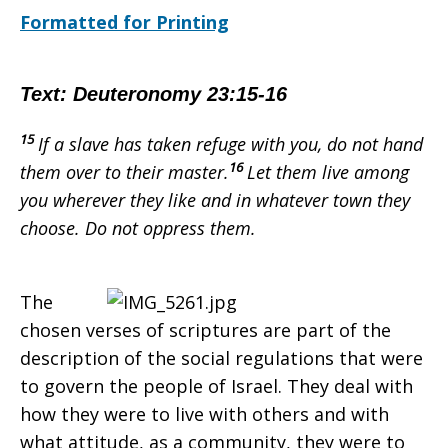
Formatted for Printing
–
Text: Deuteronomy 23:15-16
Armenia
15
If a slave has taken refuge
with you, do not hand
16
them over to their master.
Let them live among
you wherever they like and in whatever town they
–
choose. Do not oppress
them.
November
The
chosen verses of scriptures are part of the
description of the social regulations that were
to govern the people of Israel. They deal with
how they were to live with others and with
what attitude, as a community, they were to