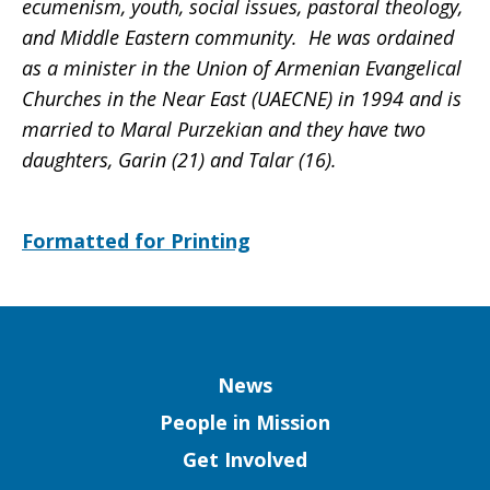
ecumenism, youth, social issues, pastoral theology,
and Middle Eastern community. He was ordained
as a minister in the Union of Armenian Evangelical
Churches in the Near East (UAECNE) in 1994 and is
married to Maral Purzekian and they have two
daughters, Garin (21) and Talar (16).
Formatted for Printing
Column
News
People in Mission
Get Involved