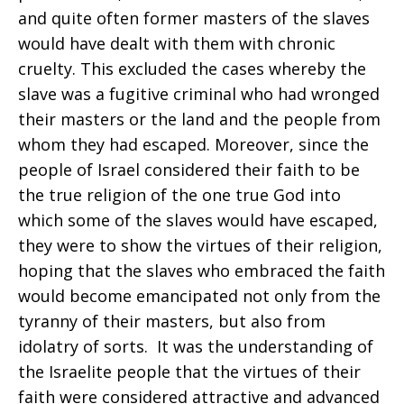
and quite often former masters of the slaves
would have dealt with them with chronic
cruelty. This excluded the cases whereby the
slave was a fugitive criminal who had wronged
their masters or the land and the people from
whom they had escaped. Moreover, since the
people of Israel considered their faith to be
the true religion of the one true God into
which some of the slaves would have escaped,
they were to show the virtues of their religion,
hoping that the slaves who embraced the faith
would become emancipated not only from the
tyranny of their masters, but also from
idolatry of sorts. It was the understanding of
the Israelite people that the virtues of their
faith were considered attractive and advanced