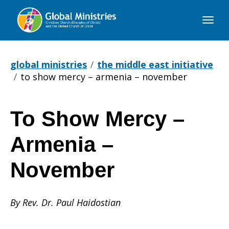
Global
Ministries
global ministries
the middle east initiative
to show mercy – armenia – november
To Show Mercy –
To
Armenia –
Show
November
By Rev. Dr. Paul Haidostian
Mercy