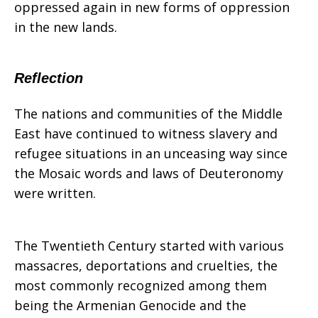
oppressed again in new forms of oppression
in the new lands.
Reflection
The nations and communities of the Middle
East have continued to witness slavery and
refugee situations in an unceasing way since
the Mosaic words and laws of Deuteronomy
were written.
The Twentieth Century started with various
massacres, deportations and cruelties, the
most commonly recognized among them
being the Armenian Genocide and the