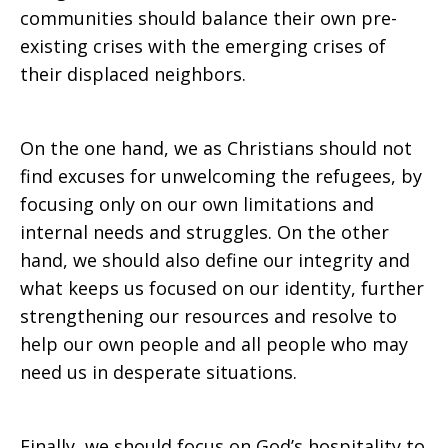
communities should balance their own pre-
existing crises with the emerging crises of
their displaced neighbors.
On the one hand, we as Christians should not
find excuses for unwelcoming the refugees, by
focusing only on our own limitations and
internal needs and struggles. On the other
hand, we should also define our integrity and
what keeps us focused on our identity, further
strengthening our resources and resolve to
help our own people and all people who may
need us in desperate situations.
Finally, we should focus on God’s hospitality to