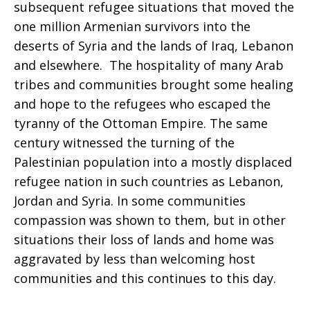
subsequent refugee situations that moved the
one million Armenian survivors into the
deserts of Syria and the lands of Iraq, Lebanon
and elsewhere. The hospitality of many Arab
tribes and communities brought some healing
and hope to the refugees who escaped the
tyranny of the Ottoman Empire. The same
century witnessed the turning of the
Palestinian population into a mostly displaced
refugee nation in such countries as Lebanon,
Jordan and Syria. In some communities
compassion was shown to them, but in other
situations their loss of lands and home was
aggravated by less than welcoming host
communities and this continues to this day.