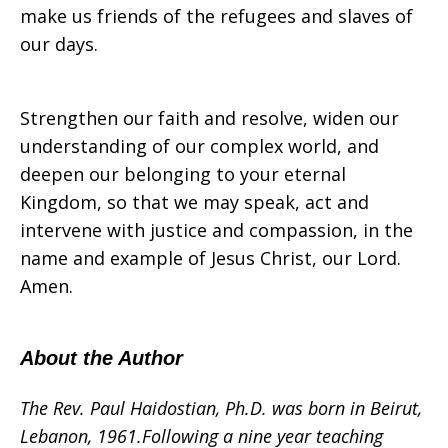
make us friends of the refugees and slaves of
our days.
Strengthen our faith and resolve, widen our
understanding of our complex world, and
deepen our belonging to your eternal
Kingdom, so that we may speak, act and
intervene with justice and compassion, in the
name and example of Jesus Christ, our Lord.
Amen.
About the Author
The Rev. Paul Haidostian, Ph.D.
was b
orn in Beirut,
Lebanon, 1961.Following a nine year teaching