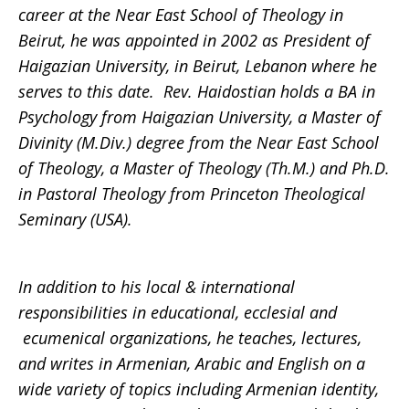
career at the Near East School of Theology in
Beirut, he was appointed in 2002 as President of
Haigazian University, in Beirut, Lebanon where he
serves to this date. Rev. Haidostian holds a BA in
Psychology from Haigazian University, a Master of
Divinity (M.Div.) degree from the Near East School
of Theology, a Master of Theology (Th.M.) and Ph.D.
in Pastoral Theology from Princeton Theological
Seminary (USA).
In addition to his local & international
responsibilities in educational, ecclesial and
ecumenical organizations, he teaches, lectures,
and writes in Armenian, Arabic and English on a
wide variety of topics including Armenian identity,