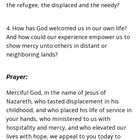
the refugee, the displaced and the needy?
4. How has God welcomed us in our own life?
And how could our experience empower us to
show mercy unto others in distant or
neighboring lands?
Prayer:
Merciful God, in the name of Jesus of
Nazareth, who tasted displacement in his
childhood, and who placed his life of service in
your hands, who ministered to us with
hospitality and mercy, and who elevated our
lives with hope, we appeal to you today to