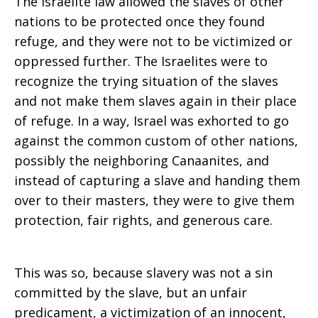
The Israelite law allowed the slaves of other
nations to be protected once they found
refuge, and they were not to be victimized or
oppressed further. The Israelites were to
recognize the trying situation of the slaves
and not make them slaves again in their place
of refuge. In a way, Israel was exhorted to go
against the common custom of other nations,
possibly the neighboring Canaanites, and
instead of capturing a slave and handing them
over to their masters, they were to give them
protection, fair rights, and generous care.
This was so, because slavery was not a sin
committed by the slave, but an unfair
predicament, a victimization of an innocent,