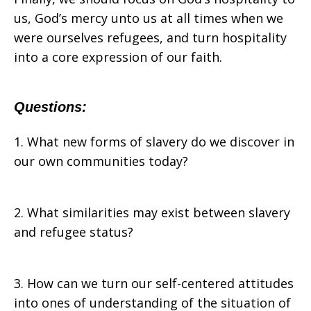
us, God’s mercy unto us at all times when we
were ourselves refugees, and turn hospitality
into a core expression of our faith.
Questions:
1. What new forms of slavery do we discover in
our own communities today?
2. What similarities may exist between slavery
and refugee status?
3. How can we turn our self-centered attitudes
into ones of understanding of the situation of