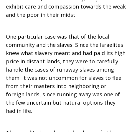
exhibit care and compassion towards the weak
and the poor in their midst.
One particular case was that of the local
community and the slaves. Since the Israelites
knew what slavery meant and had paid its high
price in distant lands, they were to carefully
handle the cases of runaway slaves among
them. It was not uncommon for slaves to flee
from their masters into neighboring or
foreign lands, since running away was one of
the few uncertain but natural options they
had in life.