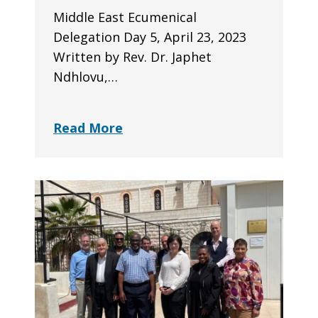
Middle East Ecumenical
Delegation Day 5, April 23, 2023
Written by Rev. Dr. Japhet
Ndhlovu,…
Read More