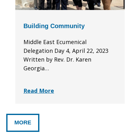
Building Community
Middle East Ecumenical
Delegation Day 4, April 22, 2023
Written by Rev. Dr. Karen
Georgia…
Read More
MORE