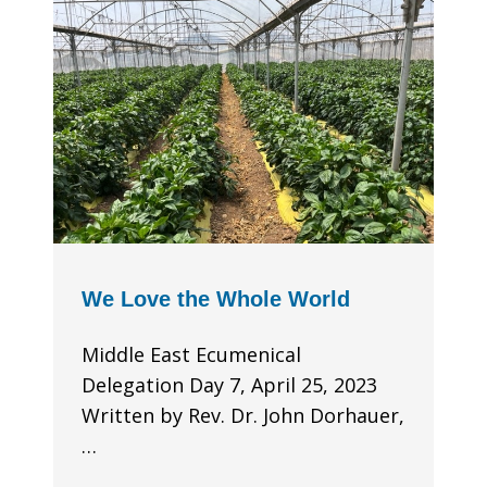
We Love the Whole World
Middle East Ecumenical
Delegation Day 7, April 25, 2023
Written by Rev. Dr. John Dorhauer,
…