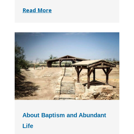
Read More
About Baptism and Abundant
Life