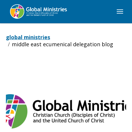
Global
Ministries
global ministries
middle east ecumenical delegation blog
Middle
East
Ecumenical