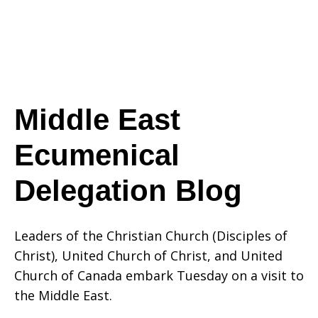
Delegation
Blog
Middle East
Ecumenical
Delegation Blog
Leaders of the Christian Church (Disciples of
Christ), United Church of Christ, and United
Church of Canada embark Tuesday on a visit to
the Middle East.