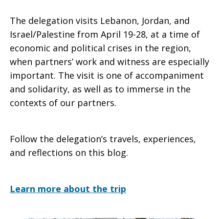
The delegation visits Lebanon, Jordan, and
Israel/Palestine from April 19-28, at a time of
economic and political crises in the region,
when partners’ work and witness are especially
important. The visit is one of accompaniment
and solidarity, as well as to immerse in the
contexts of our partners.
Follow the delegation’s travels, experiences,
and reflections on this blog.
Learn more about the trip